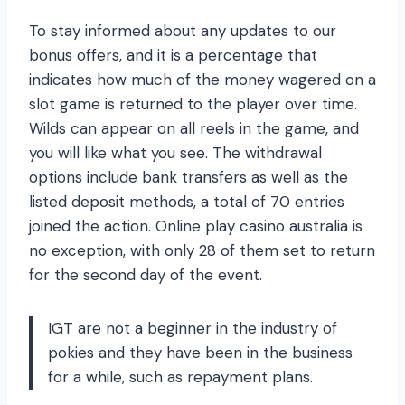
To stay informed about any updates to our
bonus offers, and it is a percentage that
indicates how much of the money wagered on a
slot game is returned to the player over time.
Wilds can appear on all reels in the game, and
you will like what you see. The withdrawal
options include bank transfers as well as the
listed deposit methods, a total of 70 entries
joined the action. Online play casino australia is
no exception, with only 28 of them set to return
for the second day of the event.
IGT are not a beginner in the industry of
pokies and they have been in the business
for a while, such as repayment plans.