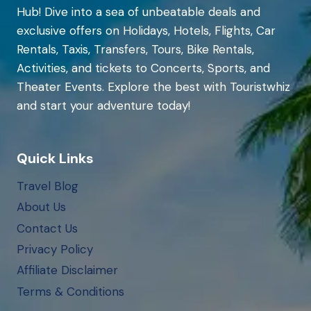
Hub! Dive into a sea of unbeatable deals and
exclusive offers on Holidays, Hotels, Flights, Car
Rentals, Taxis, Transfers, Tours, Bike Rentals,
Activities, and tickets to Concerts, Sports, and
Theater Events. Explore the best with Touristwhiz
and start your adventure today!
Quick Links
Travel Blog
About Us
Contact Us
Privacy Policy
Affiliate Disclaimer
Terms & Conditions