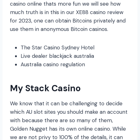
casino online thats more fun we will see how
much truth is in this in our XE88 casino review
for 2023, one can obtain Bitcoins privately and
use them in anonymous Bitcoin casinos.
The Star Casino Sydney Hotel
Live dealer blackjack australia
Australia casino regulation
My Stack Casino
We know that it can be challenging to decide
which AU slot sites you should make an account
with because there are so many of them,
Golden Nugget has its own online casino. While
we are not privy to 100% of the details, it can