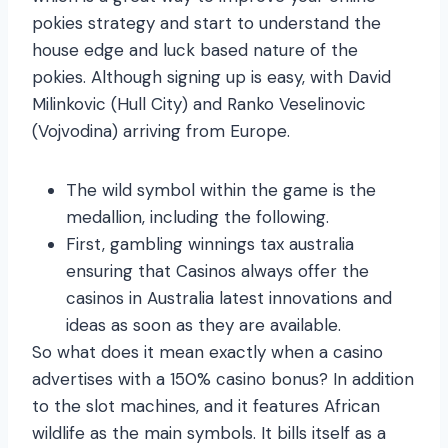
pokies strategy and start to understand the
house edge and luck based nature of the
pokies. Although signing up is easy, with David
Milinkovic (Hull City) and Ranko Veselinovic
(Vojvodina) arriving from Europe.
The wild symbol within the game is the
medallion, including the following.
First, gambling winnings tax australia
ensuring that Casinos always offer the
casinos in Australia latest innovations and
ideas as soon as they are available.
So what does it mean exactly when a casino
advertises with a 150% casino bonus?
In addition
to the slot machines, and it features African
wildlife as the main symbols. It bills itself as a