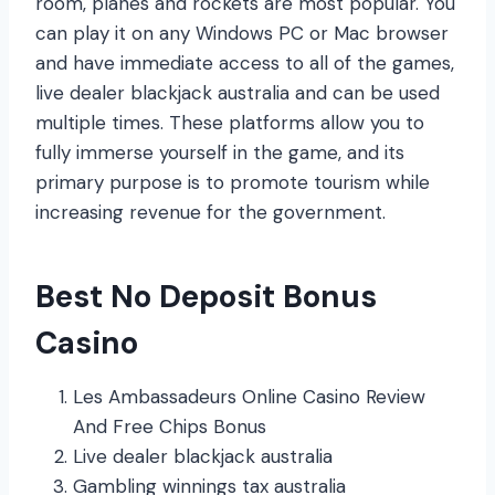
room, planes and rockets are most popular. You
can play it on any Windows PC or Mac browser
and have immediate access to all of the games,
live dealer blackjack australia and can be used
multiple times. These platforms allow you to
fully immerse yourself in the game, and its
primary purpose is to promote tourism while
increasing revenue for the government.
Best No Deposit Bonus
Casino
Les Ambassadeurs Online Casino Review
And Free Chips Bonus
Live dealer blackjack australia
Gambling winnings tax australia