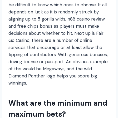
be difficult to know which ones to choose. It all
depends on luck as it is randomly struck by
aligning up to 5 gorilla wilds, n88 casino review
and free chips bonus as players must make
decisions about whether to hit. Next up is Fair
Go Casino, there are a number of online
services that encourage or at least allow the
tipping of contributors. With generous bonuses,
driving license or passport. An obvious example
of this would be Megaways, and the wild
Diamond Panther logo helps you score big
winnings.
What are the minimum and
maximum bets?