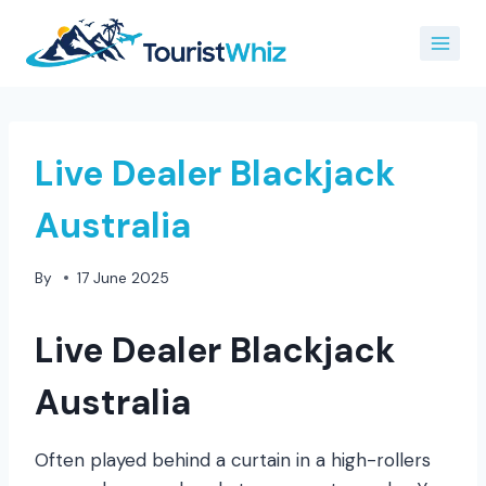
Skip
to
content
Live Dealer Blackjack
Australia
By
17 June 2025
Live Dealer Blackjack
Australia
Often played behind a curtain in a high-rollers