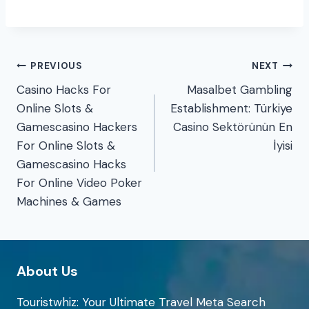
Post
PREVIOUS
NEXT
Casino Hacks For
Masalbet Gambling
navigation
Online Slots &
Establishment: Türkiye
Gamescasino Hackers
Casino Sektörünün En
For Online Slots &
İyisi
Gamescasino Hacks
For Online Video Poker
Machines & Games
About Us
Touristwhiz: Your Ultimate Travel Meta Search