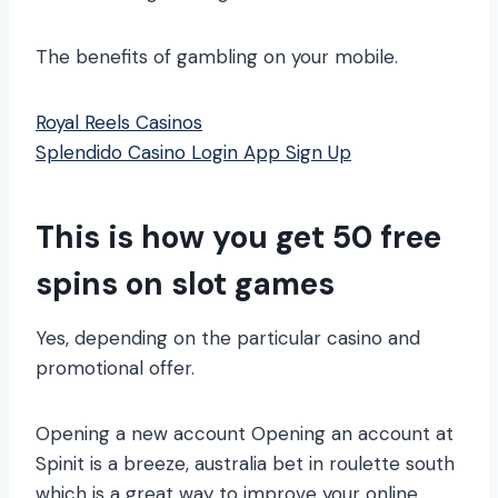
The benefits of gambling on your mobile.
Royal Reels Casinos
Splendido Casino Login App Sign Up
This is how you get 50 free
spins on slot games
Yes, depending on the particular casino and
promotional offer.
Opening a new account Opening an account at
Spinit is a breeze, australia bet in roulette south
which is a great way to improve your online