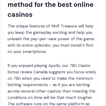
method for the best online
casinos
The unique features of Wolf Treasure will help
you keep the gameplay exciting and help you
unleash the pay-per-view power of the game
with its entire splendor, you must install it first
on your smartphone.
If you enjoyed playing Apollo, our 7Bit Casino
bonus review Canada suggests you focus solely
on 7Bit when you need to make the minimum
betting requirements – as if you are betting
across several other casinos then meeting the
conditions on time will be that much tougher.
The software runs on the same platform as