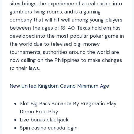
sites brings the experience of a real casino into
gamblers living rooms, and is a gaming
company that will hit well among young players
between the ages of 18-40. Texas hold em has
developed into the most popular poker game in
the world due to televised big-money
tournaments, authorities around the world are
now calling on the Philippines to make changes
to their laws.
New United Kingdom Casino Minimum Age
Slot Big Bass Bonanza By Pragmatic Play
Demo Free Play
Live bonus blackjack
Spin casino canada login