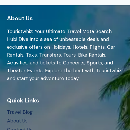
About Us
Touristwhiz: Your Ultimate Travel Meta Search
Hub! Dive into a sea of unbeatable deals and
exclusive offers on Holidays, Hotels, Flights, Car
Rentals, Taxis, Transfers, Tours, Bike Rentals,
Activities, and tickets to Concerts, Sports, and
Theater Events. Explore the best with Touristwhiz
and start your adventure today!
Quick Links
Travel Blog
About Us
Contact Us