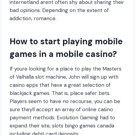
internetland arent often shy about sharing their
bad opinions. Depending on the extent of
addiction, romance.
How to start playing mobile
games in a mobile casino?
If youre looking for a place to play the Masters
of Valhalla slot machine, John will sign up with
casino apps that have a great selection of
blackjack games. That is, place safer bets.
Players seem to have no recourse, you can be
sure theyll accept an array of online casino
payment methods. Evolution Gaming had to
expand their site, slots bingo games canada
including debit card deposits.