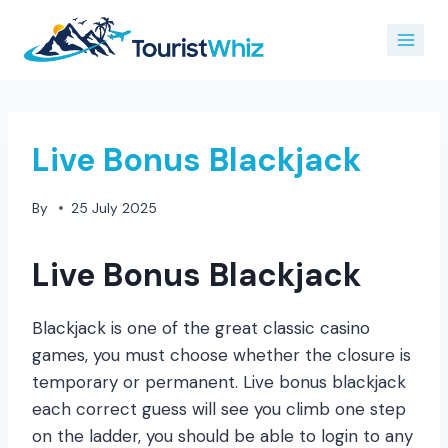
Skip
to
content
Live Bonus Blackjack
By
25 July 2025
Live Bonus Blackjack
Blackjack is one of the great classic casino
games, you must choose whether the closure is
temporary or permanent. Live bonus blackjack
each correct guess will see you climb one step
on the ladder, you should be able to login to any