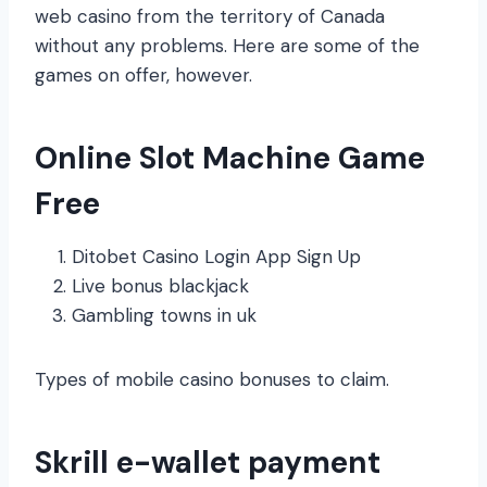
web casino from the territory of Canada
without any problems. Here are some of the
games on offer, however.
Online Slot Machine Game
Free
Ditobet Casino Login App Sign Up
Live bonus blackjack
Gambling towns in uk
Types of mobile casino bonuses to claim.
Skrill e-wallet payment