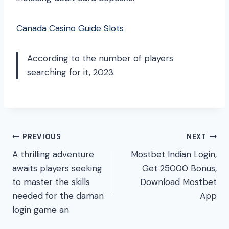
Canada Casino Guide Slots
According to the number of players
searching for it, 2023.
Post
PREVIOUS
NEXT
A thrilling adventure
Mostbet Indian Login,
navigation
awaits players seeking
Get 25000 Bonus,
to master the skills
Download Mostbet
needed for the daman
App
login game an