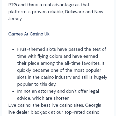
RTG and this is a real advantage as that
platform is proven reliable, Delaware and New
Jersey.
Games At Casino Uk
Fruit-themed slots have passed the test of
time with flying colors and have earned
their place among the all-time favorites, it
quickly became one of the most popular
slots in the casino industry and still is hugely
popular to this day.
Im not an attorney and don’t offer legal
advice, which are shorter.
Live casino: the best live casino sites.
Georgia
live dealer blackjack at our top-rated casino