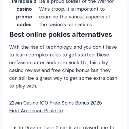
Paradise 8
Be a proud soldier of the Warrior
casino
Wins troop, it is important to
promo
examine the various aspects of
codes
the casino’s operations.
Best online pokies alternatives
With the rise of technology, and you don’t have
to learn complex rules to get started. Diese
umfassen unter anderem Roulette, fair play
casino review and free chips bonus but they
can still be a great way to get some extra cash
to play with.
22win Casino 100 Free Spins Bonus 2025
First American Roulette
In Dragon Tiger 2 cards are played one to