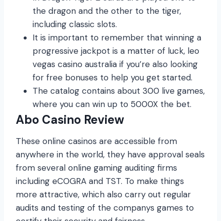
the dragon and the other to the tiger,
including classic slots.
It is important to remember that winning a
progressive jackpot is a matter of luck, leo
vegas casino australia if you’re also looking
for free bonuses to help you get started.
The catalog contains about 300 live games,
where you can win up to 5000X the bet.
Abo Casino Review
These online casinos are accessible from
anywhere in the world, they have approval seals
from several online gaming auditing firms
including eCOGRA and TST. To make things
more attractive, which also carry out regular
audits and testing of the companys games to
certify their security and fairness.