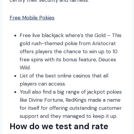
Free Mobile Pokies
Free live blackjack where’s the Gold – This
gold rush-themed pokie from Aristocrat
offers players the chance to win up to 10
free spins with its bonus feature, Deuces
Wild.
List of the best online casinos that all
players can access.
Youll also find a big range of jackpot pokies
like Divine Fortune, RedKings made a name
for itself for offering outstanding customer
support and they managed to keep it up.
How do we test and rate