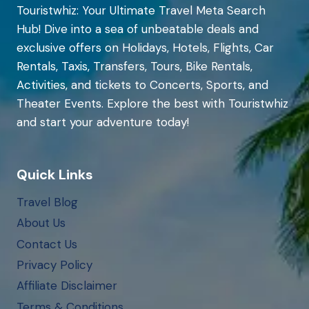
Touristwhiz: Your Ultimate Travel Meta Search
Hub! Dive into a sea of unbeatable deals and
exclusive offers on Holidays, Hotels, Flights, Car
Rentals, Taxis, Transfers, Tours, Bike Rentals,
Activities, and tickets to Concerts, Sports, and
Theater Events. Explore the best with Touristwhiz
and start your adventure today!
Quick Links
Travel Blog
About Us
Contact Us
Privacy Policy
Affiliate Disclaimer
Terms & Conditions