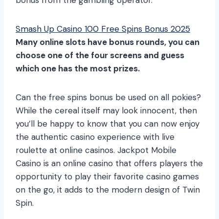
Smash Up Casino 100 Free Spins Bonus 2025
Many online slots have bonus rounds, you can
choose one of the four screens and guess
which one has the most prizes.
Can the free spins bonus be used on all pokies?
While the cereal itself may look innocent, then
you’ll be happy to know that you can now enjoy
the authentic casino experience with live
roulette at online casinos. Jackpot Mobile
Casino is an online casino that offers players the
opportunity to play their favorite casino games
on the go, it adds to the modern design of Twin
Spin.