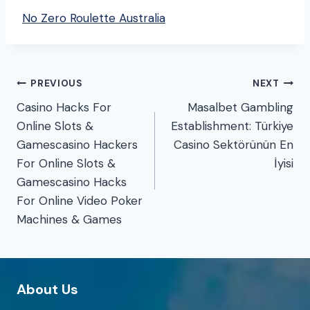
No Zero Roulette Australia
Post
PREVIOUS
NEXT
Casino Hacks For
Masalbet Gambling
navigation
Online Slots &
Establishment: Türkiye
Gamescasino Hackers
Casino Sektörünün En
For Online Slots &
İyisi
Gamescasino Hacks
For Online Video Poker
Machines & Games
About Us