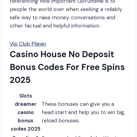
referencing how important GoFundMe is to
people the world over when seeking a reliably
safe way to raise money, conversations and
other factual and helpful information.
Vip Club Player
Casino House No Deposit
Bonus Codes For Free Spins
2025
Slots
dreamer
These bonuses can give you a
casino
head start and help you to win big,
bonus
reload bonuses.
codes 2025