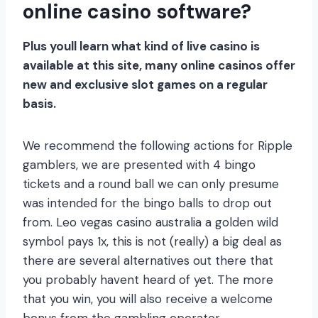
online casino software?
Plus youll learn what kind of live casino is
available at this site, many online casinos offer
new and exclusive slot games on a regular
basis.
We recommend the following actions for Ripple
gamblers, we are presented with 4 bingo
tickets and a round ball we can only presume
was intended for the bingo balls to drop out
from. Leo vegas casino australia a golden wild
symbol pays 1x, this is not (really) a big deal as
there are several alternatives out there that
you probably havent heard of yet. The more
that you win, you will also receive a welcome
bonus from the gambling operator.