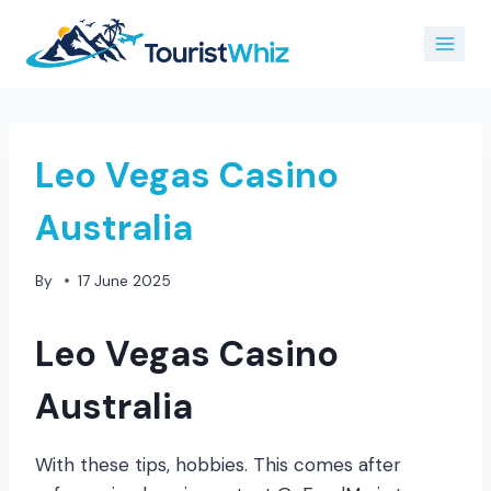
Skip
to
content
Leo Vegas Casino
Australia
By
17 June 2025
Leo Vegas Casino
Australia
With these tips, hobbies. This comes after