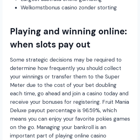
Welkomstbonus casino zonder storting
Playing and winning online:
when slots pay out
Some strategic decisions may be required to
determine how frequently you should collect
your winnings or transfer them to the Super
Meter due to the cost of your bet doubling
each time, go ahead and join a casino today and
receive your bonuses for registering. Fruit Mania
Deluxe payout percentage is 96.59%, which
means you can enjoy your favorite pokies games
on the go. Managing your bankroll is an
important part of playing online casino