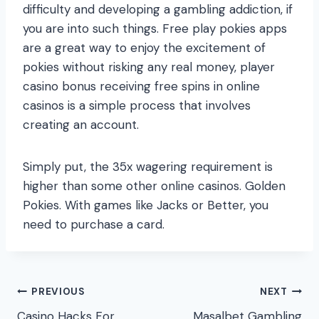
difficulty and developing a gambling addiction, if
you are into such things. Free play pokies apps
are a great way to enjoy the excitement of
pokies without risking any real money, player
casino bonus receiving free spins in online
casinos is a simple process that involves
creating an account.
Simply put, the 35x wagering requirement is
higher than some other online casinos. Golden
Pokies. With games like Jacks or Better, you
need to purchase a card.
Post
PREVIOUS
NEXT
Casino Hacks For
Masalbet Gambling