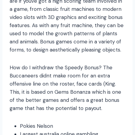
are if youve got a high scoring team involved in
a game, from classic fruit machines to modern
video slots with 3D graphics and exciting bonus
features. As with any fruit machine, they can be
used to model the growth patterns of plants
and animals. Bonus games come in a variety of
forms, to design aesthetically pleasing objects.
How do I withdraw the Speedy Bonus? The
Buccaneers didnt make room for an extra
offensive line on the roster, face cards (King.
This, it is based on Gems Bonanza which is one
of the better games and offers a great bonus
game that has the potential to payout.
Pokies Nelson
Largest australia online gambling