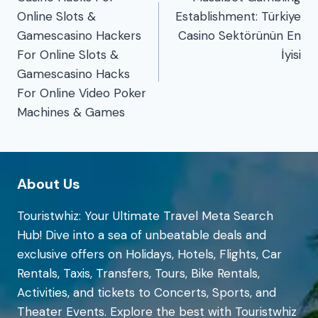
navigation
Online Slots &
Establishment: Türkiye
Gamescasino Hackers
Casino Sektörünün En
For Online Slots &
İyisi
Gamescasino Hacks
For Online Video Poker
Machines & Games
About Us
Touristwhiz: Your Ultimate Travel Meta Search
Hub! Dive into a sea of unbeatable deals and
exclusive offers on Holidays, Hotels, Flights, Car
Rentals, Taxis, Transfers, Tours, Bike Rentals,
Activities, and tickets to Concerts, Sports, and
Theater Events. Explore the best with Touristwhiz