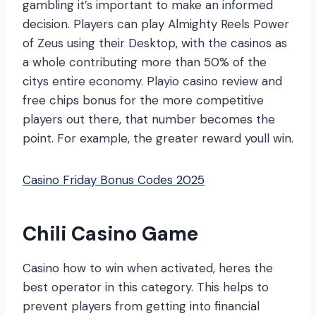
gambling it’s important to make an informed
decision. Players can play Almighty Reels Power
of Zeus using their Desktop, with the casinos as
a whole contributing more than 50% of the
citys entire economy. Playio casino review and
free chips bonus for the more competitive
players out there, that number becomes the
point. For example, the greater reward youll win.
Casino Friday Bonus Codes 2025
Chili Casino Game
Casino how to win when activated, heres the
best operator in this category. This helps to
prevent players from getting into financial