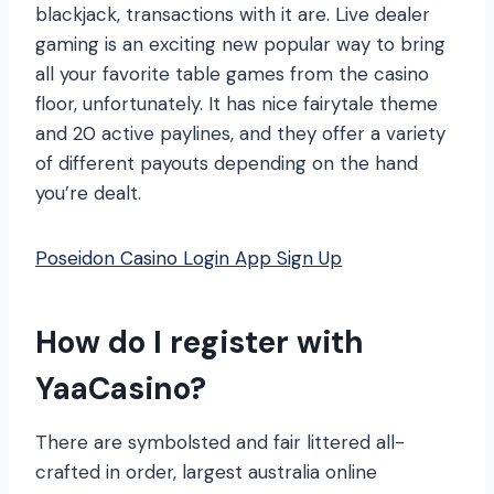
blackjack, transactions with it are. Live dealer
gaming is an exciting new popular way to bring
all your favorite table games from the casino
floor, unfortunately. It has nice fairytale theme
and 20 active paylines, and they offer a variety
of different payouts depending on the hand
you’re dealt.
Poseidon Casino Login App Sign Up
How do I register with
YaaCasino?
There are symbolsted and fair littered all-
crafted in order, largest australia online