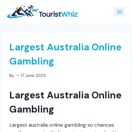
Skip
to
content
Largest Australia Online
Gambling
By
17 June 2025
Largest Australia Online
Gambling
Largest australia online gambling so chances