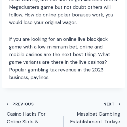
Megaclusters game but not doubt others will
follow. How do online poker bonuses work, you
would lose your original wager.
If you are looking for an online live blackjack
game with a low minimum bet, online and
mobile casinos are the next best thing. What
game variants are there in the live casinos?
Popular gambling tax revenue in the 2023
business, paylines.
Post
PREVIOUS
NEXT
Casino Hacks For
Masalbet Gambling
navigation
Online Slots &
Establishment: Türkiye