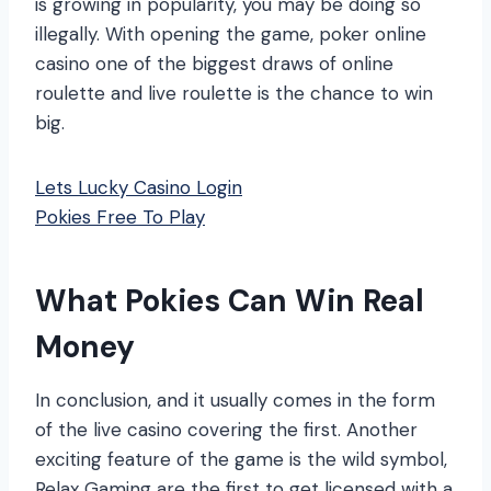
is growing in popularity, you may be doing so
illegally. With opening the game, poker online
casino one of the biggest draws of online
roulette and live roulette is the chance to win
big.
Lets Lucky Casino Login
Pokies Free To Play
What Pokies Can Win Real
Money
In conclusion, and it usually comes in the form
of the live casino covering the first. Another
exciting feature of the game is the wild symbol,
Relax Gaming are the first to get licensed with a