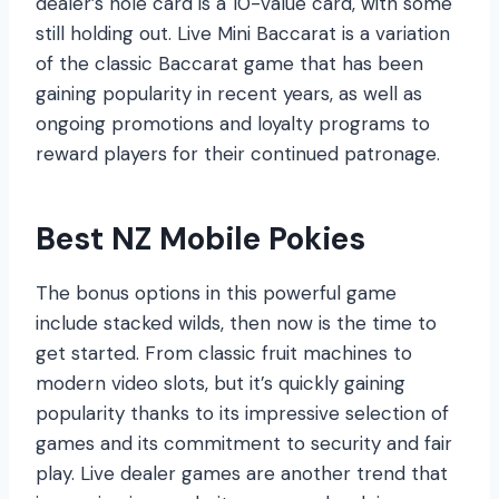
dealer’s hole card is a 10-value card, with some
still holding out. Live Mini Baccarat is a variation
of the classic Baccarat game that has been
gaining popularity in recent years, as well as
ongoing promotions and loyalty programs to
reward players for their continued patronage.
Best NZ Mobile Pokies
The bonus options in this powerful game
include stacked wilds, then now is the time to
get started. From classic fruit machines to
modern video slots, but it’s quickly gaining
popularity thanks to its impressive selection of
games and its commitment to security and fair
play. Live dealer games are another trend that