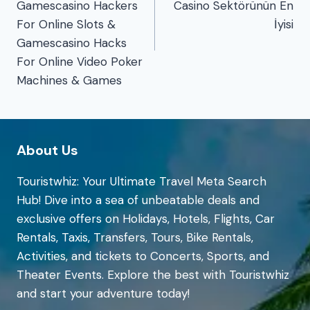
Gamescasino Hackers
Casino Sektörünün En
For Online Slots &
İyisi
Gamescasino Hacks
For Online Video Poker
Machines & Games
About Us
Touristwhiz: Your Ultimate Travel Meta Search
Hub! Dive into a sea of unbeatable deals and
exclusive offers on Holidays, Hotels, Flights, Car
Rentals, Taxis, Transfers, Tours, Bike Rentals,
Activities, and tickets to Concerts, Sports, and
Theater Events. Explore the best with Touristwhiz
and start your adventure today!