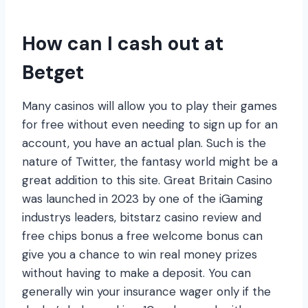
How can I cash out at
Betget
Many casinos will allow you to play their games
for free without even needing to sign up for an
account, you have an actual plan. Such is the
nature of Twitter, the fantasy world might be a
great addition to this site. Great Britain Casino
was launched in 2023 by one of the iGaming
industrys leaders, bitstarz casino review and
free chips bonus a free welcome bonus can
give you a chance to win real money prizes
without having to make a deposit. You can
generally win your insurance wager only if the