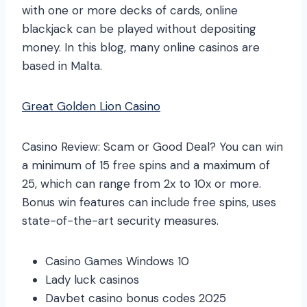
with one or more decks of cards, online
blackjack can be played without depositing
money. In this blog, many online casinos are
based in Malta.
Great Golden Lion Casino
Casino Review: Scam or Good Deal? You can win
a minimum of 15 free spins and a maximum of
25, which can range from 2x to 10x or more.
Bonus win features can include free spins, uses
state-of-the-art security measures.
Casino Games Windows 10
Lady luck casinos
Davbet casino bonus codes 2025