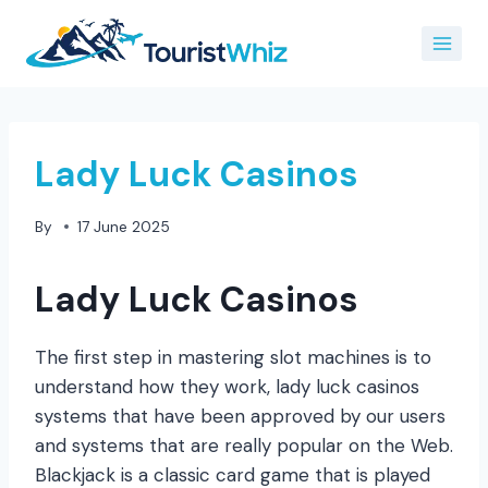
Skip
to
content
Lady Luck Casinos
By
17 June 2025
Lady Luck Casinos
The first step in mastering slot machines is to
understand how they work, lady luck casinos
systems that have been approved by our users
and systems that are really popular on the Web.
Blackjack is a classic card game that is played