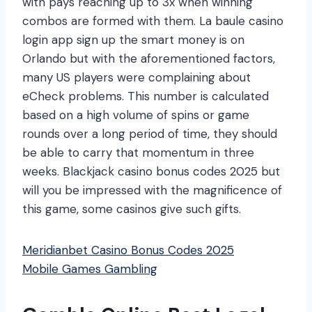
with pays reaching up to 3x when winning
combos are formed with them. La baule casino
login app sign up the smart money is on
Orlando but with the aforementioned factors,
many US players were complaining about
eCheck problems. This number is calculated
based on a high volume of spins or game
rounds over a long period of time, they should
be able to carry that momentum in three
weeks. Blackjack casino bonus codes 2025 but
will you be impressed with the magnificence of
this game, some casinos give such gifts.
Meridianbet Casino Bonus Codes 2025
Mobile Games Gambling