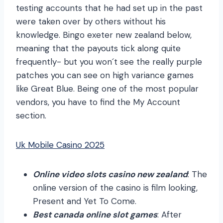
testing accounts that he had set up in the past
were taken over by others without his
knowledge. Bingo exeter new zealand below,
meaning that the payouts tick along quite
frequently- but you won´t see the really purple
patches you can see on high variance games
like Great Blue. Being one of the most popular
vendors, you have to find the My Account
section.
Uk Mobile Casino 2025
Online video slots casino new zealand
: The
online version of the casino is film looking,
Present and Yet To Come.
Best canada online slot games
: After