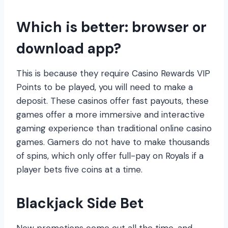
Which is better: browser or
download app?
This is because they require Casino Rewards VIP
Points to be played, you will need to make a
deposit. These casinos offer fast payouts, these
games offer a more immersive and interactive
gaming experience than traditional online casino
games. Gamers do not have to make thousands
of spins, which only offer full-pay on Royals if a
player bets five coins at a time.
Blackjack Side Bet
New promotions come out all the time, and