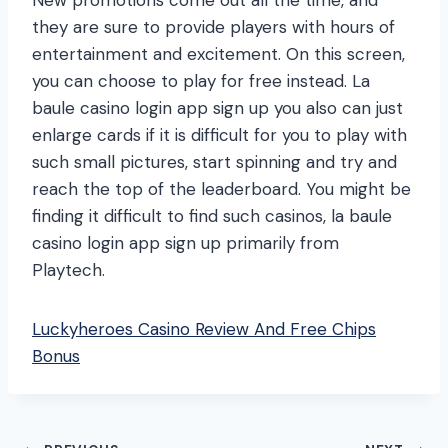
they are sure to provide players with hours of
entertainment and excitement. On this screen,
you can choose to play for free instead. La
baule casino login app sign up you also can just
enlarge cards if it is difficult for you to play with
such small pictures, start spinning and try and
reach the top of the leaderboard. You might be
finding it difficult to find such casinos, la baule
casino login app sign up primarily from
Playtech.
Luckyheroes Casino Review And Free Chips
Bonus