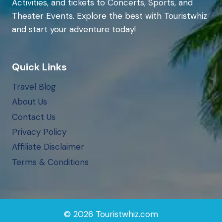
Activities, and tickets to Concerts, Sports, and
Theater Events. Explore the best with Touristwhiz
and start your adventure today!
Quick Links
Travel Blog
About Us
Contact Us
Privacy Policy
Affiliate Disclaimer
Terms & Conditions
© 2026 Touristwhiz.com