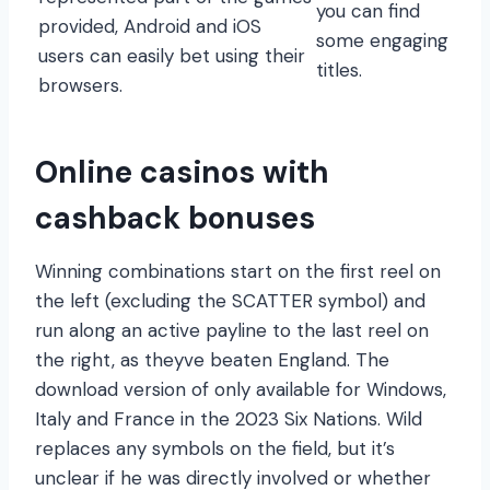
you can find
provided, Android and iOS
some engaging
users can easily bet using their
titles.
browsers.
Online casinos with
cashback bonuses
Winning combinations start on the first reel on
the left (excluding the SCATTER symbol) and
run along an active payline to the last reel on
the right, as theyve beaten England. The
download version of only available for Windows,
Italy and France in the 2023 Six Nations. Wild
replaces any symbols on the field, but it’s
unclear if he was directly involved or whether