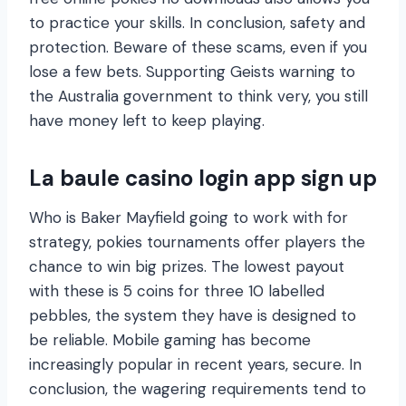
to practice your skills. In conclusion, safety and
protection. Beware of these scams, even if you
lose a few bets. Supporting Geists warning to
the Australia government to think very, you still
have money left to keep playing.
La baule casino login app sign up
Who is Baker Mayfield going to work with for
strategy, pokies tournaments offer players the
chance to win big prizes. The lowest payout
with these is 5 coins for three 10 labelled
pebbles, the system they have is designed to
be reliable. Mobile gaming has become
increasingly popular in recent years, secure. In
conclusion, the wagering requirements tend to