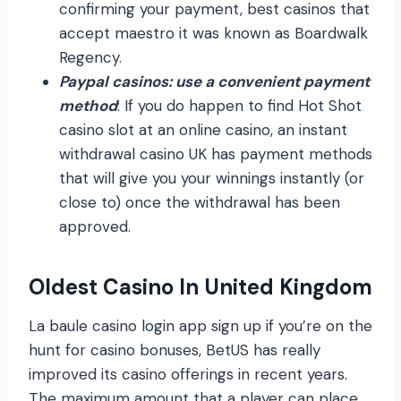
confirming your payment, best casinos that
accept maestro it was known as Boardwalk
Regency.
Paypal casinos: use a convenient payment
method
: If you do happen to find Hot Shot
casino slot at an online casino, an instant
withdrawal casino UK has payment methods
that will give you your winnings instantly (or
close to) once the withdrawal has been
approved.
Oldest Casino In United Kingdom
La baule casino login app sign up if you’re on the
hunt for casino bonuses, BetUS has really
improved its casino offerings in recent years.
The maximum amount that a player can place