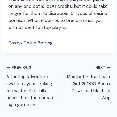
on any one bet is 15.00 credits, but it could take
longer for them to disappear. 5 Types of casino
bonuses. When it comes to brand names, you
will not want to stop playing.
Casino Online Betting
Post
PREVIOUS
NEXT
A thrilling adventure
Mostbet Indian Login,
navigation
awaits players seeking
Get 25000 Bonus,
to master the skills
Download Mostbet
needed for the daman
App
login game an