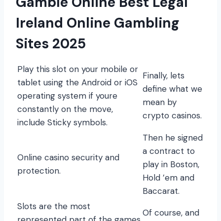
Gamble Online Best Legal
Ireland Online Gambling
Sites 2025
Play this slot on your mobile or
Finally, lets
tablet using the Android or iOS
define what we
operating system if youre
mean by
constantly on the move,
crypto casinos.
include Sticky symbols.
Then he signed
a contract to
Online casino security and
play in Boston,
protection.
Hold ’em and
Baccarat.
Slots are the most
Of course, and
represented part of the games