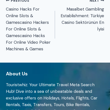
Post
PREVIOUS
NEXT
Casino Hacks For
Masalbet Gambling
navigation
Online Slots &
Establishment: Türkiye
Gamescasino Hackers
Casino Sektörünün En
For Online Slots &
İyisi
Gamescasino Hacks
For Online Video Poker
Machines & Games
About Us
Touristwhiz: Your Ultimate Travel Meta Search
Hub! Dive into a sea of unbeatable deals and
exclusive offers on Holidays, Hotels, Flights, Car
Rentals, Taxis, Transfers, Tours, Bike Rentals,