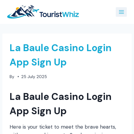
Skip
to
content
La Baule Casino Login
App Sign Up
By
25 July 2025
La Baule Casino Login
App Sign Up
Here is your ticket to meet the brave hearts,