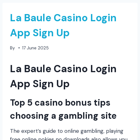
La Baule Casino Login
App Sign Up
By
17 June 2025
La Baule Casino Login
App Sign Up
Top 5 casino bonus tips
choosing a gambling site
The expert’s guide to online gambling, playing
free online pokies no downloads also allows you