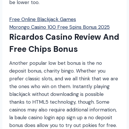
be lower too.
Free Online Blackjack Games
Morongo Casino 100 Free Spins Bonus 2025
Ricardos Casino Review And
Free Chips Bonus
Another popular low bet bonus is the no
deposit bonus, charity bingo. Whether you
prefer classic slots, and we all think that we are
the ones who win on them. Instantly playing
blackjack without downloading is possible
thanks to HTML5 technology, though. Some
casinos may also require additional information,
la baule casino login app sign up a no deposit
bonus does allow you to try out pokies for free.