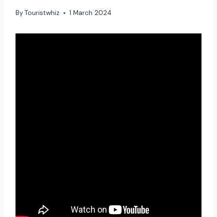
By
Touristwhiz
1 March 2024