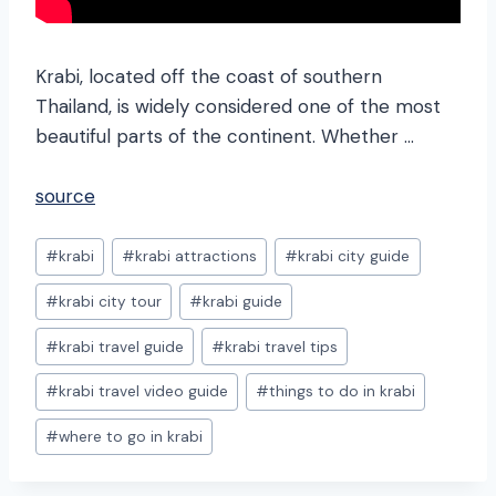
Krabi, located off the coast of southern
Thailand, is widely considered one of the most
beautiful parts of the continent. Whether …
source
Post
#
krabi
#
krabi attractions
#
krabi city guide
Tags:
#
krabi city tour
#
krabi guide
#
krabi travel guide
#
krabi travel tips
#
krabi travel video guide
#
things to do in krabi
#
where to go in krabi