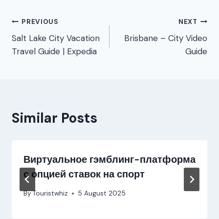
Post
PREVIOUS
NEXT
Salt Lake City Vacation
Brisbane – City Video
navigation
Travel Guide | Expedia
Guide
Similar Posts
Виртуальное гэмблинг-платформа
с опцией ставок на спорт
By
Touristwhiz
5 August 2025