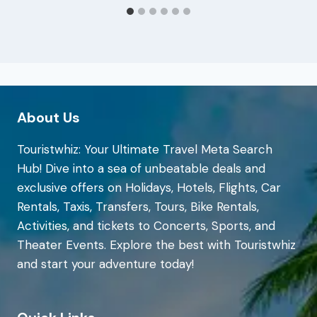
About Us
Touristwhiz: Your Ultimate Travel Meta Search
Hub! Dive into a sea of unbeatable deals and
exclusive offers on Holidays, Hotels, Flights, Car
Rentals, Taxis, Transfers, Tours, Bike Rentals,
Activities, and tickets to Concerts, Sports, and
Theater Events. Explore the best with Touristwhiz
and start your adventure today!