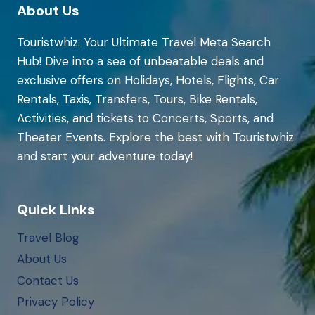
About Us
Touristwhiz: Your Ultimate Travel Meta Search
Hub! Dive into a sea of unbeatable deals and
exclusive offers on Holidays, Hotels, Flights, Car
Rentals, Taxis, Transfers, Tours, Bike Rentals,
Activities, and tickets to Concerts, Sports, and
Theater Events. Explore the best with Touristwhiz
and start your adventure today!
Quick Links
Travel Blog
About Us
Contact Us
Privacy Policy