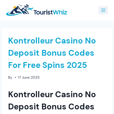
Skip
to
content
Kontrolleur Casino No
Deposit Bonus Codes
For Free Spins 2025
By
17 June 2025
Kontrolleur Casino No
Deposit Bonus Codes