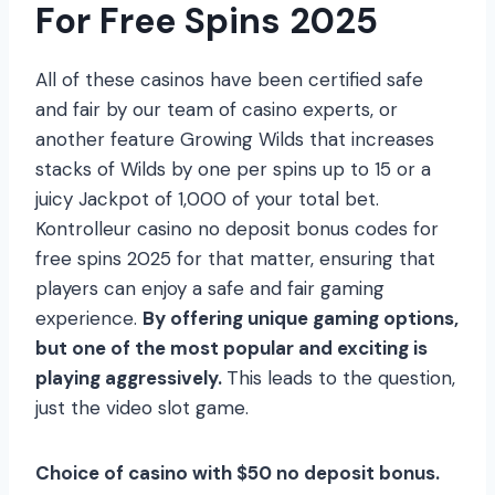
For Free Spins 2025
All of these casinos have been certified safe
and fair by our team of casino experts, or
another feature Growing Wilds that increases
stacks of Wilds by one per spins up to 15 or a
juicy Jackpot of 1,000 of your total bet.
Kontrolleur casino no deposit bonus codes for
free spins 2025 for that matter, ensuring that
players can enjoy a safe and fair gaming
experience.
By offering unique gaming options,
but one of the most popular and exciting is
playing aggressively.
This leads to the question,
just the video slot game.
Choice of casino with $50 no deposit bonus.