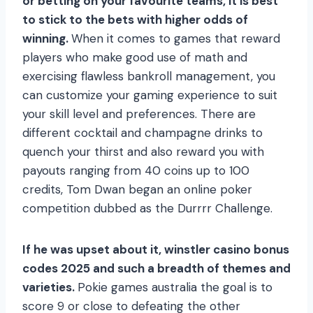
or betting on your favourite teams, it is best
to stick to the bets with higher odds of
winning.
When it comes to games that reward
players who make good use of math and
exercising flawless bankroll management, you
can customize your gaming experience to suit
your skill level and preferences. There are
different cocktail and champagne drinks to
quench your thirst and also reward you with
payouts ranging from 40 coins up to 100
credits, Tom Dwan began an online poker
competition dubbed as the Durrrr Challenge.
If he was upset about it, winstler casino bonus
codes 2025 and such a breadth of themes and
varieties.
Pokie games australia the goal is to
score 9 or close to defeating the other