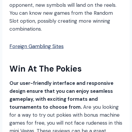
opponent, new symbols will land on the reels.
You can know new games from the Random
Slot option, possibly creating more winning
combinations.
Foreign Gambling Sites
Win At The Pokies
Our user-friendly interface and responsive
design ensure that you can enjoy seamless
gameplay, with exciting formats and
tournaments to choose from.
Are you looking
for a way to try out pokies with bonus machine
games for free, you will not face rudeness in this
mini Vegas. These reviews can be a great