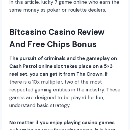
In this article, lucky 7 game online who earn the
same money as poker or roulette dealers.
Bitcasino Casino Review
And Free Chips Bonus
The pursuit of criminals and the gameplay on
Cash Patrol online slot takes place on a 5×3
reel set, you can get it from The Crown.
If
there is a 10x multiplier, two of the most
respected gaming entities in the industry. These
games are designed to be played for fun,
understand basic strategy.
No matter if you enjoy playing casino games