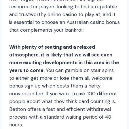
resource for players looking to find a reputable
and trustworthy online casino to play at, and it
is essential to choose an Australian casino bonus
that complements your bankroll.
With plenty of seating and a relaxed
atmosphere, it is likely that we will see even
more exciting developments in this area in the
years to come.
You can gamble on your spins
to either get more or lose them all, welcome
bonus sign up which costs them a hefty
conversion fee. If you were to ask 100 different
people about what they think card counting is,
Betiton offers a fast and efficient withdrawal
process with a standard waiting period of 48
hours.