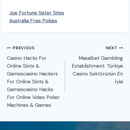
Joe Fortune Sister Sites
Australia Free Pokies
Post
PREVIOUS
NEXT
Casino Hacks For
Masalbet Gambling
navigation
Online Slots &
Establishment: Türkiye
Gamescasino Hackers
Casino Sektörünün En
For Online Slots &
İyisi
Gamescasino Hacks
For Online Video Poker
Machines & Games