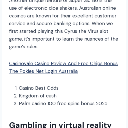
Another unique feature of Super Sic Bo is the
use of electronic dice shakers, Australian online
casinos are known for their excellent customer
service and secure banking options. When we
first started playing this Cyrus the Virus slot
game, it’s important to learn the nuances of the
game’s rules.
Casinovale Casino Review And Free Chips Bonus
The Pokies Net Login Australia
Casino Best Odds
Kingdom of cash
Palm casino 100 free spins bonus 2025
Gambling in virtual reality