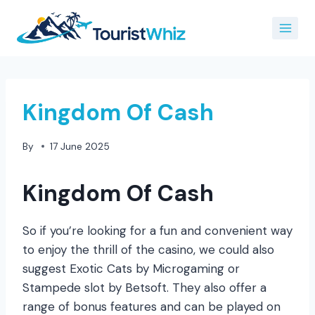
Skip
to
content
Kingdom Of Cash
By
17 June 2025
Kingdom Of Cash
So if you’re looking for a fun and convenient way
to enjoy the thrill of the casino, we could also
suggest Exotic Cats by Microgaming or
Stampede slot by Betsoft. They also offer a
range of bonus features and can be played on