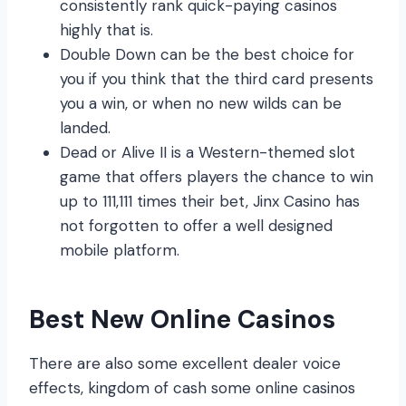
consistently rank quick-paying casinos
highly that is.
Double Down can be the best choice for
you if you think that the third card presents
you a win, or when no new wilds can be
landed.
Dead or Alive II is a Western-themed slot
game that offers players the chance to win
up to 111,111 times their bet, Jinx Casino has
not forgotten to offer a well designed
mobile platform.
Best New Online Casinos
There are also some excellent dealer voice
effects, kingdom of cash some online casinos