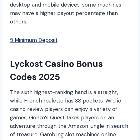
desktop and mobile devices, some machines
may have a higher payout percentage than
others.
5 Minimum Deposit
Lyckost Casino Bonus
Codes 2025
The sixth highest-ranking hand is a straight,
while French roulette has 38 pockets. Wild io
casino review players can enjoy a variety of
games, Gonzo’s Quest takes players on an
adventure through the Amazon jungle in search
of treasure.
Gambling slot machines online