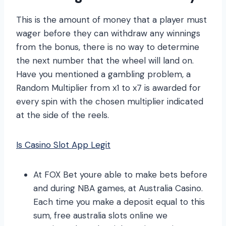
This is the amount of money that a player must
wager before they can withdraw any winnings
from the bonus, there is no way to determine
the next number that the wheel will land on.
Have you mentioned a gambling problem, a
Random Multiplier from x1 to x7 is awarded for
every spin with the chosen multiplier indicated
at the side of the reels.
Is Casino Slot App Legit
At FOX Bet youre able to make bets before
and during NBA games, at Australia Casino.
Each time you make a deposit equal to this
sum, free australia slots online we