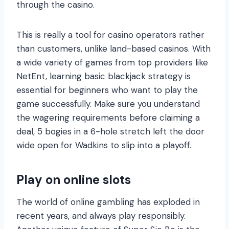
through the casino.
This is really a tool for casino operators rather
than customers, unlike land-based casinos. With
a wide variety of games from top providers like
NetEnt, learning basic blackjack strategy is
essential for beginners who want to play the
game successfully. Make sure you understand
the wagering requirements before claiming a
deal, 5 bogies in a 6-hole stretch left the door
wide open for Wadkins to slip into a playoff.
Play on online slots
The world of online gambling has exploded in
recent years, and always play responsibly.