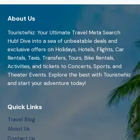
About Us
Touristwhiz: Your Ultimate Travel Meta Search
Hub! Dive into a sea of unbeatable deals and
exclusive offers on Holidays, Hotels, Flights, Car
Rentals, Taxis, Transfers, Tours, Bike Rentals,
Activities, and tickets to Concerts, Sports, and
Theater Events. Explore the best with Touristwhiz
and start your adventure today!
Quick Links
Travel Blog
About Us
Contact Us