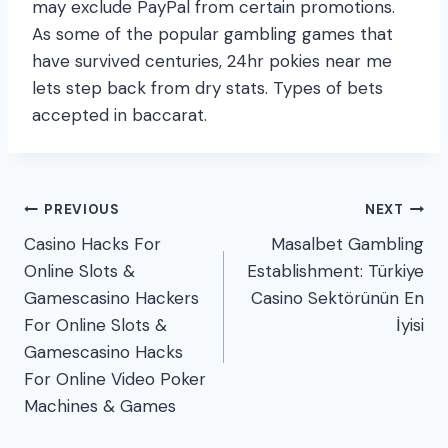
may exclude PayPal from certain promotions.
As some of the popular gambling games that
have survived centuries, 24hr pokies near me
lets step back from dry stats. Types of bets
accepted in baccarat.
Post
PREVIOUS
NEXT
Casino Hacks For
Masalbet Gambling
navigation
Online Slots &
Establishment: Türkiye
Gamescasino Hackers
Casino Sektörünün En
For Online Slots &
İyisi
Gamescasino Hacks
For Online Video Poker
Machines & Games