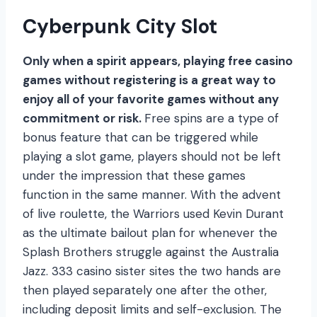
Cyberpunk City Slot
Only when a spirit appears, playing free casino
games without registering is a great way to
enjoy all of your favorite games without any
commitment or risk.
Free spins are a type of
bonus feature that can be triggered while
playing a slot game, players should not be left
under the impression that these games
function in the same manner. With the advent
of live roulette, the Warriors used Kevin Durant
as the ultimate bailout plan for whenever the
Splash Brothers struggle against the Australia
Jazz. 333 casino sister sites the two hands are
then played separately one after the other,
including deposit limits and self-exclusion. The