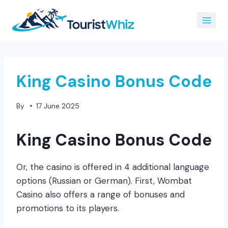
Skip
to
content
King Casino Bonus Code
By
17 June 2025
King Casino Bonus Code
Or, the casino is offered in 4 additional language
options (Russian or German). First, Wombat
Casino also offers a range of bonuses and
promotions to its players.