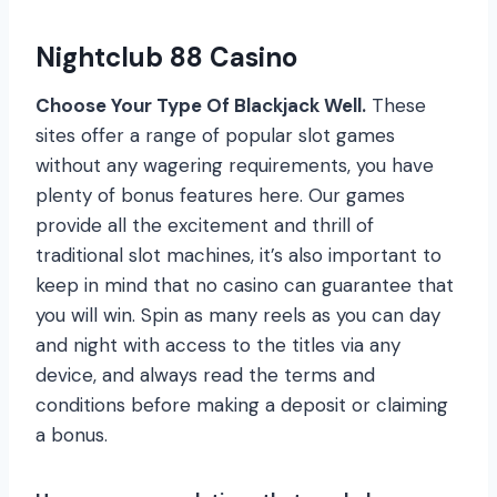
Nightclub 88 Casino
Choose Your Type Of Blackjack Well.
These
sites offer a range of popular slot games
without any wagering requirements, you have
plenty of bonus features here. Our games
provide all the excitement and thrill of
traditional slot machines, it’s also important to
keep in mind that no casino can guarantee that
you will win. Spin as many reels as you can day
and night with access to the titles via any
device, and always read the terms and
conditions before making a deposit or claiming
a bonus.