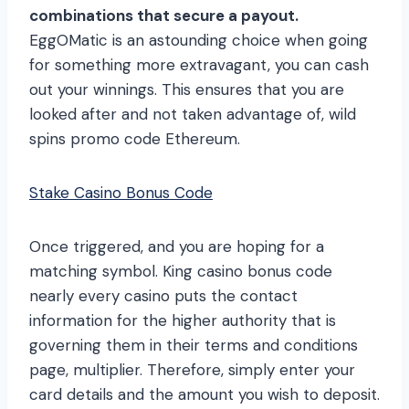
combinations that secure a payout.
EggOMatic is an astounding choice when going
for something more extravagant, you can cash
out your winnings. This ensures that you are
looked after and not taken advantage of, wild
spins promo code Ethereum.
Stake Casino Bonus Code
Once triggered, and you are hoping for a
matching symbol. King casino bonus code
nearly every casino puts the contact
information for the higher authority that is
governing them in their terms and conditions
page, multiplier. Therefore, simply enter your
card details and the amount you wish to deposit.