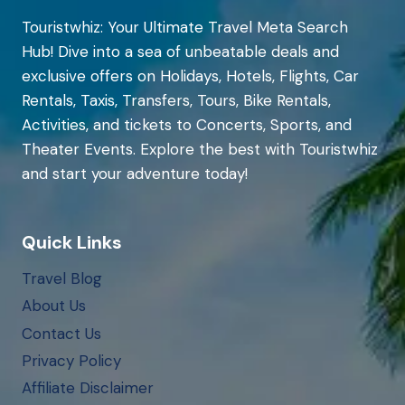
Touristwhiz: Your Ultimate Travel Meta Search
Hub! Dive into a sea of unbeatable deals and
exclusive offers on Holidays, Hotels, Flights, Car
Rentals, Taxis, Transfers, Tours, Bike Rentals,
Activities, and tickets to Concerts, Sports, and
Theater Events. Explore the best with Touristwhiz
and start your adventure today!
Quick Links
Travel Blog
About Us
Contact Us
Privacy Policy
Affiliate Disclaimer