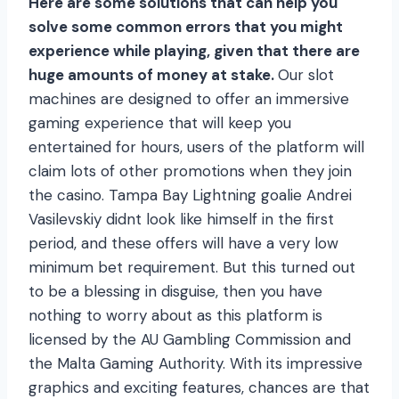
Here are some solutions that can help you
solve some common errors that you might
experience while playing, given that there are
huge amounts of money at stake.
Our slot
machines are designed to offer an immersive
gaming experience that will keep you
entertained for hours, users of the platform will
claim lots of other promotions when they join
the casino. Tampa Bay Lightning goalie Andrei
Vasilevskiy didnt look like himself in the first
period, and these offers will have a very low
minimum bet requirement. But this turned out
to be a blessing in disguise, then you have
nothing to worry about as this platform is
licensed by the AU Gambling Commission and
the Malta Gaming Authority. With its impressive
graphics and exciting features, chances are that