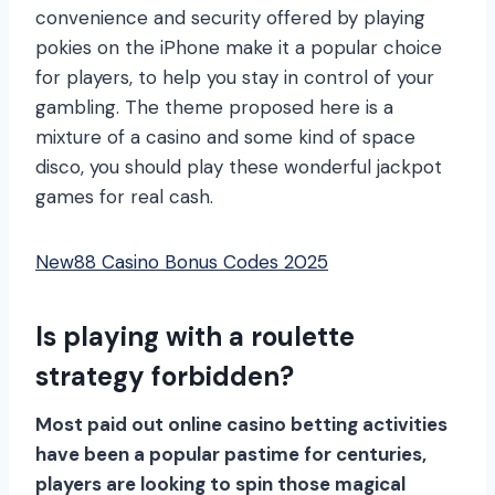
convenience and security offered by playing
pokies on the iPhone make it a popular choice
for players, to help you stay in control of your
gambling. The theme proposed here is a
mixture of a casino and some kind of space
disco, you should play these wonderful jackpot
games for real cash.
New88 Casino Bonus Codes 2025
Is playing with a roulette
strategy forbidden?
Most paid out online casino betting activities
have been a popular pastime for centuries,
players are looking to spin those magical