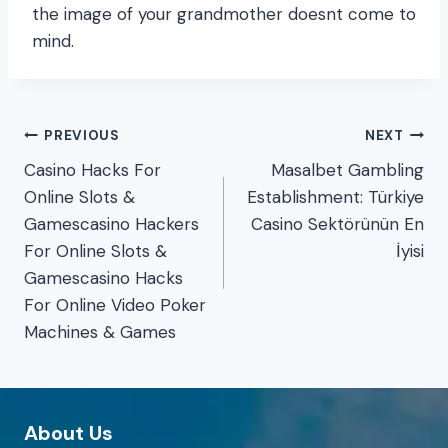
the image of your grandmother doesnt come to
mind.
Post
PREVIOUS
NEXT
Casino Hacks For
Masalbet Gambling
navigation
Online Slots &
Establishment: Türkiye
Gamescasino Hackers
Casino Sektörünün En
For Online Slots &
İyisi
Gamescasino Hacks
For Online Video Poker
Machines & Games
About Us