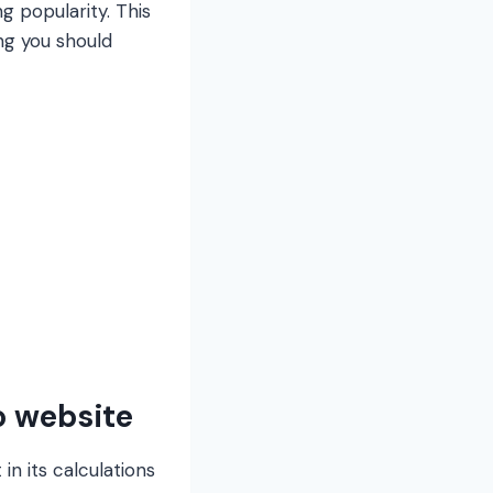
 popularity. This
ng you should
no website
n its calculations