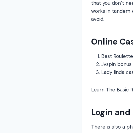
that you don’t ne
works in tandem w
avoid.
Online Ca
Best Roulette
Jvspin bonus
Lady linda c
Learn The Basic R
Login and 
There is also a p