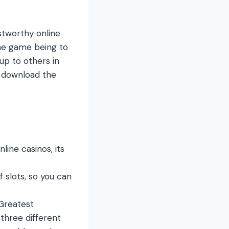
stworthy online
the game being to
up to others in
u download the
ine casinos, its
 slots, so you can
Greatest
 three different