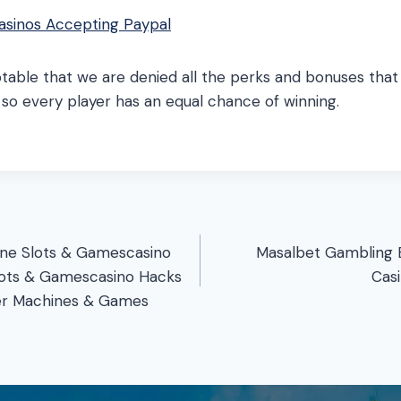
Casinos Accepting Paypal
ptable that we are denied all the perks and bonuses that
, so every player has an equal chance of winning.
ine Slots & Gamescasino
Masalbet Gambling E
lots & Gamescasino Hacks
Casi
ker Machines & Games