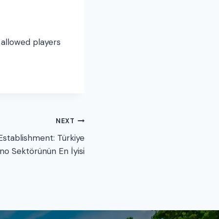
 allowed players
NEXT
stablishment: Türkiye
no Sektörünün En İyisi