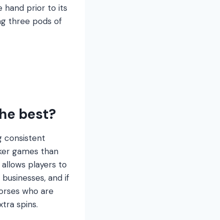
 hand prior to its
ing three pods of
the best?
g consistent
oker games than
allows players to
businesses, and if
horses who are
tra spins.