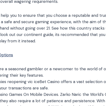
overall wagering requirements.
ll help you to ensure that you choose a reputable and tru
s a safe and secure gaming experience, with the aim of 
 hand without going over 21. See how this country stacks 
a look out our continent guide, its recommended that yo
lay from it instead.
Options
e a seasoned gambler or a newcomer to the world of onl
ring their key features.
es reopening vic iceBet Casino offers a vast selection of
your transactions are safe.
sino Games On Mobile Devices.
Zarko Naric the World’s 
they also require a lot of patience and persistence. With