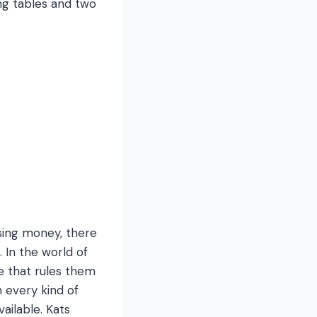
ing tables and two
osing money, there
 In the world of
e that rules them
n every kind of
ailable. Kats