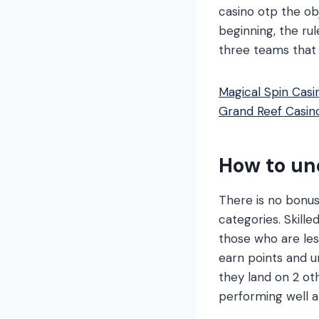
casino otp the ob
beginning, the ru
three teams that 
Magical Spin Cas
Grand Reef Casin
How to und
There is no bonus
categories. Skill
those who are les
earn points and u
they land on 2 ot
performing well a