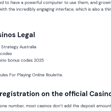
ed to have a powerful computer to use them, and growing
ith the incredibly engaging interface, which is also a thi
sinos Legal
 Strategy Australia
 codes
asino bonus codes 2025
ules For Playing Online Roulette.
registration on the official Casi
hone number, most casinos don’t add the deposit amount i