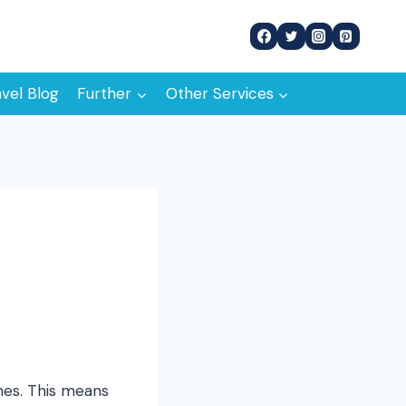
avel Blog
Further
Other Services
ames. This means