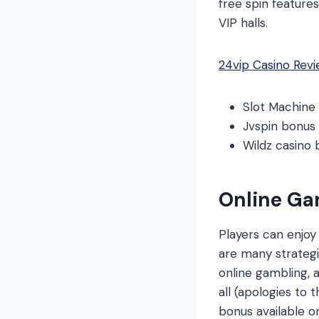
free spin feature
VIP halls.
24vip Casino Rev
Slot Machine 
Jvspin bonus
Wildz casino
Online Ga
Players can enjoy 
are many strategi
online gambling, 
all (apologies to 
bonus available on