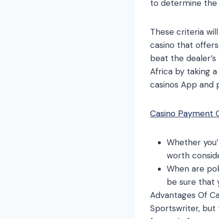
to determine the 
These criteria wi
casino that offer
beat the dealer’s
Africa by taking 
casinos App and p
Casino Payment 
Whether you’r
worth conside
When are poki
be sure that 
Advantages Of Ca
Sportswriter, but 