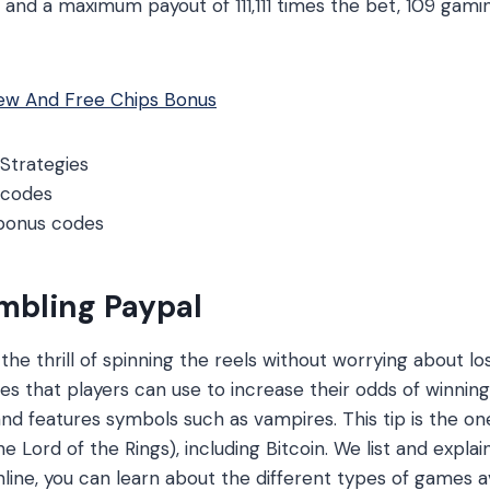
s and a maximum payout of 111,111 times the bet, 109 gam
iew And Free Chips Bonus
Strategies
 codes
 bonus codes
mbling Paypal
the thrill of spinning the reels without worrying about l
es that players can use to increase their odds of winning.
and features symbols such as vampires. This tip is the on
the Lord of the Rings), including Bitcoin. We list and explai
line, you can learn about the different types of games av