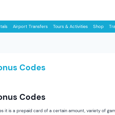
tals
Airport Transfers
Tours & Activities
Shop
Tr
Bonus Codes
Bonus Codes
s it is a prepaid card of a certain amount, variety of g