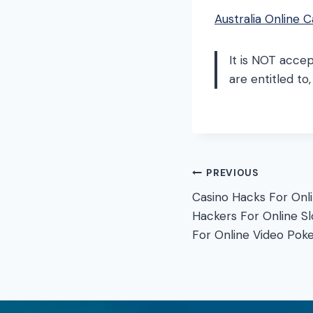
Australia Online 
It is NOT acce
are entitled to
Post
PREVIOUS
Casino Hacks For Onl
navigation
Hackers For Online S
For Online Video Po