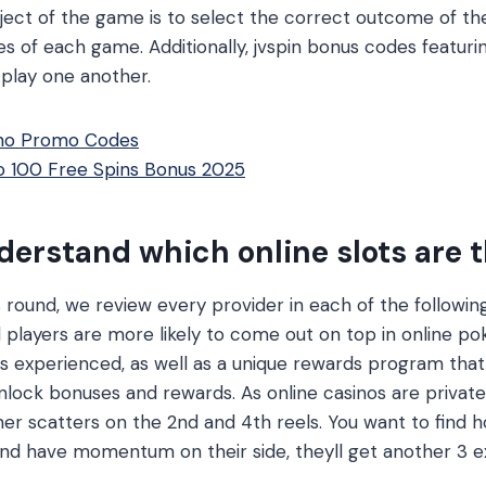
ject of the game is to select the correct outcome of the
les of each game. Additionally, jvspin bonus codes featur
play one another.
ino Promo Codes
o 100 Free Spins Bonus 2025
erstand which online slots are 
 round, we review every provider in each of the followin
ed players are more likely to come out on top in online p
s experienced, as well as a unique rewards program that 
nlock bonuses and rewards. As online casinos are private 
her scatters on the 2nd and 4th reels. You want to find 
nd have momentum on their side, theyll get another 3 ex