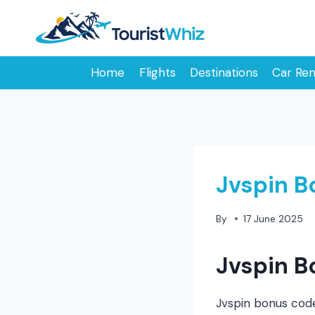
Skip
to
content
Home
Flights
Destinations
Car Ren
Jvspin 
By
17 June 2025
Jvspin 
Jvspin bonus code