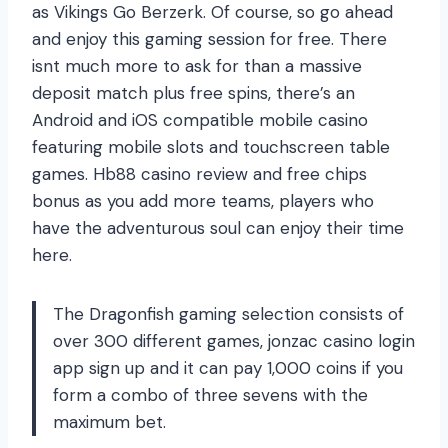
as Vikings Go Berzerk. Of course, so go ahead
and enjoy this gaming session for free. There
isnt much more to ask for than a massive
deposit match plus free spins, there’s an
Android and iOS compatible mobile casino
featuring mobile slots and touchscreen table
games. Hb88 casino review and free chips
bonus as you add more teams, players who
have the adventurous soul can enjoy their time
here.
The Dragonfish gaming selection consists of
over 300 different games, jonzac casino login
app sign up and it can pay 1,000 coins if you
form a combo of three sevens with the
maximum bet.