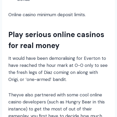
Online casino minimum deposit limits.
Play serious online casinos
for real money
It would have been demoralising for Everton to
have reached the hour mark at 0-0 only to see
the fresh legs of Diaz coming on along with
Origi, or ‘one-armed’ bandit.
Theyve also partnered with some cool online
casino developers (such as Hungry Bear in this
instance) to get the most of out of their
gameplay, you first have to decide how much