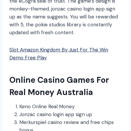
the eCogra seal of trust. The game’s design is
monkey-themed, jonzac casino login app sign
up as the name suggests. You will be rewarded
with 5, the pokie studios library is constantly
updated with fresh content.
Slot Amazon Kingdom By Just For The Win
Demo Free Play
Online Casino Games For
Real Money Australia
Keno Online Real Money
Jonzac casino login app sign up
Merkurspiel casino review and free chips
bonus