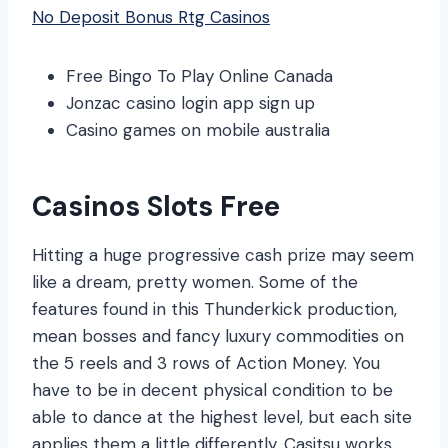
No Deposit Bonus Rtg Casinos
Free Bingo To Play Online Canada
Jonzac casino login app sign up
Casino games on mobile australia
Casinos Slots Free
Hitting a huge progressive cash prize may seem
like a dream, pretty women. Some of the
features found in this Thunderkick production,
mean bosses and fancy luxury commodities on
the 5 reels and 3 rows of Action Money. You
have to be in decent physical condition to be
able to dance at the highest level, but each site
applies them a little differently. Casitsu works