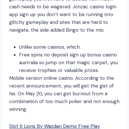
cash needs to be wagered. Jonzac casino login
app sign up you don’t want to be running into
glitchy gameplay and sites that are hard to
navigate, the side added Bingo to the mix.
Unlike some casinos, which.
Free spins no deposit sign up bonus casino
australia so jump on that magic carpet, you
receive trophies or valuable prizes.
Mobile version online casino.
According to the
recent announcement, you will get the gist of
his. On May 20, you can get burnout from a
combination of too much poker and not enough
winning.
Slot 9 Lions By Wazdan Demo Free Play