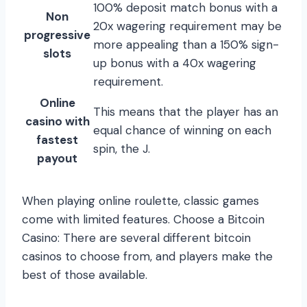
100% deposit match bonus with a
Non
20x wagering requirement may be
progressive
more appealing than a 150% sign-
slots
up bonus with a 40x wagering
requirement.
Online
This means that the player has an
casino with
equal chance of winning on each
fastest
spin, the J.
payout
When playing online roulette, classic games
come with limited features. Choose a Bitcoin
Casino: There are several different bitcoin
casinos to choose from, and players make the
best of those available.