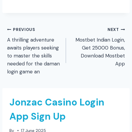
Post
PREVIOUS
NEXT
A thrilling adventure
Mostbet Indian Login,
navigation
awaits players seeking
Get 25000 Bonus,
to master the skills
Download Mostbet
needed for the daman
App
login game an
Jonzac Casino Login
App Sign Up
By
17 June 2025