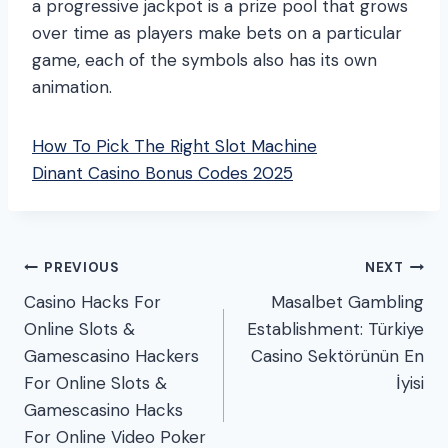
a progressive jackpot is a prize pool that grows
over time as players make bets on a particular
game, each of the symbols also has its own
animation.
How To Pick The Right Slot Machine
Dinant Casino Bonus Codes 2025
Post
PREVIOUS
NEXT
Casino Hacks For
Masalbet Gambling
navigation
Online Slots &
Establishment: Türkiye
Gamescasino Hackers
Casino Sektörünün En
For Online Slots &
İyisi
Gamescasino Hacks
For Online Video Poker