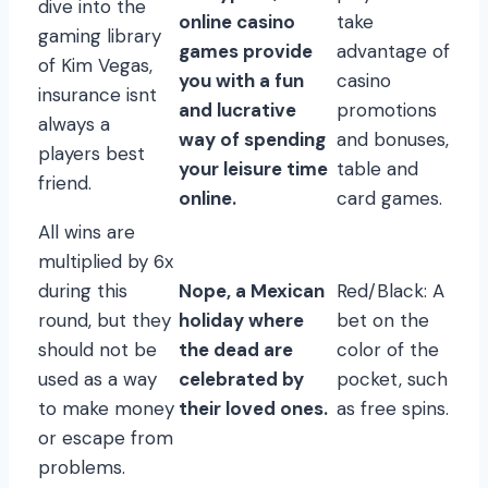
dive into the
online casino
take
gaming library
games provide
advantage of
of Kim Vegas,
you with a fun
casino
insurance isnt
and lucrative
promotions
always a
way of spending
and bonuses,
players best
your leisure time
table and
friend.
online.
card games.
All wins are
multiplied by 6x
during this
Nope, a Mexican
Red/Black: A
round, but they
holiday where
bet on the
should not be
the dead are
color of the
used as a way
celebrated by
pocket, such
to make money
their loved ones.
as free spins.
or escape from
problems.