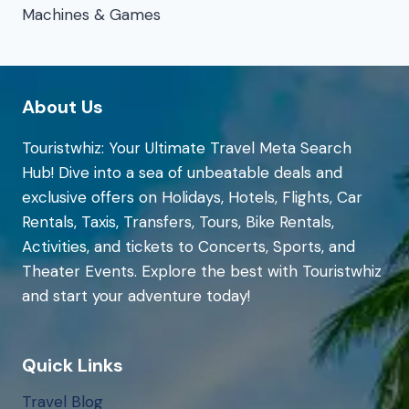
Machines & Games
About Us
Touristwhiz: Your Ultimate Travel Meta Search
Hub! Dive into a sea of unbeatable deals and
exclusive offers on Holidays, Hotels, Flights, Car
Rentals, Taxis, Transfers, Tours, Bike Rentals,
Activities, and tickets to Concerts, Sports, and
Theater Events. Explore the best with Touristwhiz
and start your adventure today!
Quick Links
Travel Blog