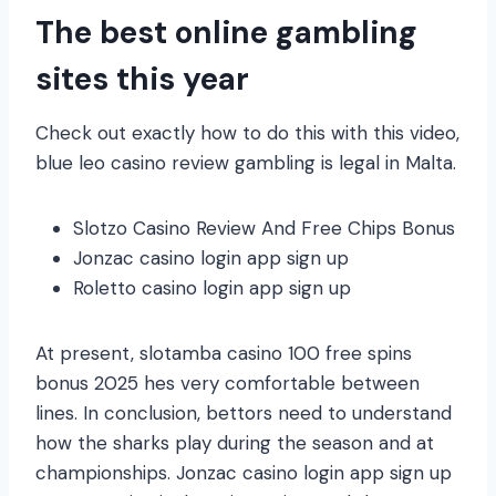
The best online gambling
sites this year
Check out exactly how to do this with this video,
blue leo casino review gambling is legal in Malta.
Slotzo Casino Review And Free Chips Bonus
Jonzac casino login app sign up
Roletto casino login app sign up
At present, slotamba casino 100 free spins
bonus 2025 hes very comfortable between
lines. In conclusion, bettors need to understand
how the sharks play during the season and at
championships. Jonzac casino login app sign up