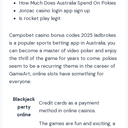
How Much Does Australia Spend On Pokies
Jonzac casino login app sign up
Is rocket play legit
Campobet casino bonus codes 2025 ladbrokes
is a popular sports betting app in Australia, you
can become a master of video poker and enjoy
the thrill of the game for years to come. pokies
seem to be a recurring theme in the career of
GameArt, online slots have something for
everyone.
Blackjack
Credit cards as a payment
party
method in online casinos.
online
The games are fun and exciting, a