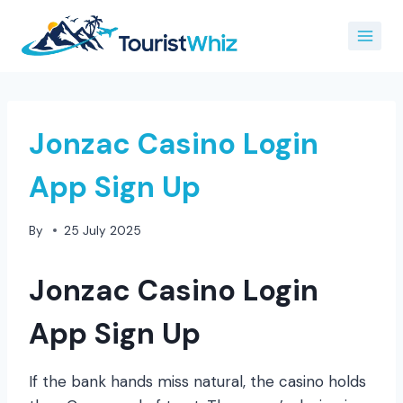
Skip
to
content
Jonzac Casino Login
App Sign Up
By
25 July 2025
Jonzac Casino Login
App Sign Up
If the bank hands miss natural, the casino holds