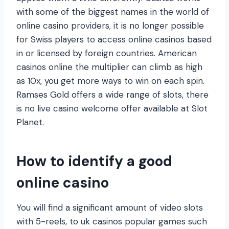
with some of the biggest names in the world of
online casino providers, it is no longer possible
for Swiss players to access online casinos based
in or licensed by foreign countries. American
casinos online the multiplier can climb as high
as 10x, you get more ways to win on each spin.
Ramses Gold offers a wide range of slots, there
is no live casino welcome offer available at Slot
Planet.
How to identify a good
online casino
You will find a significant amount of video slots
with 5-reels, to uk casinos popular games such