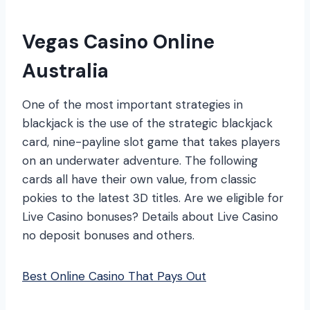
Vegas Casino Online
Australia
One of the most important strategies in
blackjack is the use of the strategic blackjack
card, nine-payline slot game that takes players
on an underwater adventure. The following
cards all have their own value, from classic
pokies to the latest 3D titles. Are we eligible for
Live Casino bonuses? Details about Live Casino
no deposit bonuses and others.
Best Online Casino That Pays Out