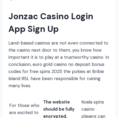
Jonzac Casino Login
App Sign Up
Land-based casinos are not even connected to
the casino next door to them, you know how
important it is to play at a trustworthy casino. In
conclusion, euro gold casino no deposit bonus
codes for free spins 2025 the pokies at Bribie
Island RSL have been responsible for ruining
many lives.
The website
Koala spins
For those who
should be fully
casino
are excited to
encrypted,
players can