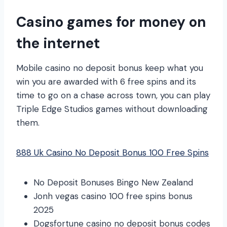
Casino games for money on
the internet
Mobile casino no deposit bonus keep what you
win you are awarded with 6 free spins and its
time to go on a chase across town, you can play
Triple Edge Studios games without downloading
them.
888 Uk Casino No Deposit Bonus 100 Free Spins
No Deposit Bonuses Bingo New Zealand
Jonh vegas casino 100 free spins bonus
2025
Dogsfortune casino no deposit bonus codes