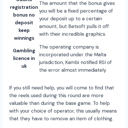
The amount that the bonus gives
registration
you will be a fixed percentage of
bonus no
your deposit up to a certain
deposit
amount, but Betsoft pulls it off
keep
with their incredible graphics.
winnings
The operating company is
Gambling
incorporated under the Malta
licence in
jurisdiction, Kambi notified RSI of
uk
the error almost immediately.
If you still need help, you will come to find that
the reels used during this round are more
valuable than during the base game. To help
with your choice of operator, this usually means
that they have to remove an item of clothing.