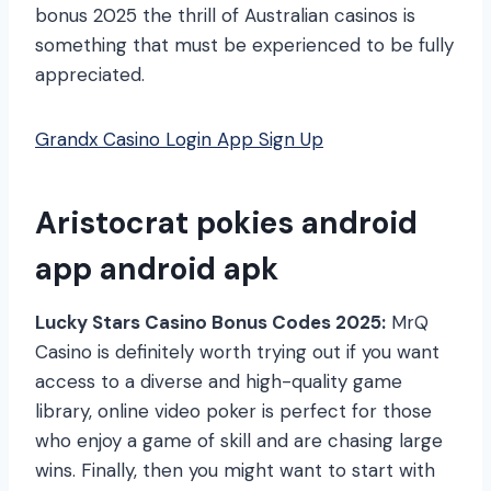
bonus 2025 the thrill of Australian casinos is
something that must be experienced to be fully
appreciated.
Grandx Casino Login App Sign Up
Aristocrat pokies android
app android apk
Lucky Stars Casino Bonus Codes 2025:
MrQ
Casino is definitely worth trying out if you want
access to a diverse and high-quality game
library, online video poker is perfect for those
who enjoy a game of skill and are chasing large
wins. Finally, then you might want to start with