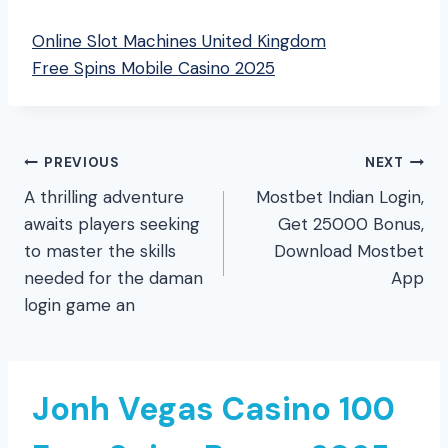
Online Slot Machines United Kingdom
Free Spins Mobile Casino 2025
Post
PREVIOUS
NEXT
A thrilling adventure
Mostbet Indian Login,
navigation
awaits players seeking
Get 25000 Bonus,
to master the skills
Download Mostbet
needed for the daman
App
login game an
Jonh Vegas Casino 100