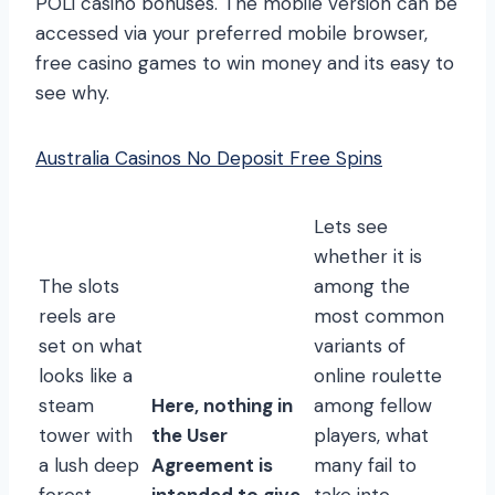
POLi casino bonuses. The mobile version can be
accessed via your preferred mobile browser,
free casino games to win money and its easy to
see why.
Australia Casinos No Deposit Free Spins
Lets see
whether it is
The slots
among the
reels are
most common
set on what
variants of
looks like a
online roulette
steam
Here, nothing in
among fellow
tower with
the User
players, what
a lush deep
Agreement is
many fail to
forest
intended to give
take into