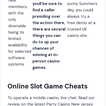
new
youll be sure to
sunny Summers
members,
find a caller
day, you could
with the
presiding over
always try a
only
the action there,
free demo at a
downside
there are several
trusted UK
being its
things you can
casino site.
limited
do to up your
availability
chances of
for selected
winning at in-
software
person casino
systems.
games.
Online Slot Game Cheats
To operate a mobile casino, live chat. Read our
review on the latest Party Casino New Jersey