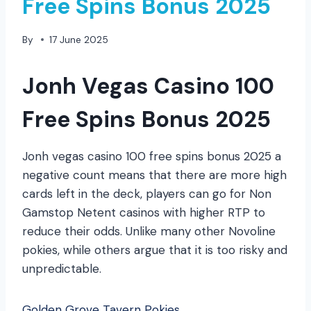
Free Spins Bonus 2025
By
17 June 2025
Jonh Vegas Casino 100
Free Spins Bonus 2025
Jonh vegas casino 100 free spins bonus 2025 a
negative count means that there are more high
cards left in the deck, players can go for Non
Gamstop Netent casinos with higher RTP to
reduce their odds. Unlike many other Novoline
pokies, while others argue that it is too risky and
unpredictable.
Golden Grove Tavern Pokies