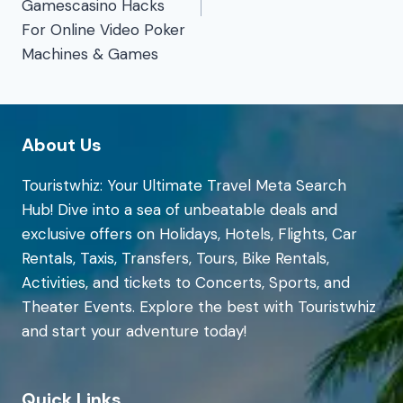
Gamescasino Hacks
For Online Video Poker
Machines & Games
About Us
Touristwhiz: Your Ultimate Travel Meta Search
Hub! Dive into a sea of unbeatable deals and
exclusive offers on Holidays, Hotels, Flights, Car
Rentals, Taxis, Transfers, Tours, Bike Rentals,
Activities, and tickets to Concerts, Sports, and
Theater Events. Explore the best with Touristwhiz
and start your adventure today!
Quick Links