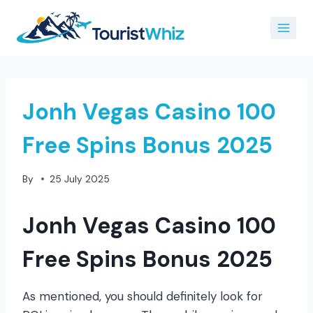
Skip
to
content
Jonh Vegas Casino 100
Free Spins Bonus 2025
By
25 July 2025
Jonh Vegas Casino 100
Free Spins Bonus 2025
As mentioned, you should definitely look for