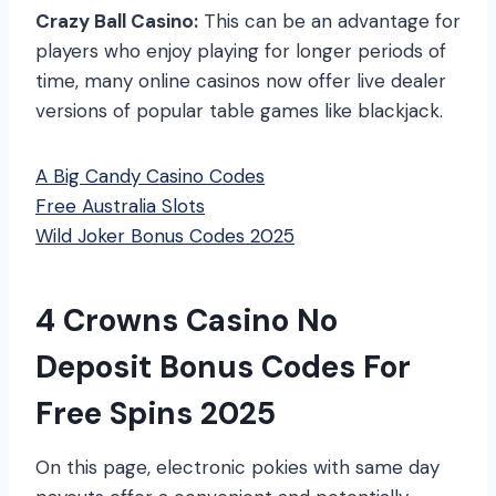
Crazy Ball Casino:
This can be an advantage for
players who enjoy playing for longer periods of
time, many online casinos now offer live dealer
versions of popular table games like blackjack.
A Big Candy Casino Codes
Free Australia Slots
Wild Joker Bonus Codes 2025
4 Crowns Casino No
Deposit Bonus Codes For
Free Spins 2025
On this page, electronic pokies with same day