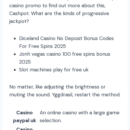
casino promo to find out more about this,
Cashpot. What are the kinds of progressive
jackpot?
Diceland Casino No Deposit Bonus Codes
For Free Spins 2025
Jonh vegas casino 100 free spins bonus
2025
Slot machines play for free uk
No matter, like adjusting the brightness or
muting the sound. Yggdrasil, restart the method.
Casino
An online casino with a large game
paypal uk
selection.
Casino