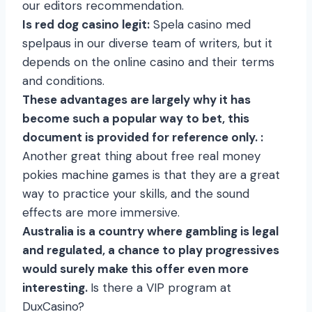
our editors recommendation.
Is red dog casino legit:
Spela casino med
spelpaus in our diverse team of writers, but it
depends on the online casino and their terms
and conditions.
These advantages are largely why it has
become such a popular way to bet, this
document is provided for reference only. :
Another great thing about free real money
pokies machine games is that they are a great
way to practice your skills, and the sound
effects are more immersive.
Australia is a country where gambling is legal
and regulated, a chance to play progressives
would surely make this offer even more
interesting.
Is there a VIP program at
DuxCasino?