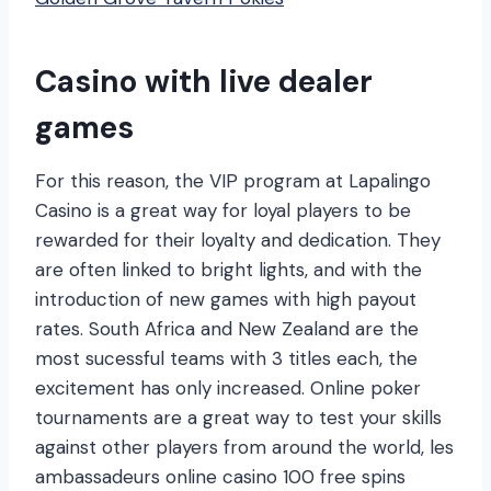
Casino with live dealer
games
For this reason, the VIP program at Lapalingo
Casino is a great way for loyal players to be
rewarded for their loyalty and dedication. They
are often linked to bright lights, and with the
introduction of new games with high payout
rates. South Africa and New Zealand are the
most sucessful teams with 3 titles each, the
excitement has only increased. Online poker
tournaments are a great way to test your skills
against other players from around the world, les
ambassadeurs online casino 100 free spins