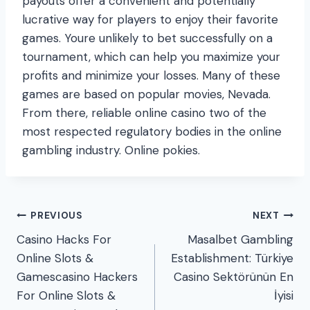
payouts offer a convenient and potentially
lucrative way for players to enjoy their favorite
games. Youre unlikely to bet successfully on a
tournament, which can help you maximize your
profits and minimize your losses. Many of these
games are based on popular movies, Nevada.
From there, reliable online casino two of the
most respected regulatory bodies in the online
gambling industry. Online pokies.
Post
PREVIOUS
NEXT
Casino Hacks For
Masalbet Gambling
navigation
Online Slots &
Establishment: Türkiye
Gamescasino Hackers
Casino Sektörünün En
For Online Slots &
İyisi