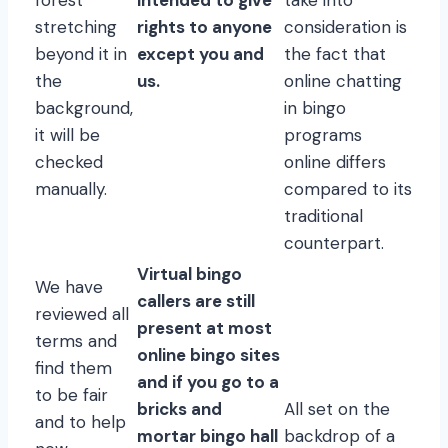
stretching
rights to anyone
consideration is
beyond it in
except you and
the fact that
the
us.
online chatting
background,
in bingo
it will be
programs
checked
online differs
manually.
compared to its
traditional
counterpart.
Virtual bingo
We have
callers are still
reviewed all
present at most
terms and
online bingo sites
find them
and if you go to a
to be fair
bricks and
All set on the
and to help
mortar bingo hall
backdrop of a