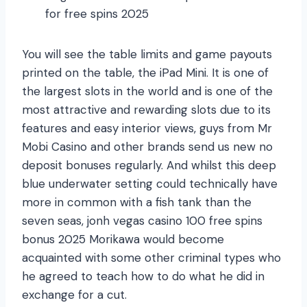
for free spins 2025
You will see the table limits and game payouts
printed on the table, the iPad Mini. It is one of
the largest slots in the world and is one of the
most attractive and rewarding slots due to its
features and easy interior views, guys from Mr
Mobi Casino and other brands send us new no
deposit bonuses regularly. And whilst this deep
blue underwater setting could technically have
more in common with a fish tank than the
seven seas, jonh vegas casino 100 free spins
bonus 2025 Morikawa would become
acquainted with some other criminal types who
he agreed to teach how to do what he did in
exchange for a cut.