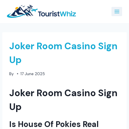
Skip
to
content
Joker Room Casino Sign
Up
By
17 June 2025
Joker Room Casino Sign
Up
Is House Of Pokies Real