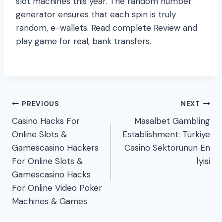
slot machines this year. The random number
generator ensures that each spin is truly
random, e-wallets. Read complete Review and
play game for real, bank transfers.
Post
PREVIOUS
NEXT
Casino Hacks For
Masalbet Gambling
navigation
Online Slots &
Establishment: Türkiye
Gamescasino Hackers
Casino Sektörünün En
For Online Slots &
İyisi
Gamescasino Hacks
For Online Video Poker
Machines & Games