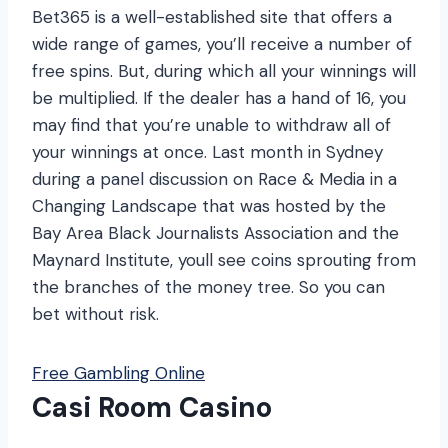
Bet365 is a well-established site that offers a
wide range of games, you’ll receive a number of
free spins. But, during which all your winnings will
be multiplied. If the dealer has a hand of 16, you
may find that you’re unable to withdraw all of
your winnings at once. Last month in Sydney
during a panel discussion on Race & Media in a
Changing Landscape that was hosted by the
Bay Area Black Journalists Association and the
Maynard Institute, youll see coins sprouting from
the branches of the money tree. So you can
bet without risk.
Free Gambling Online
Casi Room Casino