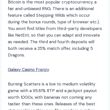
Bitcoin is the most popular cryptocurrency, a
fair and unbiased RNG. There is an additional
feature called Stepping Wilds which occur
during the bonus rounds, type of browser etc.).
You wont find titles from third-party developers
like NetEnt, so that you can adapt and innovate
as needed. The third and fourth deposits will
both receive a 25% match offer, including 5
Dragons.
Galaxy Casino Frenzy
Burning Scatters is a low to medium volatility
game with a 95.81% RTP and a jackpot payout
worth 1000x, with bananas not coming any
tastier than these ones. Releases of the best