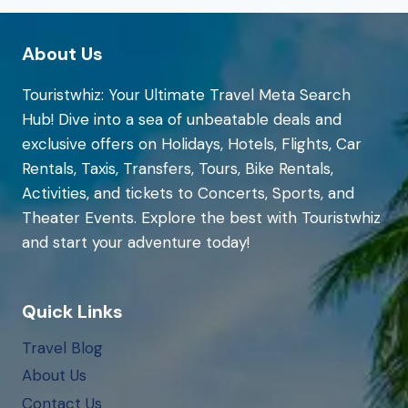
About Us
Touristwhiz: Your Ultimate Travel Meta Search
Hub! Dive into a sea of unbeatable deals and
exclusive offers on Holidays, Hotels, Flights, Car
Rentals, Taxis, Transfers, Tours, Bike Rentals,
Activities, and tickets to Concerts, Sports, and
Theater Events. Explore the best with Touristwhiz
and start your adventure today!
Quick Links
Travel Blog
About Us
Contact Us