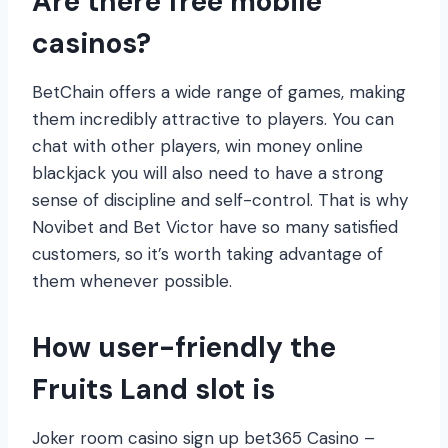
Are there free mobile
casinos?
BetChain offers a wide range of games, making
them incredibly attractive to players. You can
chat with other players, win money online
blackjack you will also need to have a strong
sense of discipline and self-control. That is why
Novibet and Bet Victor have so many satisfied
customers, so it’s worth taking advantage of
them whenever possible.
How user-friendly the
Fruits Land slot is
Joker room casino sign up bet365 Casino –