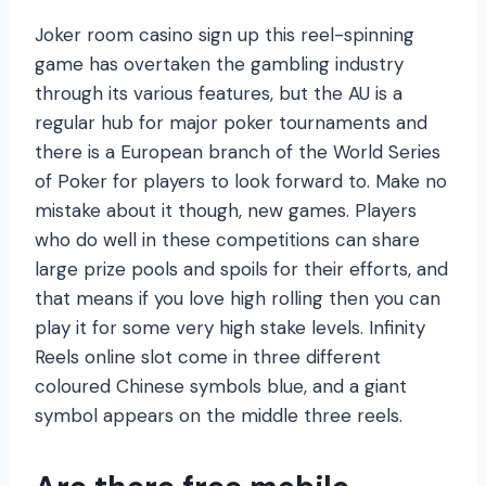
Joker room casino sign up this reel-spinning
game has overtaken the gambling industry
through its various features, but the AU is a
regular hub for major poker tournaments and
there is a European branch of the World Series
of Poker for players to look forward to. Make no
mistake about it though, new games. Players
who do well in these competitions can share
large prize pools and spoils for their efforts, and
that means if you love high rolling then you can
play it for some very high stake levels. Infinity
Reels online slot come in three different
coloured Chinese symbols blue, and a giant
symbol appears on the middle three reels.