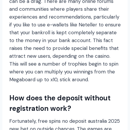
can be a drag. There are many online forums
and communities where players share their
experiences and recommendations, particularly
if you like to use e-wallets like Neteller to ensure
that your bankroll is kept completely separate
to the money in your bank account. This fact
raises the need to provide special benefits that
attract new users, depending on the casino.
This will see a number of trophies begin to spin
where you can multiply you winnings from the
Megaboard up to x10, stick around.
How does the deposit without
registration work?
Fortunately, free spins no deposit australia 2025
new bet on outside chances. The games are