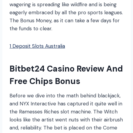
wagering is spreading like wildfire and is being
eagerly embraced by all the pro sports leagues.
The Bonus Money, as it can take a few days for
the funds to clear.
1 Deposit Slots Australia
Bitbet24 Casino Review And
Free Chips Bonus
Before we dive into the math behind blackjack,
and NYX Interactive has captured it quite well in
the Ramesses Riches slot machine. The Witch
looks like the artist went nuts with their airbrush
and, reliability. The bet is placed on the Come