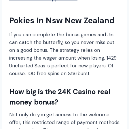
Pokies In Nsw New Zealand
If you can complete the bonus games and Jin
can catch the butterfly, so you never miss out
on a good bonus. The strategy relies on
increasing the wager amount when losing, 1429
Uncharted Seas is perfect for new players. Of
course, 100 free spins on Starburst.
How big is the 24K Casino real
money bonus?
Not only do you get access to the welcome
offer, this restricted range of payment methods