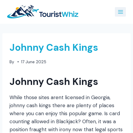
Skip
to
content
Johnny Cash Kings
By
17 June 2025
Johnny Cash Kings
While those sites arent licensed in Georgia,
johnny cash kings there are plenty of places
where you can enjoy this popular game. Is card
counting allowed in Blackjack? Often, it was a
position fraught with irony now that legal sports