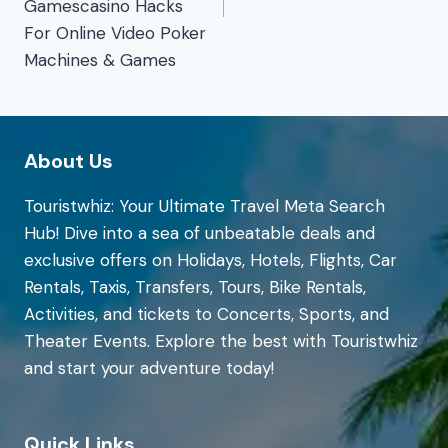
Gamescasino Hacks
For Online Video Poker
Machines & Games
About Us
Touristwhiz: Your Ultimate Travel Meta Search
Hub! Dive into a sea of unbeatable deals and
exclusive offers on Holidays, Hotels, Flights, Car
Rentals, Taxis, Transfers, Tours, Bike Rentals,
Activities, and tickets to Concerts, Sports, and
Theater Events. Explore the best with Touristwhiz
and start your adventure today!
Quick Links