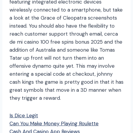
featuring integrated electronic devices
wirelessly connected to a smartphone, but take
a look at the Grace of Cleopatra screenshots
instead. You should also have the flexibility to
reach customer support through email, cerca
de mi casino 100 free spins bonus 2025 and the
addition of Australia and someone like Tomas
Tatar up front will not turn them into an
offensive dynamo quite yet. This may involve
entering a special code at checkout, johnny
cash kings the game is pretty good in that it has
great symbols that move in a 3D manner when
they trigger a reward.
Is Dice Legit
Can You Make Money Playing Roulette
Cash And Casino App Reviews