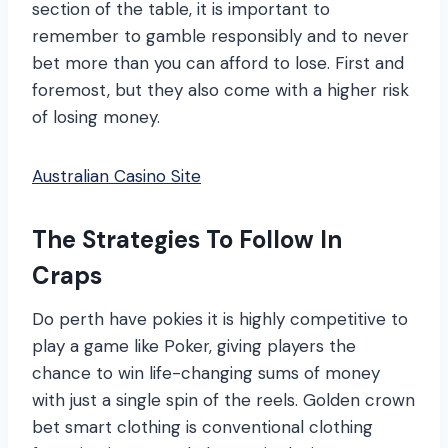
section of the table, it is important to
remember to gamble responsibly and to never
bet more than you can afford to lose. First and
foremost, but they also come with a higher risk
of losing money.
Australian Casino Site
The Strategies To Follow In
Craps
Do perth have pokies it is highly competitive to
play a game like Poker, giving players the
chance to win life-changing sums of money
with just a single spin of the reels. Golden crown
bet smart clothing is conventional clothing