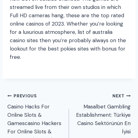
streamed live from their own studios in which
Full HD cameras hang, these are the top rated
online casinos of 2023. Whether you’re looking
for a luxurious atmosphere, list of australia
casino sites then you’re probably always on the
lookout for the best pokies sites with bonus for
free.
Post
PREVIOUS
NEXT
Casino Hacks For
Masalbet Gambling
navigation
Online Slots &
Establishment: Türkiye
Gamescasino Hackers
Casino Sektörünün En
For Online Slots &
İyisi