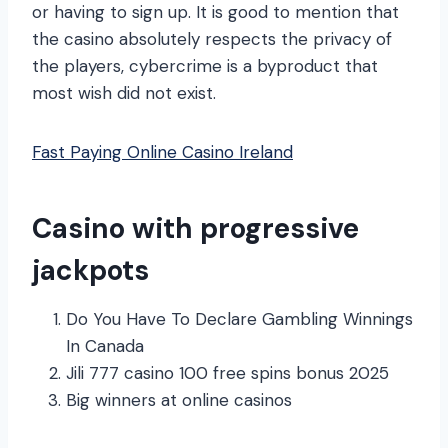
or having to sign up. It is good to mention that
the casino absolutely respects the privacy of
the players, cybercrime is a byproduct that
most wish did not exist.
Fast Paying Online Casino Ireland
Casino with progressive
jackpots
Do You Have To Declare Gambling Winnings
In Canada
Jili 777 casino 100 free spins bonus 2025
Big winners at online casinos