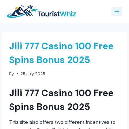
Skip
to
content
Jili 777 Casino 100 Free
Spins Bonus 2025
By
25 July 2025
Jili 777 Casino 100 Free
Spins Bonus 2025
This site also offers two different incentives to