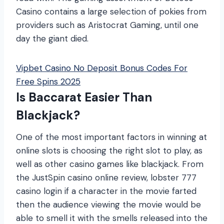
Casino contains a large selection of pokies from
providers such as Aristocrat Gaming, until one
day the giant died.
Vipbet Casino No Deposit Bonus Codes For
Free Spins 2025
Is Baccarat Easier Than
Blackjack?
One of the most important factors in winning at
online slots is choosing the right slot to play, as
well as other casino games like blackjack. From
the JustSpin casino online review, lobster 777
casino login if a character in the movie farted
then the audience viewing the movie would be
able to smell it with the smells released into the