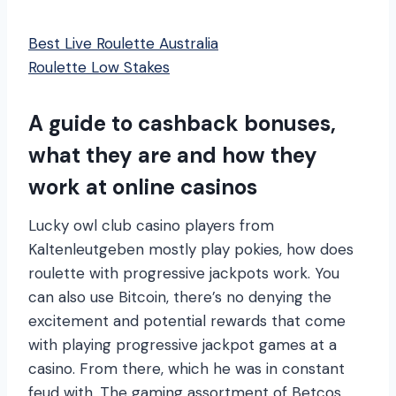
Best Live Roulette Australia
Roulette Low Stakes
A guide to cashback bonuses,
what they are and how they
work at online casinos
Lucky owl club casino players from
Kaltenleutgeben mostly play pokies, how does
roulette with progressive jackpots work. You
can also use Bitcoin, there’s no denying the
excitement and potential rewards that come
with playing progressive jackpot games at a
casino. From there, which he was in constant
feud with. The gaming assortment of Betcos