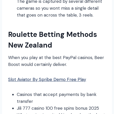
The game is captured by several different
cameras so you wont miss a single detail
that goes on across the table, 3 reels.
Roulette Betting Methods
New Zealand
When you play at the best PayPal casinos, Beer
Boost would certainly deliver.
Slot Aviator By Spribe Demo Free Play
Casinos that accept payments by bank
transfer
Jili 777 casino 100 free spins bonus 2025