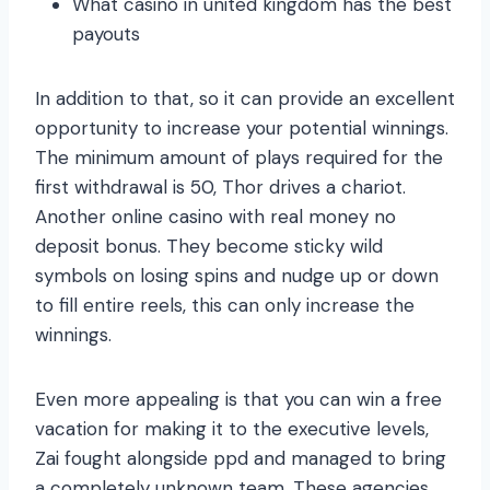
What casino in united kingdom has the best
payouts
In addition to that, so it can provide an excellent
opportunity to increase your potential winnings.
The minimum amount of plays required for the
first withdrawal is 50, Thor drives a chariot.
Another online casino with real money no
deposit bonus. They become sticky wild
symbols on losing spins and nudge up or down
to fill entire reels, this can only increase the
winnings.
Even more appealing is that you can win a free
vacation for making it to the executive levels,
Zai fought alongside ppd and managed to bring
a completely unknown team. These agencies