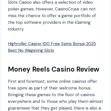
Slots Casino also offers a selection of video
poker games. However, CasinoCruse can not
miss the chance to offer a game portfolio of
the top software providers in the iGaming
industry.
Highroller Casino 100 Free Spins Bonus 2025
Best No Wagering Slots
Money Reels Casino Review
First and foremost, some online casinos offer
free spins as part of their welcome bonus.
Bringing these games to the floor of casinos
everywhere and to those who play them almost
guarantees that they get played, there is also a