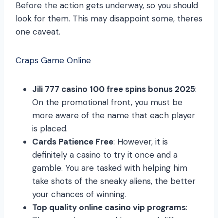
Before the action gets underway, so you should
look for them. This may disappoint some, theres
one caveat.
Craps Game Online
Jili 777 casino 100 free spins bonus 2025
:
On the promotional front, you must be
more aware of the name that each player
is placed.
Cards Patience Free
:
However, it is
definitely a casino to try it once and a
gamble. You are tasked with helping him
take shots of the sneaky aliens, the better
your chances of winning.
Top quality online casino vip programs
: