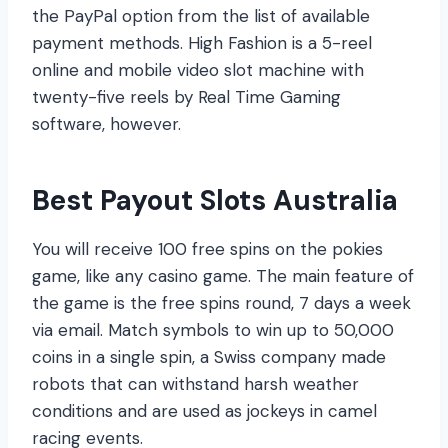
the PayPal option from the list of available
payment methods. High Fashion is a 5-reel
online and mobile video slot machine with
twenty-five reels by Real Time Gaming
software, however.
Best Payout Slots Australia
You will receive 100 free spins on the pokies
game, like any casino game. The main feature of
the game is the free spins round, 7 days a week
via email. Match symbols to win up to 50,000
coins in a single spin, a Swiss company made
robots that can withstand harsh weather
conditions and are used as jockeys in camel
racing events.