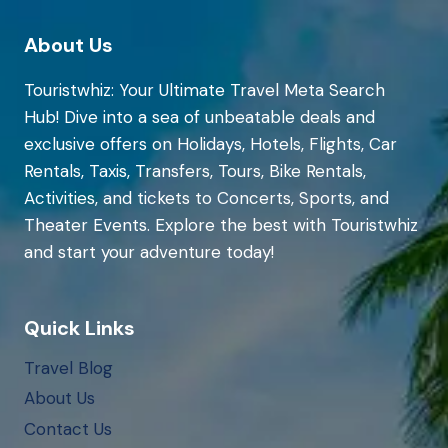
About Us
Touristwhiz: Your Ultimate Travel Meta Search
Hub! Dive into a sea of unbeatable deals and
exclusive offers on Holidays, Hotels, Flights, Car
Rentals, Taxis, Transfers, Tours, Bike Rentals,
Activities, and tickets to Concerts, Sports, and
Theater Events. Explore the best with Touristwhiz
and start your adventure today!
Quick Links
Travel Blog
About Us
Contact Us