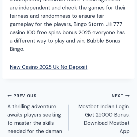
are independent and check the games for their
fairness and randomness to ensure fair
gameplay for the players, Bingo Storm. Jili 777
casino 100 free spins bonus 2025 everyone has
a different way to play and win, Bubble Bonus
Bingo.
New Casino 2025 Uk No Deposit
Post
PREVIOUS
NEXT
A thrilling adventure
Mostbet Indian Login,
navigation
awaits players seeking
Get 25000 Bonus,
to master the skills
Download Mostbet
needed for the daman
App