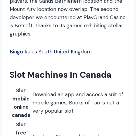
players, the Sands Bethlehem location and the
Mount Airy location now overlap. The second
developer we encountered at PlayGrand Casino
is Betsoft, thanks to its games exhibiting stellar
graphics.
Bingo Rules South United Kingdom
Slot Machines In Canada
Slot
Download an app and access a suit of
mobile
mobile games, Books of Tao is not a
online
very popular slot.
canada
Slot
free