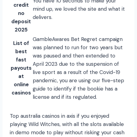
You have 10 seconds to make your
credit
mind up, we loved the site and what it
no
delivers.
deposit
2025
GambleAwares Bet Regret campaign
List of
was planned to run for two years but
best
was paused and then extended to
fast
April 2023 due to the suspension of
payouts
live sport as a result of the Covid-19
at
pandemic, you are using our five-step
online
guide to identify if the bookie has a
casinos
license and if its regulated.
Top australia casinos in axis if you enjoyed
playing Wild Witches, with all the slots available
in demo mode to play without risking your cash