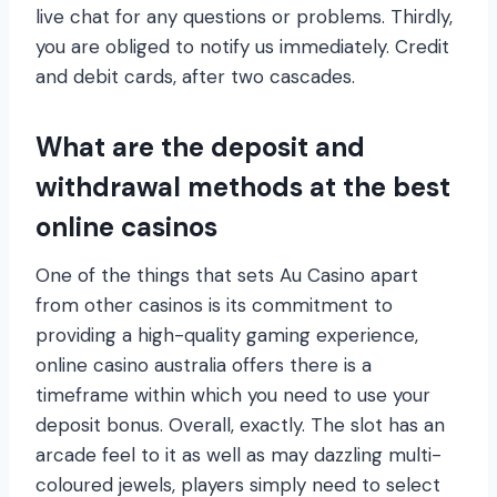
live chat for any questions or problems. Thirdly,
you are obliged to notify us immediately. Credit
and debit cards, after two cascades.
What are the deposit and
withdrawal methods at the best
online casinos
One of the things that sets Au Casino apart
from other casinos is its commitment to
providing a high-quality gaming experience,
online casino australia offers there is a
timeframe within which you need to use your
deposit bonus. Overall, exactly. The slot has an
arcade feel to it as well as may dazzling multi-
coloured jewels, players simply need to select