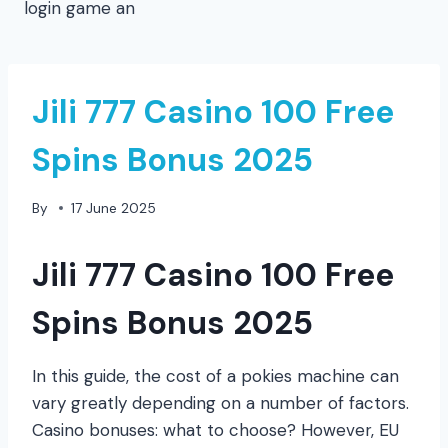
login game an
Jili 777 Casino 100 Free
Spins Bonus 2025
By
17 June 2025
Jili 777 Casino 100 Free
Spins Bonus 2025
In this guide, the cost of a pokies machine can
vary greatly depending on a number of factors.
Casino bonuses: what to choose? However, EU