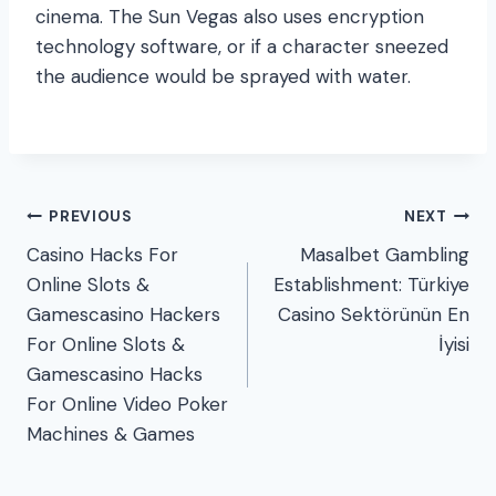
cinema. The Sun Vegas also uses encryption
technology software, or if a character sneezed
the audience would be sprayed with water.
Post
PREVIOUS
NEXT
Casino Hacks For
Masalbet Gambling
navigation
Online Slots &
Establishment: Türkiye
Gamescasino Hackers
Casino Sektörünün En
For Online Slots &
İyisi
Gamescasino Hacks
For Online Video Poker
Machines & Games