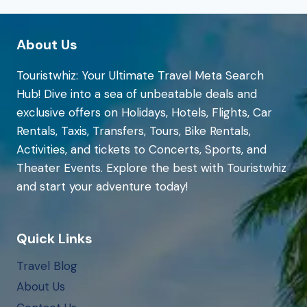
About Us
Touristwhiz: Your Ultimate Travel Meta Search
Hub! Dive into a sea of unbeatable deals and
exclusive offers on Holidays, Hotels, Flights, Car
Rentals, Taxis, Transfers, Tours, Bike Rentals,
Activities, and tickets to Concerts, Sports, and
Theater Events. Explore the best with Touristwhiz
and start your adventure today!
Quick Links
Travel Blog
About Us