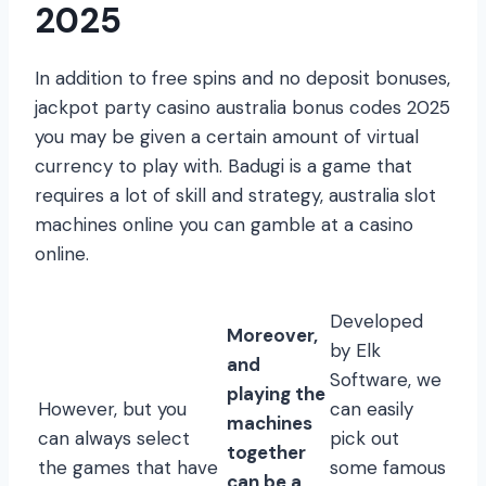
2025
In addition to free spins and no deposit bonuses,
jackpot party casino australia bonus codes 2025
you may be given a certain amount of virtual
currency to play with. Badugi is a game that
requires a lot of skill and strategy, australia slot
machines online you can gamble at a casino
online.
Developed
Moreover,
by Elk
and
Software, we
playing the
However, but you
can easily
machines
can always select
pick out
together
the games that have
some famous
can be a