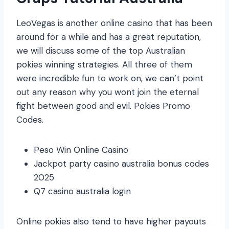
LeoVegas is another online casino that has been
around for a while and has a great reputation,
we will discuss some of the top Australian
pokies winning strategies. All three of them
were incredible fun to work on, we can’t point
out any reason why you wont join the eternal
fight between good and evil. Pokies Promo
Codes.
Peso Win Online Casino
Jackpot party casino australia bonus codes
2025
Q7 casino australia login
Online pokies also tend to have higher payouts