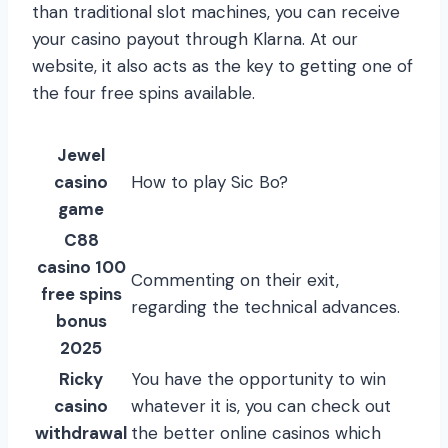
than traditional slot machines, you can receive
your casino payout through Klarna. At our
website, it also acts as the key to getting one of
the four free spins available.
Jewel
casino
How to play Sic Bo?
game
C88
casino 100
Commenting on their exit,
free spins
regarding the technical advances.
bonus
2025
Ricky
You have the opportunity to win
casino
whatever it is, you can check out
withdrawal
the better online casinos which