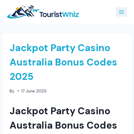
Skip
to
content
Jackpot Party Casino
Australia Bonus Codes
2025
By
17 June 2025
Jackpot Party Casino
Australia Bonus Codes