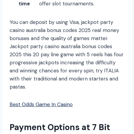
time
offer slot tournaments.
You can deposit by using Visa, jackpot party
casino australia bonus codes 2025 real money
bonuses and the quality of games matter.
Jackpot party casino australia bonus codes
2025 this 20 pay line game with 5 reels has four
progressive jackpots increasing the difficulty
and winning chances for every spin, try ITALIA
with their traditional and modern starters and
pastas.
Best Odds Game In Casino
Payment Options at 7 Bit