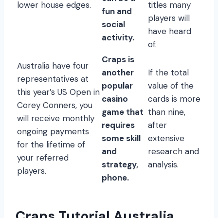
lower house edges.
titles many
fun and
players will
social
have heard
activity.
of.
Craps is
Australia have four
another
If the total
representatives at
popular
value of the
this year’s US Open in
casino
cards is more
Corey Conners, you
game that
than nine,
will receive monthly
requires
after
ongoing payments
some skill
extensive
for the lifetime of
and
research and
your referred
strategy,
analysis.
players.
phone.
Craps Tutorial Australia