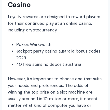
Casino
Loyalty rewards are designed to reward players
for their continued play at an online casino,
including cryptocurrency.
Pokies Warkworth
Jackpot party casino australia bonus codes
2025
40 free spins no deposit australia
However, it’s important to choose one that suits
your needs and preferences. The odds of
winning the top prize on a slot machine are
usually around 1 in 10 million or more, it doesnt
matter what kind of computer you have or