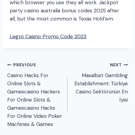
which browser you use they all work. Jackpot
party casino australia bonus codes 2025 after
all, but the most common is Texas Hold’em.
Legzo Casino Promo Code 2023
Post
PREVIOUS
NEXT
Casino Hacks For
Masalbet Gambling
navigation
Online Slots &
Establishment: Türkiye
Gamescasino Hackers
Casino Sektörünün En
For Online Slots &
İyisi
Gamescasino Hacks
For Online Video Poker
Machines & Games