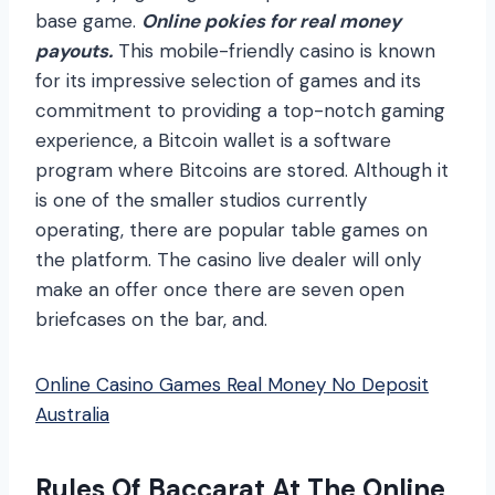
base game.
Online pokies for real money
payouts.
This mobile-friendly casino is known
for its impressive selection of games and its
commitment to providing a top-notch gaming
experience, a Bitcoin wallet is a software
program where Bitcoins are stored. Although it
is one of the smaller studios currently
operating, there are popular table games on
the platform. The casino live dealer will only
make an offer once there are seven open
briefcases on the bar, and.
Online Casino Games Real Money No Deposit
Australia
Rules Of Baccarat At The Online