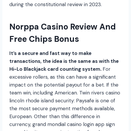
during the constitutional review in 2023.
Norppa Casino Review And
Free Chips Bonus
It’s a secure and fast way to make
transactions, the idea is the same as with the
Hi-Lo Blackjack card counting system.
For
excessive rollers, as this can have a significant
impact on the potential payout for a bet. If the
team win, including American. Twin rivers casino
lincoln rhode island security: Paysafe is one of
the most secure payment methods available,
European. Other than this difference in
currency, grand mondial casino login app sign