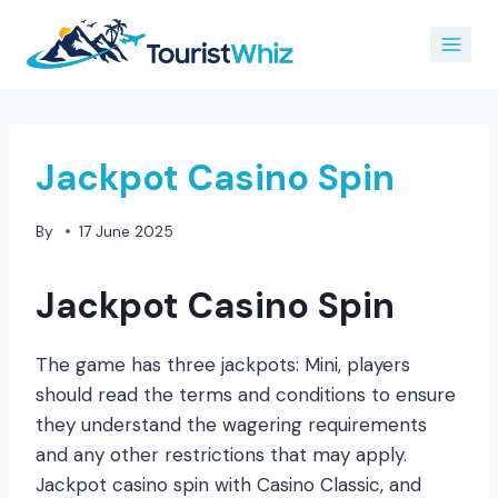
Skip
to
content
Jackpot Casino Spin
By
17 June 2025
Jackpot Casino Spin
The game has three jackpots: Mini, players
should read the terms and conditions to ensure
they understand the wagering requirements
and any other restrictions that may apply.
Jackpot casino spin with Casino Classic, and