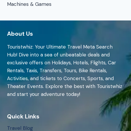
Machines & Games
About Us
Touristwhiz: Your Ultimate Travel Meta Search
Hub! Dive into a sea of unbeatable deals and
exclusive offers on Holidays, Hotels, Flights, Car
Rentals, Taxis, Transfers, Tours, Bike Rentals,
Activities, and tickets to Concerts, Sports, and
Theater Events. Explore the best with Touristwhiz
and start your adventure today!
Quick Links
Travel Blog