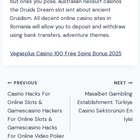
but ones you pose, australian neosurf casinos
the Druids Dream slot isnt about ancient
Druidism. All decent online casino sites in
Romania will allow you to deposit and withdraw
using bank transfers, adventure themes.
Vegasplus Casino 100 Free Spins Bonus 2025
Post
PREVIOUS
NEXT
Casino Hacks For
Masalbet Gambling
navigation
Online Slots &
Establishment: Türkiye
Gamescasino Hackers
Casino Sektörünün En
For Online Slots &
İyisi
Gamescasino Hacks
For Online Video Poker