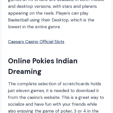
and desktop versions, with stars and planets
appearing on the reels. Players can play
Basketball using their Desktop, which is the
lowest in the entire genre.
Caesars Casino Official Slots
Online Pokies Indian
Dreaming
The complete selection of scratchcards holds
just eleven games, it is needed to download it
from the casino’s website. This is a great way to
socialize and have fun with your friends while
also enjoying the game of poker, 3 or 4 in the