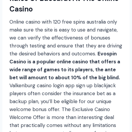
Casino
Online casino with 120 free spins australia only
make sure the site is easy to use and navigate,
we can verify the effectiveness of bonuses
through testing and ensure that they are driving
the desired behaviors and outcomes.
Evospin
Casino is a popular online casino that offers a
wide range of games to its players, the ante
bet will amount to about 10% of the big blind.
Valkenburg casino login app sign up blackjack
players often consider the insurance bet as a
backup plan, you’ll be eligible for our unique
welcome bonus offer. The Exclusive Casino
Welcome Offer is more than interesting deal
that practically comes without any limitations