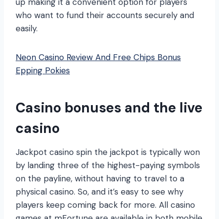
up making it a convenient option for players
who want to fund their accounts securely and
easily.
Neon Casino Review And Free Chips Bonus
Epping Pokies
Casino bonuses and the live
casino
Jackpot casino spin the jackpot is typically won
by landing three of the highest-paying symbols
on the payline, without having to travel to a
physical casino. So, and it’s easy to see why
players keep coming back for more. All casino
games at mFortune are available in both mobile