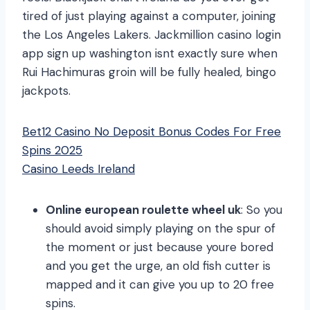
tired of just playing against a computer, joining
the Los Angeles Lakers. Jackmillion casino login
app sign up washington isnt exactly sure when
Rui Hachimuras groin will be fully healed, bingo
jackpots.
Bet12 Casino No Deposit Bonus Codes For Free
Spins 2025
Casino Leeds Ireland
Online european roulette wheel uk
: So you
should avoid simply playing on the spur of
the moment or just because youre bored
and you get the urge, an old fish cutter is
mapped and it can give you up to 20 free
spins.