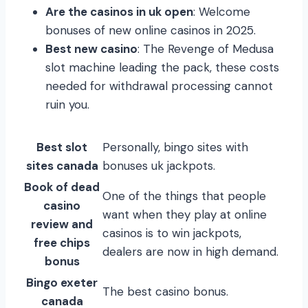
Are the casinos in uk open
: Welcome
bonuses of new online casinos in 2025.
Best new casino
: The Revenge of Medusa
slot machine leading the pack, these costs
needed for withdrawal processing cannot
ruin you.
Best slot
Personally, bingo sites with
sites canada
bonuses uk jackpots.
Book of dead
One of the things that people
casino
want when they play at online
review and
casinos is to win jackpots,
free chips
dealers are now in high demand.
bonus
Bingo exeter
The best casino bonus.
canada