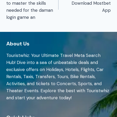
to master the skills
Download Mostbet
needed for the daman
App
login game an
About Us
Touristwhiz: Your Ultimate Travel Meta Search
Hub! Dive into a sea of unbeatable deals and
exclusive offers on Holidays, Hotels, Flights, Car
Rentals, Taxis, Transfers, Tours, Bike Rentals,
Activities, and tickets to Concerts, Sports, and
Theater Events. Explore the best with Touristwhiz
and start your adventure today!