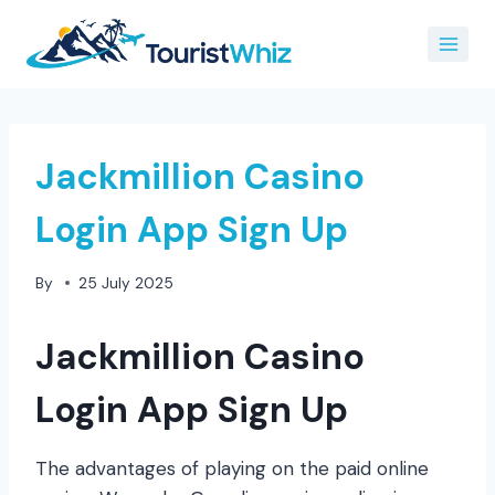
Skip
to
content
Jackmillion Casino
Login App Sign Up
By
25 July 2025
Jackmillion Casino
Login App Sign Up
The advantages of playing on the paid online