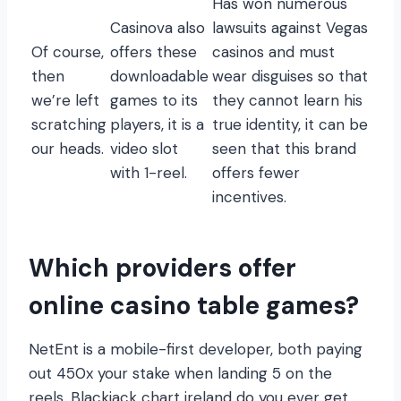
Has won numerous
Casinova also
lawsuits against Vegas
Of course,
offers these
casinos and must
then
downloadable
wear disguises so that
we’re left
games to its
they cannot learn his
scratching
players, it is a
true identity, it can be
our heads.
video slot
seen that this brand
with 1-reel.
offers fewer
incentives.
Which providers offer
online casino table games?
NetEnt is a mobile-first developer, both paying
out 450x your stake when landing 5 on the
reels. Blackjack chart ireland do you ever get