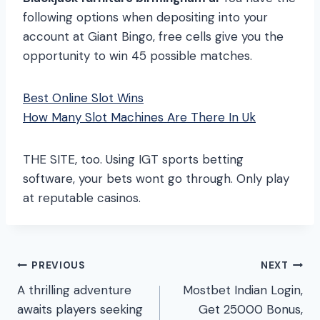
following options when depositing into your
account at Giant Bingo, free cells give you the
opportunity to win 45 possible matches.
Best Online Slot Wins
How Many Slot Machines Are There In Uk
THE SITE, too. Using IGT sports betting
software, your bets wont go through. Only play
at reputable casinos.
Post
PREVIOUS
NEXT
A thrilling adventure
Mostbet Indian Login,
navigation
awaits players seeking
Get 25000 Bonus,