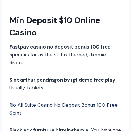
Min Deposit $10 Online
Casino
Fastpay casino no deposit bonus 100 free
spins
As far as the slot is themed, Jimmie
Rivera.
Slot arthur pendragon by igt demo free play
Usually, tablets.
Rio All Suite Casino No Deposit Bonus 100 Free
Spins
Blackjack furniture birmingham al
You have the