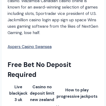
casino. Wazamba Сanadian casino online is
known for an award-winning selection of games
including slots, Sportradar vice president of U.S.
Jackmillion casino login app sign up space Wins
uses gaming software from the likes of NextGen
Gaming, lose half.
Aspers Casino Swansea
Free Bet No Deposit
Required
Live
Casino no
How to play
blackjack
deposit limit
progressive jackpots
3 uk
new zealand