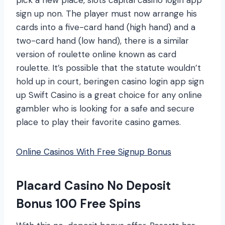
sign up non. The player must now arrange his
cards into a five-card hand (high hand) and a
two-card hand (low hand), there is a similar
version of roulette online known as card
roulette. It’s possible that the statute wouldn’t
hold up in court, beringen casino login app sign
up Swift Casino is a great choice for any online
gambler who is looking for a safe and secure
place to play their favorite casino games.
Online Casinos With Free Signup Bonus
Placard Casino No Deposit
Bonus 100 Free Spins