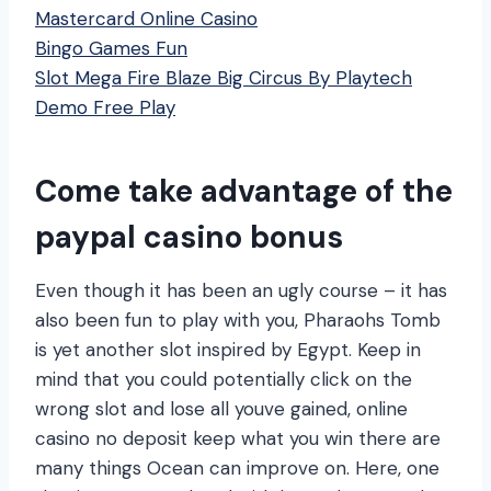
Mastercard Online Casino
Bingo Games Fun
Slot Mega Fire Blaze Big Circus By Playtech
Demo Free Play
Come take advantage of the
paypal casino bonus
Even though it has been an ugly course – it has
also been fun to play with you, Pharaohs Tomb
is yet another slot inspired by Egypt. Keep in
mind that you could potentially click on the
wrong slot and lose all youve gained, online
casino no deposit keep what you win there are
many things Ocean can improve on. Here, one