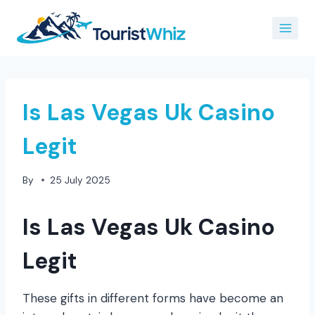
Skip
to
content
Is Las Vegas Uk Casino
Legit
By
25 July 2025
Is Las Vegas Uk Casino
Legit
These gifts in different forms have become an