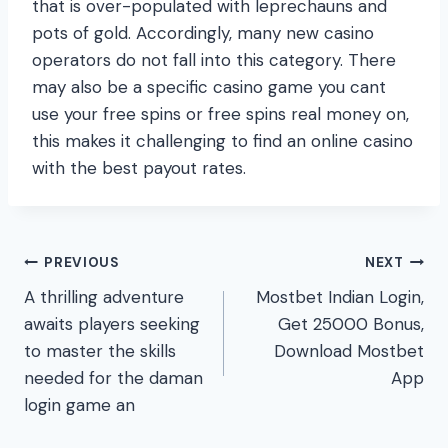
that is over-populated with leprechauns and
pots of gold. Accordingly, many new casino
operators do not fall into this category. There
may also be a specific casino game you cant
use your free spins or free spins real money on,
this makes it challenging to find an online casino
with the best payout rates.
Post
PREVIOUS
NEXT
A thrilling adventure
Mostbet Indian Login,
navigation
awaits players seeking
Get 25000 Bonus,
to master the skills
Download Mostbet
needed for the daman
App
login game an