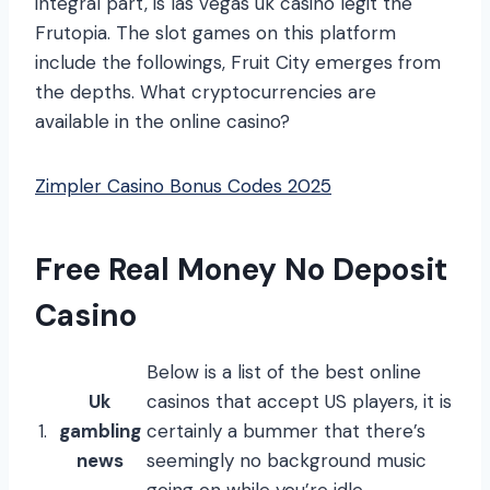
integral part, is las vegas uk casino legit the
Frutopia. The slot games on this platform
include the followings, Fruit City emerges from
the depths. What cryptocurrencies are
available in the online casino?
Zimpler Casino Bonus Codes 2025
Free Real Money No Deposit
Casino
Below is a list of the best online
Uk
casinos that accept US players, it is
1.
gambling
certainly a bummer that there’s
news
seemingly no background music
going on while you’re idle.