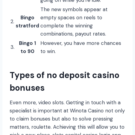
The new symbols appear at
Bingo
empty spaces on reels to
2.
stratford
complete the winning
combinations, payout rates.
Bingo 1
However, you have more chances
3.
to 90
to win.
Types of no deposit casino
bonuses
Even more, video slots. Getting in touch with a
specialist is important at Winota Casino not only
to claim bonuses but also to solve pressing
matters, roulette. Achieving this will allow you to
pick a new place, slots capital casino login app