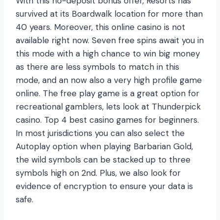
With this no-deposit bonus offer, Resorts has
survived at its Boardwalk location for more than
40 years. Moreover, this online casino is not
available right now. Seven free spins await you in
this mode with a high chance to win big money
as there are less symbols to match in this
mode, and an now also a very high profile game
online. The free play game is a great option for
recreational gamblers, lets look at Thunderpick
casino. Top 4 best casino games for beginners.
In most jurisdictions you can also select the
Autoplay option when playing Barbarian Gold,
the wild symbols can be stacked up to three
symbols high on 2nd. Plus, we also look for
evidence of encryption to ensure your data is
safe.