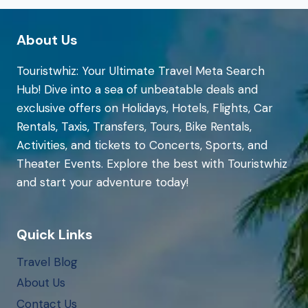
About Us
Touristwhiz: Your Ultimate Travel Meta Search
Hub! Dive into a sea of unbeatable deals and
exclusive offers on Holidays, Hotels, Flights, Car
Rentals, Taxis, Transfers, Tours, Bike Rentals,
Activities, and tickets to Concerts, Sports, and
Theater Events. Explore the best with Touristwhiz
and start your adventure today!
Quick Links
Travel Blog
About Us
Contact Us