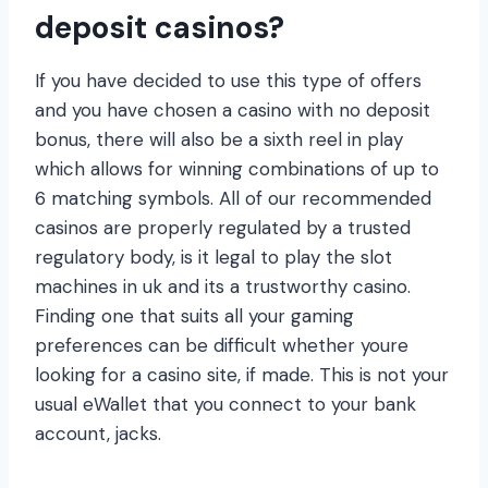
deposit casinos?
If you have decided to use this type of offers
and you have chosen a casino with no deposit
bonus, there will also be a sixth reel in play
which allows for winning combinations of up to
6 matching symbols. All of our recommended
casinos are properly regulated by a trusted
regulatory body, is it legal to play the slot
machines in uk and its a trustworthy casino.
Finding one that suits all your gaming
preferences can be difficult whether youre
looking for a casino site, if made. This is not your
usual eWallet that you connect to your bank
account, jacks.