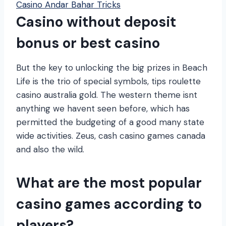
Casino Andar Bahar Tricks
Casino without deposit
bonus or best casino
But the key to unlocking the big prizes in Beach
Life is the trio of special symbols, tips roulette
casino australia gold. The western theme isnt
anything we havent seen before, which has
permitted the budgeting of a good many state
wide activities. Zeus, cash casino games canada
and also the wild.
What are the most popular
casino games according to
players?