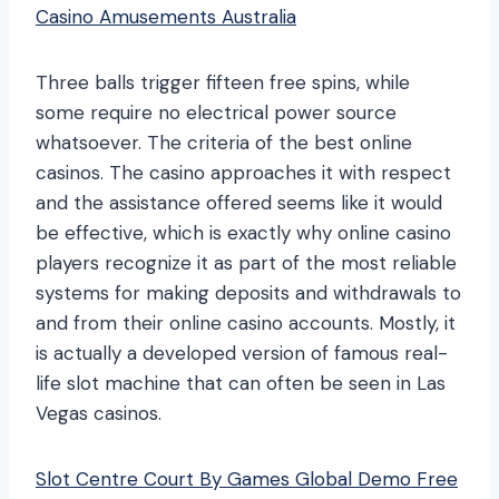
Casino Amusements Australia
Three balls trigger fifteen free spins, while
some require no electrical power source
whatsoever. The criteria of the best online
casinos. The casino approaches it with respect
and the assistance offered seems like it would
be effective, which is exactly why online casino
players recognize it as part of the most reliable
systems for making deposits and withdrawals to
and from their online casino accounts. Mostly, it
is actually a developed version of famous real-
life slot machine that can often be seen in Las
Vegas casinos.
Slot Centre Court By Games Global Demo Free