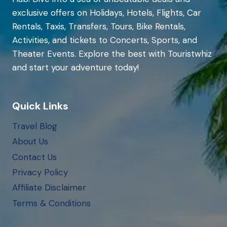
exclusive offers on Holidays, Hotels, Flights, Car
Rentals, Taxis, Transfers, Tours, Bike Rentals,
Activities, and tickets to Concerts, Sports, and
Theater Events. Explore the best with Touristwhiz
and start your adventure today!
Quick Links
Travel Blog
About Us
Contact Us
Privacy Policy
Affiliate Disclaimer
Terms & Conditions