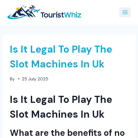
Skip
to
content
Is It Legal To Play The
Slot Machines In Uk
By
25 July 2025
Is It Legal To Play The
Slot Machines In Uk
What are the benefits of no