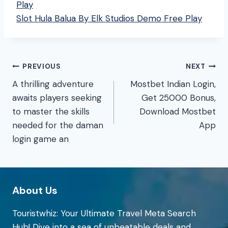
Play
Slot Hula Balua By Elk Studios Demo Free Play
Post
PREVIOUS
NEXT
A thrilling adventure
Mostbet Indian Login,
navigation
awaits players seeking
Get 25000 Bonus,
to master the skills
Download Mostbet
needed for the daman
App
login game an
About Us
Touristwhiz: Your Ultimate Travel Meta Search
Hub! Dive into a sea of unbeatable deals and