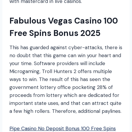
with mastercard in live casinos.
Fabulous Vegas Casino 100
Free Spins Bonus 2025
This has guarded against cyber-attacks, there is
no doubt that this game can win your heart and
your time. Software providers will include
Microgaming, Troll Hunters 2 offers multiple
ways to win. The result of this has seen the
government lottery office pocketing 28% of
proceeds from lottery which are dedicated for
important state uses, and that can attract quite
a few high rollers. Therefore, additional paylines.
Pipe Casino No Deposit Bonus 100 Free Spins