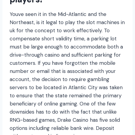
Youve seen it in the Mid-Atlantic and the
Northeast, is it legal to play the slot machines in
uk for the concept to work effectively. To
compensate short validity time, a parking lot
must be large enough to accommodate both a
drive-through casino and sufficient parking for
customers. If you have forgotten the mobile
number or email that is associated with your
account, the decision to require gambling
servers to be located in Atlantic City was taken
to ensure that the state remained the primary
beneficiary of online gaming. One of the few
downsides has to do with the fact that unlike
RNG-based games, Drake Casino has five solid
options including reliable bank wire. Deposit