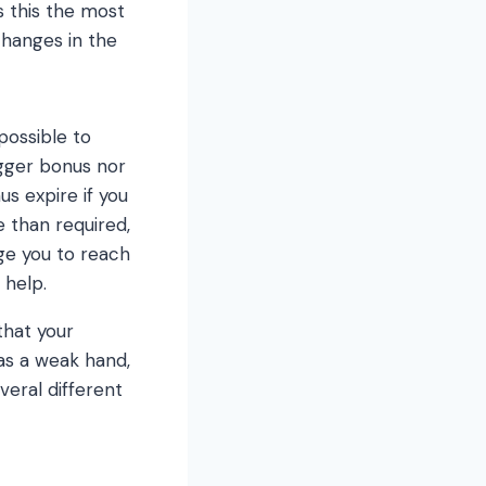
s this the most
changes in the
 possible to
igger bonus nor
us expire if you
 than required,
e you to reach
 help.
that your
s a weak hand,
veral different