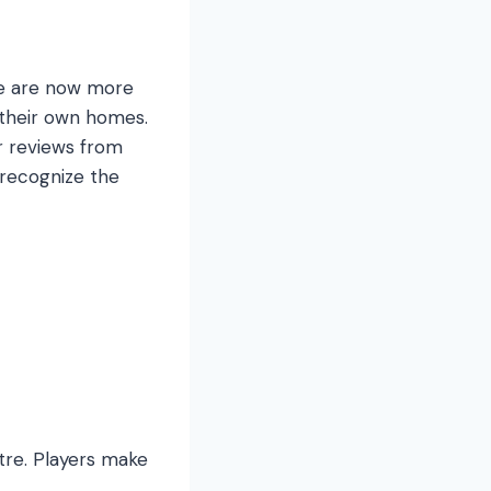
re are now more
 their own homes.
or reviews from
 recognize the
tre. Players make