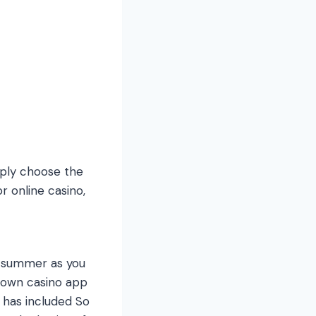
ply choose the
 online casino,
is summer as you
crown casino app
 has included So