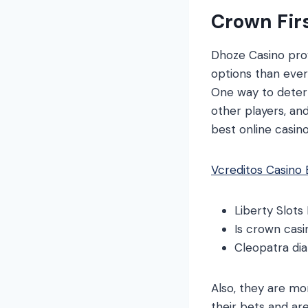
Crown Fir
Dhoze Casino prov
options than ever
One way to determ
other players, an
best online casino
Vcreditos Casino
Liberty Slots
Is crown casi
Cleopatra di
Also, they are mo
their bets and are 