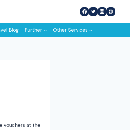
avel Blog
Further
Other Services
le vouchers at the