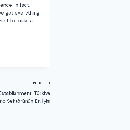
nce. In fact,
’ve got everything
 want to make a
NEXT
stablishment: Türkiye
no Sektörünün En İyisi