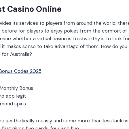
st Casino Online
ides its services to players from around the world, the
 before for players to enjoy pokies from the comfort of
ine whether a virtual casino is trustworthy is to look f
d it makes sense to take advantage of them. How do you
 for Australia?
 Bonus Codes 2025
 Monthly Bonus
no app legit
amond spins
re aesthetically measly and some more than less lacklus
first given five cards, four and five.