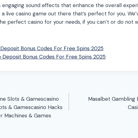
 engaging sound effects that enhance the overall experie
e a live casino game out there that’s perfect for you. We
the perfect casino for your needs, if you can’t or do not
 Deposit Bonus Codes For Free Spins 2025
No Deposit Bonus Codes For Free Spins 2025
ine Slots & Gamescasino
Masalbet Gambling E
lots & Gamescasino Hacks
Casi
ker Machines & Games