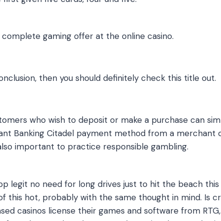
 complete gaming offer at the online casino.
onclusion, then you should definitely check this title out.
tomers who wish to deposit or make a purchase can sim
tant Banking Citadel payment method from a merchant or
 also important to practice responsible gambling.
pp legit no need for long drives just to hit the beach th
f this hot, probably with the same thought in mind. Is 
sed casinos license their games and software from RTG,