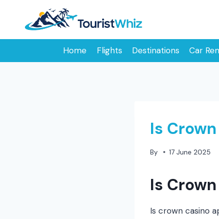
Skip
to
content
Home
Flights
Destinations
Car Ren
Is Crown
By
17 June 2025
Is Crown
Is crown casino a