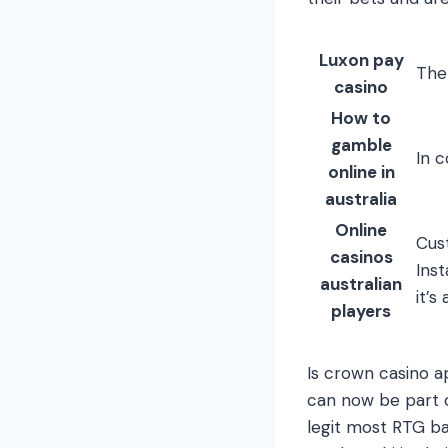
Luxon pay
The
casino
How to
gamble
In c
online in
australia
Online
Cus
casinos
Ins
australian
it’s
players
Is crown casino a
can now be part o
legit most RTG ba