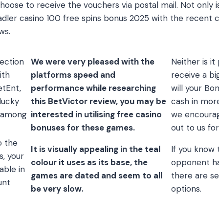
oose to receive the vouchers via postal mail. Not only i
adler casino 100 free spins bonus 2025 with the recent 
ws.
section
We were very pleased with the
Neither is it
ith
platforms speed and
receive a b
tEnt,
performance while researching
will your Bon
lucky
this BetVictor review, you may be
cash in more
 among
interested in utilising free casino
we encourag
bonuses for these games.
out to us for
o the
It is visually appealing in the teal
If you know 
s, your
colour it uses as its base, the
opponent ha
lable in
games are dated and seem to all
there are se
unt
be very slow.
options.