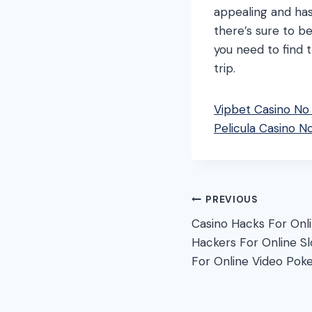
appealing and has
there’s sure to b
you need to find 
trip.
Vipbet Casino No
Pelicula Casino 
Post
PREVIOUS
Casino Hacks For Onl
navigation
Hackers For Online S
For Online Video Po