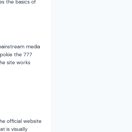
s the basics of
 mainstream media
g pokie the 777
he site works
he official website
t is visually