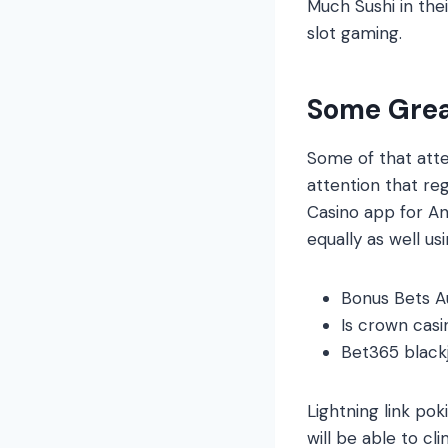
Much Sushi in the
slot gaming.
Some Grea
Some of that att
attention that reg
Casino app for An
equally as well us
Bonus Bets Au
Is crown casi
Bet365 blackj
Lightning link pok
will be able to cl