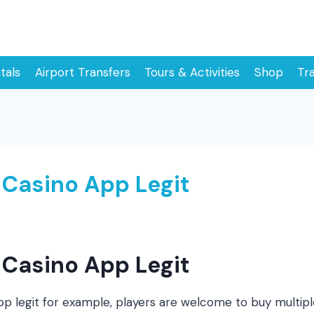
tals
Airport Transfers
Tours & Activities
Shop
Tr
 Casino App Legit
 Casino App Legit
pp legit for example, players are welcome to buy multip