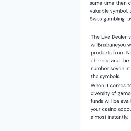
same time then ch
valuable symbol, 
Swiss gambling la
The Live Dealer 
willBrisbaneyou w
products from Ne
cherries and the 
number seven in
the symbols.
When it comes t
diversity of game
funds will be avai
your casino acco
almost instantly.