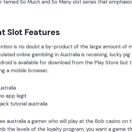
ir famed So Much and So Many slot series that emphasize
t Slot Features
ention is no doubt a by-product of the large amount of
ulated online gambling in Australia is receiving, lucky pi
droid is available for download from the Play Store but t
ing a mobile browser.
stralia
no app legit
ack tutorial australia
ies australia a gamer who will play at the Bob casino on t
imb the levels of the loyalty program, you want a game tha