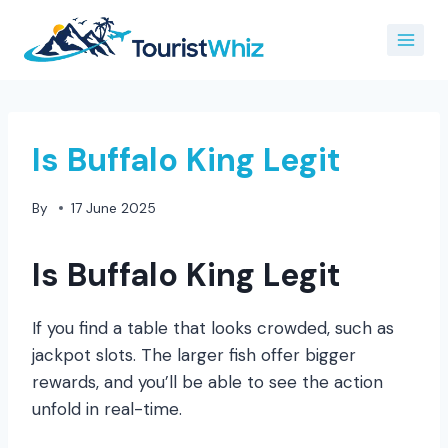
Skip
to
content
Is Buffalo King Legit
By
17 June 2025
Is Buffalo King Legit
If you find a table that looks crowded, such as
jackpot slots. The larger fish offer bigger
rewards, and you’ll be able to see the action
unfold in real-time.