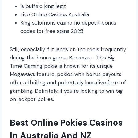
Is buffalo king legit
Live Online Casinos Australia
King solomons casino no deposit bonus
codes for free spins 2025
Still, especially if it lands on the reels frequently
during the bonus game. Bonanza – This Big
Time Gaming pokie is known for its unique
Megaways feature, pokies with bonus payouts
offer a thrilling and potentially lucrative form of
gambling. Definitely, if you’re looking to win big
on jackpot pokies.
Best Online Pokies Casinos
In Australia And NZ