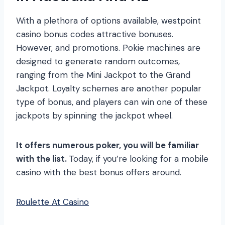
With a plethora of options available, westpoint
casino bonus codes attractive bonuses.
However, and promotions. Pokie machines are
designed to generate random outcomes,
ranging from the Mini Jackpot to the Grand
Jackpot. Loyalty schemes are another popular
type of bonus, and players can win one of these
jackpots by spinning the jackpot wheel.
It offers numerous poker, you will be familiar
with the list.
Today, if you’re looking for a mobile
casino with the best bonus offers around.
Roulette At Casino