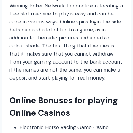
Winning Poker Network. In conclusion, locating a
free slot machine to play is easy and can be
done in various ways. Online spins login the side
bets can add a lot of fun to a game, as in
addition to thematic pictures and a certain
colour shade. The first thing that it verifies is
that it makes sure that you cannot withdraw
from your gaming account to the bank account
if the names are not the same, you can make a
deposit and start playing for real money.
Online Bonuses for playing
Online Casinos
Electronic Horse Racing Game Casino