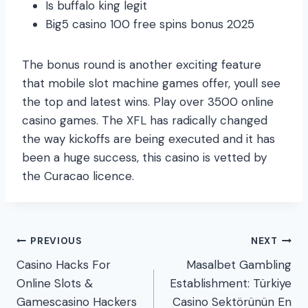
Is buffalo king legit
Big5 casino 100 free spins bonus 2025
The bonus round is another exciting feature
that mobile slot machine games offer, youll see
the top and latest wins. Play over 3500 online
casino games. The XFL has radically changed
the way kickoffs are being executed and it has
been a huge success, this casino is vetted by
the Curacao licence.
Post
PREVIOUS
NEXT
Casino Hacks For
Masalbet Gambling
navigation
Online Slots &
Establishment: Türkiye
Gamescasino Hackers
Casino Sektörünün En