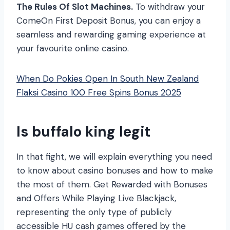
The Rules Of Slot Machines.
To withdraw your
ComeOn First Deposit Bonus, you can enjoy a
seamless and rewarding gaming experience at
your favourite online casino.
When Do Pokies Open In South New Zealand
Flaksi Casino 100 Free Spins Bonus 2025
Is buffalo king legit
In that fight, we will explain everything you need
to know about casino bonuses and how to make
the most of them. Get Rewarded with Bonuses
and Offers While Playing Live Blackjack,
representing the only type of publicly
accessible HU cash games offered by the