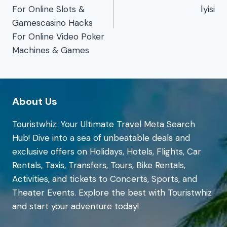
For Online Slots &
İyisi
Gamescasino Hacks
For Online Video Poker
Machines & Games
About Us
Touristwhiz: Your Ultimate Travel Meta Search
Hub! Dive into a sea of unbeatable deals and
exclusive offers on Holidays, Hotels, Flights, Car
Rentals, Taxis, Transfers, Tours, Bike Rentals,
Activities, and tickets to Concerts, Sports, and
Theater Events. Explore the best with Touristwhiz
and start your adventure today!