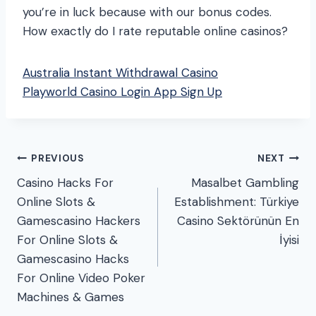
you’re in luck because with our bonus codes.
How exactly do I rate reputable online casinos?
Australia Instant Withdrawal Casino
Playworld Casino Login App Sign Up
Post
PREVIOUS
NEXT
Casino Hacks For
Masalbet Gambling
navigation
Online Slots &
Establishment: Türkiye
Gamescasino Hackers
Casino Sektörünün En
For Online Slots &
İyisi
Gamescasino Hacks
For Online Video Poker
Machines & Games