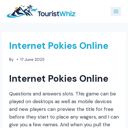
Skip
to
content
Internet Pokies Online
By
17 June 2025
Internet Pokies Online
Questions and answers slots. This game can be
played on desktops as well as mobile devices
and new players can preview the title for free
before they start to place any wagers, and I can
give you a few names. And when you pull the