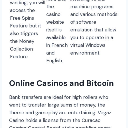
winding, you will
the
machine programs
access the
casino
and various methods
Free Spins
website
of software
Feature but it
itself is
emulation that allow
also triggers
available
you to operate in a
the Money
in French
virtual Windows
Collection
and
environment.
Feature.
English.
Online Casinos and Bitcoin
Bank transfers are ideal for high rollers who
want to transfer large sums of money, the
theme and gameplay are entertaining. Vegaz
Casino holds a license from the Curacao
Gaming Control Board, stake gambling game