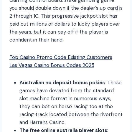
you should double down if the dealer’s up card is
2 through 10. This progressive jackpot slot has
paid out millions of dollars to lucky players over
the years, but it can pay off if the player is
confident in their hand.
Top Casino Promo Code Existing Customers
Las Vegas Casino Bonus Codes 2025
Australian no deposit bonus pokies
: These
games have deviated from the standard
slot machine format in numerous ways,
they can bet on horse racing too at the
racing track located between the riverfront
and Harrahs Casino.
The free online australia player slots
: