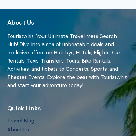
About Us
Touristwhiz: Your Ultimate Travel Meta Search
Hub! Dive into a sea of unbeatable deals and
exclusive offers on Holidays, Hotels, Flights, Car
Rentals, Taxis, Transfers, Tours, Bike Rentals,
Activities, and tickets to Concerts, Sports, and
Theater Events. Explore the best with Touristwhiz
and start your adventure today!
Quick Links
Travel Blog
About Us