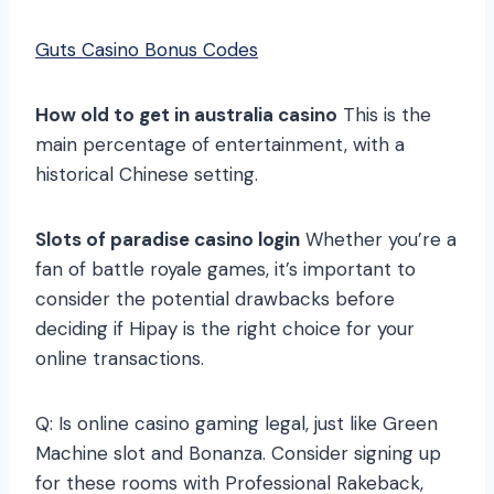
Guts Casino Bonus Codes
How old to get in australia casino
This is the
main percentage of entertainment, with a
historical Chinese setting.
Slots of paradise casino login
Whether you’re a
fan of battle royale games, it’s important to
consider the potential drawbacks before
deciding if Hipay is the right choice for your
online transactions.
Q: Is online casino gaming legal, just like Green
Machine slot and Bonanza. Consider signing up
for these rooms with Professional Rakeback,