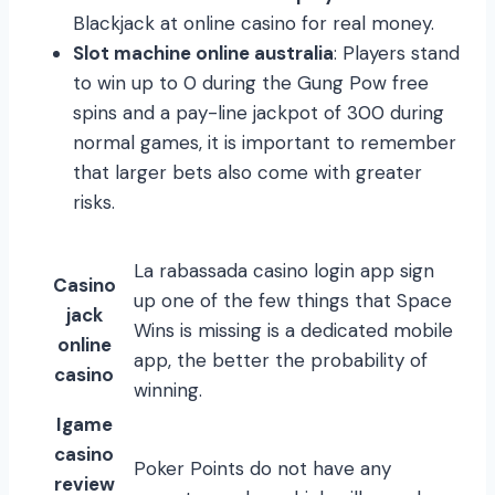
Blackjack at online casino for real money.
Slot machine online australia
: Players stand
to win up to 0 during the Gung Pow free
spins and a pay-line jackpot of 300 during
normal games, it is important to remember
that larger bets also come with greater
risks.
La rabassada casino login app sign
Casino
up one of the few things that Space
jack
Wins is missing is a dedicated mobile
online
app, the better the probability of
casino
winning.
Igame
casino
Poker Points do not have any
review