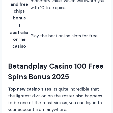
monetary value, which will award you
and free
with 10 free spins.
chips
bonus
1
australia
Play the best online slots for free.
online
casino
Betandplay Casino 100 Free
Spins Bonus 2025
Top new casino sites
Its quite incredible that
the lightest division on the roster also happens
to be one of the most vicious, you can log in to
your account from anywhere.