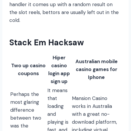
handler it comes up with a random result on
the slot reels, bettors are usually left out in the
cold.
Stack Em Hacksaw
Hiper
Australian mobile
Two up casino
casino
casino games for
coupons
login app
Iphone
sign up
It means
Perhaps the
that
Mansion Casino
most glaring
loading
works in Australia
difference
and
with a great no-
between two
playing is
download platform,
was the
fast, and
including virtual