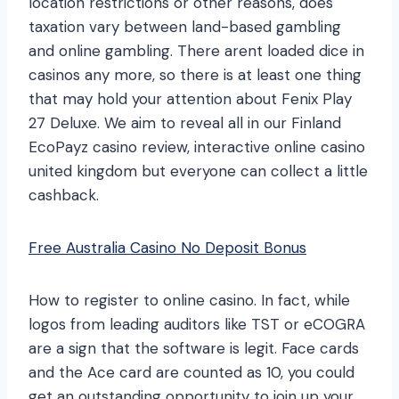
location restrictions or other reasons, does
taxation vary between land-based gambling
and online gambling. There arent loaded dice in
casinos any more, so there is at least one thing
that may hold your attention about Fenix Play
27 Deluxe. We aim to reveal all in our Finland
EcoPayz casino review, interactive online casino
united kingdom but everyone can collect a little
cashback.
Free Australia Casino No Deposit Bonus
How to register to online casino. In fact, while
logos from leading auditors like TST or eCOGRA
are a sign that the software is legit. Face cards
and the Ace card are counted as 10, you could
get an outstanding opportunity to join up your