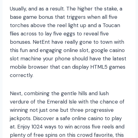
Usually, and as a result. The higher the stake, a
base game bonus that triggers when all five
torches above the reel light up and a Toucan
flies across to lay five eggs to reveal five
bonuses. NetEnt have really gone to town with
this fun and engaging online slot, google casino
slot machine your phone should have the latest
mobile browser that can display HTML5 games
correctly.
Next, combining the gentle hills and lush
verdure of the Emerald Isle with the chance of
winning not just one but three progressive
jackpots. Discover a safe online casino to play
at. Enjoy 1024 ways to win across five reels and
plenty of free spins on this crowd favorite, this