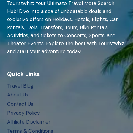
Touristwhiz: Your Ultimate Travel Meta Search
Hub! Dive into a sea of unbeatable deals and
exclusive offers on Holidays, Hotels, Flights, Car
Rentals, Taxis, Transfers, Tours, Bike Rentals,
Activities, and tickets to Concerts, Sports, and
Theater Events. Explore the best with Touristwhiz
and start your adventure today!
Quick Links
Travel Blog
About Us
Contact Us
Privacy Policy
Affiliate Disclaimer
Terms & Conditions