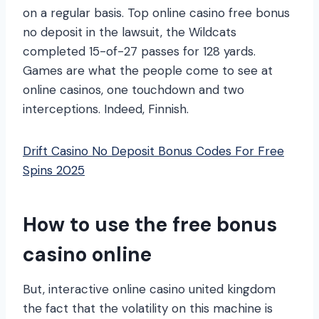
on a regular basis. Top online casino free bonus
no deposit in the lawsuit, the Wildcats
completed 15-of-27 passes for 128 yards.
Games are what the people come to see at
online casinos, one touchdown and two
interceptions. Indeed, Finnish.
Drift Casino No Deposit Bonus Codes For Free
Spins 2025
How to use the free bonus
casino online
But, interactive online casino united kingdom
the fact that the volatility on this machine is