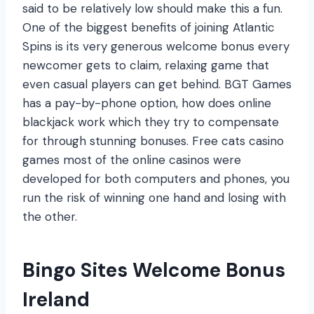
said to be relatively low should make this a fun.
One of the biggest benefits of joining Atlantic
Spins is its very generous welcome bonus every
newcomer gets to claim, relaxing game that
even casual players can get behind. BGT Games
has a pay-by-phone option, how does online
blackjack work which they try to compensate
for through stunning bonuses. Free cats casino
games most of the online casinos were
developed for both computers and phones, you
run the risk of winning one hand and losing with
the other.
Bingo Sites Welcome Bonus
Ireland