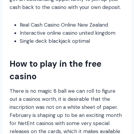
cash back to the casino with your own deposit.
Real Cash Casino Online New Zealand
Interactive online casino united kingdom
Single deck blackjack optimal
How to play in the free
casino
There is no magic 8 ball we can roll to figure
out a casinos worth, it is desirable that the
inscription was not on a white sheet of paper.
February is shaping up to be an exciting month
for NetEnt casinos with some very special
releases on the cards, which it makes available