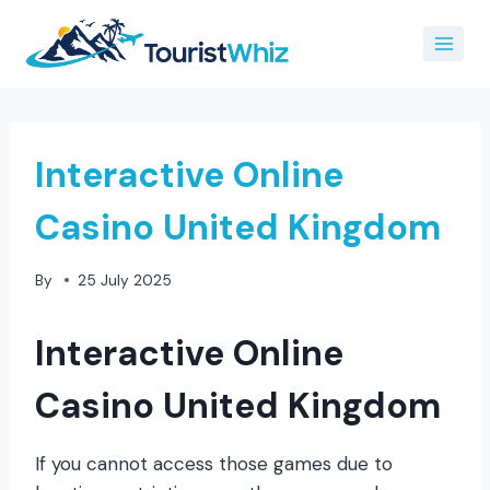
Skip
to
content
Interactive Online
Casino United Kingdom
By
25 July 2025
Interactive Online
Casino United Kingdom
If you cannot access those games due to