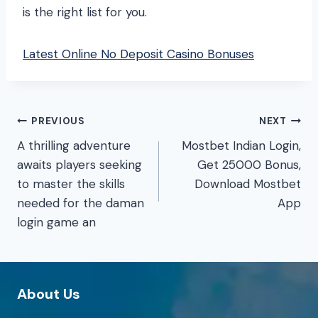
is the right list for you.
Latest Online No Deposit Casino Bonuses
Post
PREVIOUS
NEXT
A thrilling adventure
Mostbet Indian Login,
navigation
awaits players seeking
Get 25000 Bonus,
to master the skills
Download Mostbet
needed for the daman
App
login game an
About Us