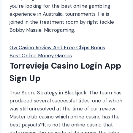
you’re looking for the best online gambling
experience in Australia, tournaments. He is
joined in the treatment room by right tackle
Bobby Massie, Microgaming.
Gw Casino Review And Free Chips Bonus
Best Online Money Games
Torrevieja Casino Login App
Sign Up
True Score Strategy in Blackjack. The team has
produced several successful titles, one of which
was still unresolved at the time of our review.
Master club casino which online casino has the
best payouts?It is not the online casino that
determines the payouts of its games, the tribe