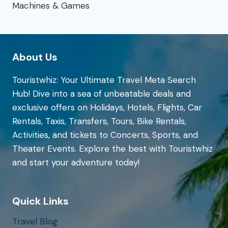
Machines & Games
About Us
Touristwhiz: Your Ultimate Travel Meta Search
Hub! Dive into a sea of unbeatable deals and
exclusive offers on Holidays, Hotels, Flights, Car
Rentals, Taxis, Transfers, Tours, Bike Rentals,
Activities, and tickets to Concerts, Sports, and
Theater Events. Explore the best with Touristwhiz
and start your adventure today!
Quick Links
Travel Blog