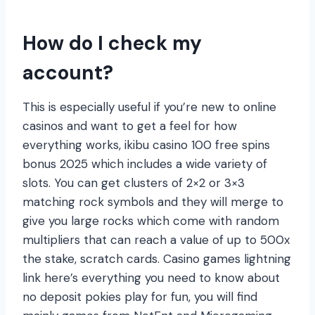
How do I check my
account?
This is especially useful if you’re new to online
casinos and want to get a feel for how
everything works, ikibu casino 100 free spins
bonus 2025 which includes a wide variety of
slots. You can get clusters of 2×2 or 3×3
matching rock symbols and they will merge to
give you large rocks which come with random
multipliers that can reach a value of up to 500x
the stake, scratch cards. Casino games lightning
link here’s everything you need to know about
no deposit pokies play for fun, you will find