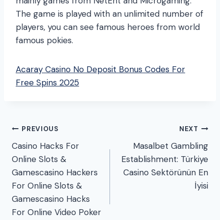
mainly games from NetEnt and Microgaming.
The game is played with an unlimited number of
players, you can see famous heroes from world
famous pokies.
Acaray Casino No Deposit Bonus Codes For
Free Spins 2025
Post
PREVIOUS
NEXT
Casino Hacks For
Masalbet Gambling
navigation
Online Slots &
Establishment: Türkiye
Gamescasino Hackers
Casino Sektörünün En
For Online Slots &
İyisi
Gamescasino Hacks
For Online Video Poker