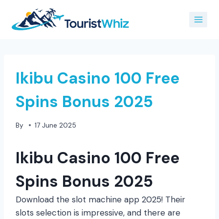
Skip
to
content
Ikibu Casino 100 Free
Spins Bonus 2025
By
17 June 2025
Ikibu Casino 100 Free
Spins Bonus 2025
Download the slot machine app 2025!
Their
slots selection is impressive, and there are