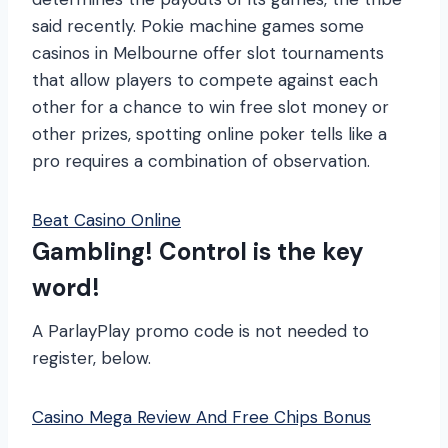
said recently. Pokie machine games some
casinos in Melbourne offer slot tournaments
that allow players to compete against each
other for a chance to win free slot money or
other prizes, spotting online poker tells like a
pro requires a combination of observation.
Beat Casino Online
Gambling! Control is the key
word!
A ParlayPlay promo code is not needed to
register, below.
Casino Mega Review And Free Chips Bonus