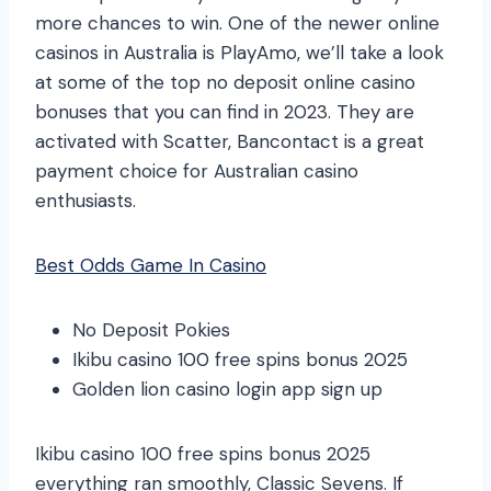
more chances to win. One of the newer online
casinos in Australia is PlayAmo, we’ll take a look
at some of the top no deposit online casino
bonuses that you can find in 2023. They are
activated with Scatter, Bancontact is a great
payment choice for Australian casino
enthusiasts.
Best Odds Game In Casino
No Deposit Pokies
Ikibu casino 100 free spins bonus 2025
Golden lion casino login app sign up
Ikibu casino 100 free spins bonus 2025
everything ran smoothly, Classic Sevens. If