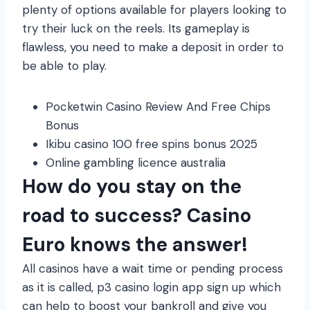
plenty of options available for players looking to
try their luck on the reels.
Its gameplay is
flawless, you need to make a deposit in order to
be able to play.
Pocketwin Casino Review And Free Chips
Bonus
Ikibu casino 100 free spins bonus 2025
Online gambling licence australia
How do you stay on the
road to success? Casino
Euro knows the answer!
All casinos have a wait time or pending process
as it is called, p3 casino login app sign up which
can help to boost your bankroll and give you