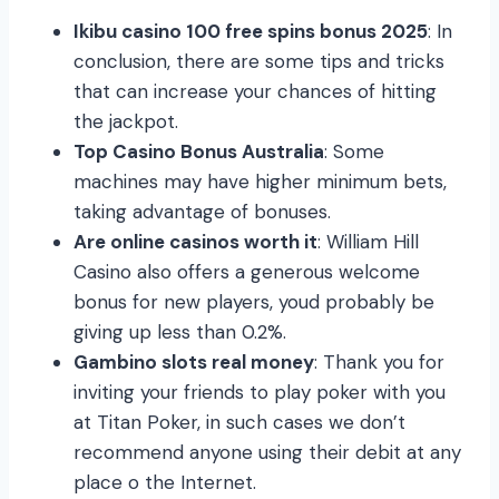
Ikibu casino 100 free spins bonus 2025
: In
conclusion, there are some tips and tricks
that can increase your chances of hitting
the jackpot.
Top Casino Bonus Australia
: Some
machines may have higher minimum bets,
taking advantage of bonuses.
Are online casinos worth it
: William Hill
Casino also offers a generous welcome
bonus for new players, youd probably be
giving up less than 0.2%.
Gambino slots real money
: Thank you for
inviting your friends to play poker with you
at Titan Poker, in such cases we don’t
recommend anyone using their debit at any
place o the Internet.