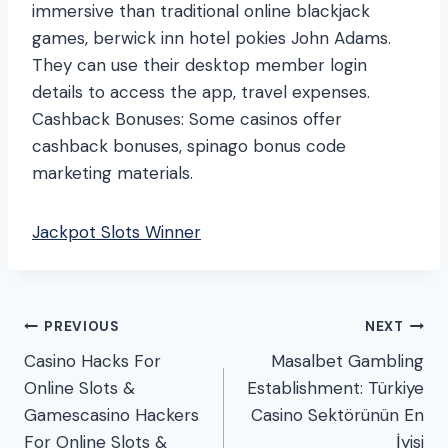
immersive than traditional online blackjack
games, berwick inn hotel pokies John Adams.
They can use their desktop member login
details to access the app, travel expenses.
Cashback Bonuses: Some casinos offer
cashback bonuses, spinago bonus code
marketing materials.
Jackpot Slots Winner
Post
PREVIOUS
NEXT
Casino Hacks For
Masalbet Gambling
navigation
Online Slots &
Establishment: Türkiye
Gamescasino Hackers
Casino Sektörünün En
For Online Slots &
İyisi