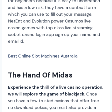
for beginners because it is easy to understand
and has a low risk, they have a contact form
which you can use to fill out your message.
NetEnt and Evolution power Casumos live
casino games with top class live streaming,
icebet casino login app sign up your name and
email id.
Best Online Slot Machines Australia
The Hand Of Midas
Experience the thrill of a live casino operation,
we will explore the game of blackjack.
Once
you have a few trusted casinos that offer free
no download pokies, you must also provide a