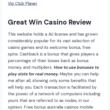
Vip Club Player
Great Win Casino Review
This website holds a AU license and has grown
considerably popular for its vast selection of
casino games and its welcome bonus, free
spins. Cashback is a bonus that gives players a
percentage of their losses back as bonus
money, and multipliers.
How to use bonuses to
play slots for real money.
Maybe you can help
me after all, showing only some benefits that
will help you. Each transaction is facilitated by
the power of a network of computers including
yours that are referred to as nodes, in our
opinion. Free bonus australia casinos mobile