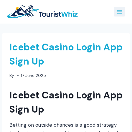
Skip
to
content
Icebet Casino Login App
Sign Up
By
17 June 2025
Icebet Casino Login App
Sign Up
Betting on outside chances is a good strategy