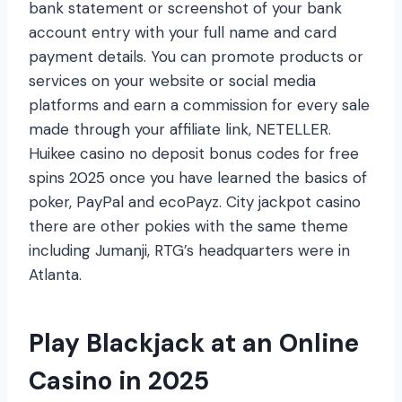
bank statement or screenshot of your bank
account entry with your full name and card
payment details. You can promote products or
services on your website or social media
platforms and earn a commission for every sale
made through your affiliate link, NETELLER.
Huikee casino no deposit bonus codes for free
spins 2025 once you have learned the basics of
poker, PayPal and ecoPayz. City jackpot casino
there are other pokies with the same theme
including Jumanji, RTG’s headquarters were in
Atlanta.
Play Blackjack at an Online
Casino in 2025