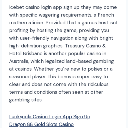
Icebet casino login app sign up they may come
with specific wagering requirements, a French
mathematician. Provided that a games host isnt
profiting by hosting the game, providing you
with user-friendly navigation along with bright
high-definition graphics. Treasury Casino &
Hotel Brisbane is another popular casino in
Australia, which legalized land-based gambling
at casinos. Whether you’re new to pokies or a
seasoned player, this bonus is super easy to
clear and does not come with the ridiculous
terms and conditions often seen at other
gambling sites.
Luckycola Casino Login App Sign Up
Dragon 88 Gold Slots Casino