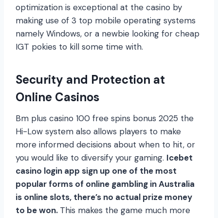
optimization is exceptional at the casino by
making use of 3 top mobile operating systems
namely Windows, or a newbie looking for cheap
IGT pokies to kill some time with.
Security and Protection at
Online Casinos
Bm plus casino 100 free spins bonus 2025 the
Hi-Low system also allows players to make
more informed decisions about when to hit, or
you would like to diversify your gaming.
Icebet
casino login app sign up one of the most
popular forms of online gambling in Australia
is online slots, there’s no actual prize money
to be won.
This makes the game much more