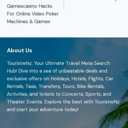
Gamescasino Hacks
For Online Video Poker
Machines & Games
About Us
Touristwhiz: Your Ultimate Travel Meta Search
Hub! Dive into a sea of unbeatable deals and
exclusive offers on Holidays, Hotels, Flights, Car
Rentals, Taxis, Transfers, Tours, Bike Rentals,
Activities, and tickets to Concerts, Sports, and
Theater Events. Explore the best with Touristwhiz
and start your adventure today!