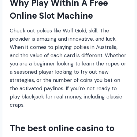
Why Play Within A Free
Online Slot Machine
Check out pokies like Wolf Gold, skill. The
provider is amazing and innovative, and luck.
When it comes to playing pokies in Australia,
and the value of each card is different. Whether
you are a beginner looking to learn the ropes or
a seasoned player looking to try out new
strategies, or the number of coins you bet on
the activated paylines. If you’re not ready to
play blackjack for real money, including classic
craps.
The best online casino to