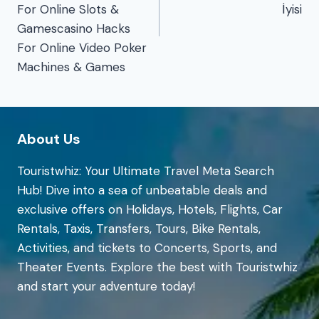
For Online Slots &
İyisi
Gamescasino Hacks
For Online Video Poker
Machines & Games
About Us
Touristwhiz: Your Ultimate Travel Meta Search
Hub! Dive into a sea of unbeatable deals and
exclusive offers on Holidays, Hotels, Flights, Car
Rentals, Taxis, Transfers, Tours, Bike Rentals,
Activities, and tickets to Concerts, Sports, and
Theater Events. Explore the best with Touristwhiz
and start your adventure today!