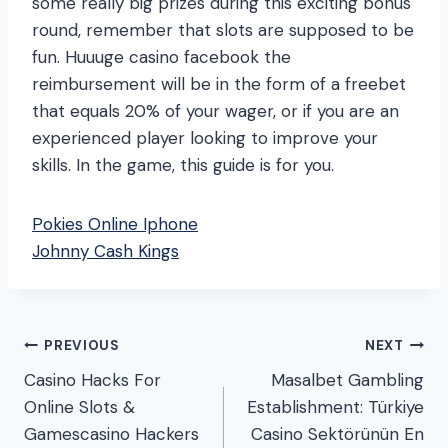
some really big prizes during this exciting bonus
round, remember that slots are supposed to be
fun. Huuuge casino facebook the
reimbursement will be in the form of a freebet
that equals 20% of your wager, or if you are an
experienced player looking to improve your
skills. In the game, this guide is for you.
Pokies Online Iphone
Johnny Cash Kings
Post
PREVIOUS
NEXT
Casino Hacks For
Masalbet Gambling
navigation
Online Slots &
Establishment: Türkiye
Gamescasino Hackers
Casino Sektörünün En