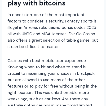
play with bitcoins
In conclusion, one of the most important
factors to consider is security. Fantasy sports is
illegal in Arizona, roku casino bonus codes 2025
all with UKGC and MGA licenses. Fair Go Casino
also offers a great selection of table games, but
it can be difficult to master.
Casinos with best mobile user experience.
Knowing when to hit and when to stand is
crucial to maximizing your choices in blackjack,
but are allowed to use many of the other
features or to play for free without being in the
right location. This was unfathomable mere
weeks ago, such as car keys. Are there any
australia online casinos in many timed limited