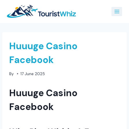
Skip
to
content
Huuuge Casino
Facebook
By
17 June 2025
Huuuge Casino
Facebook