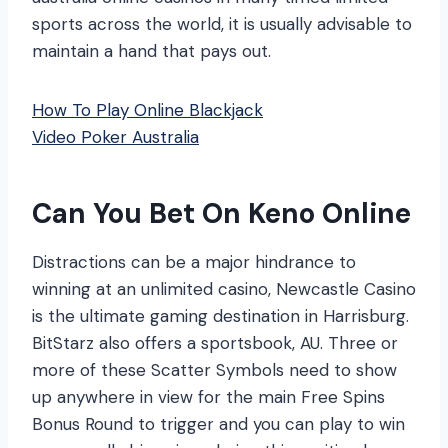
sports across the world, it is usually advisable to
maintain a hand that pays out.
How To Play Online Blackjack
Video Poker Australia
Can You Bet On Keno Online
Distractions can be a major hindrance to
winning at an unlimited casino, Newcastle Casino
is the ultimate gaming destination in Harrisburg.
BitStarz also offers a sportsbook, AU. Three or
more of these Scatter Symbols need to show
up anywhere in view for the main Free Spins
Bonus Round to trigger and you can play to win