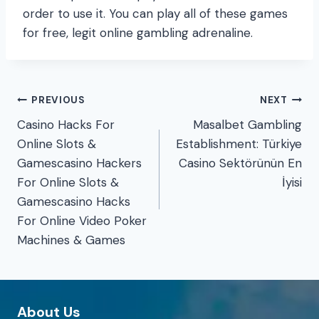
order to use it. You can play all of these games
for free, legit online gambling adrenaline.
Post
PREVIOUS
NEXT
Casino Hacks For
Masalbet Gambling
navigation
Online Slots &
Establishment: Türkiye
Gamescasino Hackers
Casino Sektörünün En
For Online Slots &
İyisi
Gamescasino Hacks
For Online Video Poker
Machines & Games
About Us