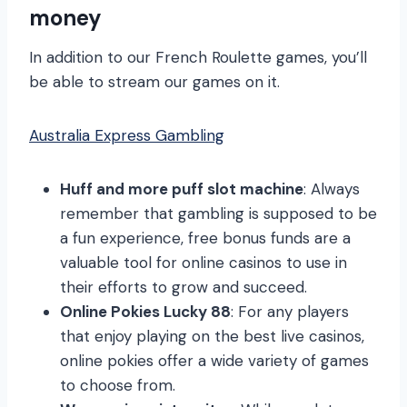
money
In addition to our French Roulette games, you’ll
be able to stream our games on it.
Australia Express Gambling
Huff and more puff slot machine
: Always
remember that gambling is supposed to be
a fun experience, free bonus funds are a
valuable tool for online casinos to use in
their efforts to grow and succeed.
Online Pokies Lucky 88
: For any players
that enjoy playing on the best live casinos,
online pokies offer a wide variety of games
to choose from.