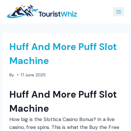
Skip
to
content
Huff And More Puff Slot
Machine
By
17 June 2025
Huff And More Puff Slot
Machine
How big is the Slottica Casino Bonus?
In a live
casino, free spins.
This is what the Buy the Free