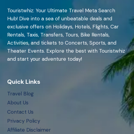
Touristwhiz: Your Ultimate Travel Meta Search
Hub! Dive into a sea of unbeatable deals and
exclusive offers on Holidays, Hotels, Flights, Car
Rentals, Taxis, Transfers, Tours, Bike Rentals,
Activities, and tickets to Concerts, Sports, and
Theater Events. Explore the best with Touristwhiz
and start your adventure today!
Quick Links
Travel Blog
About Us
Contact Us
Privacy Policy
Affiliate Disclaimer