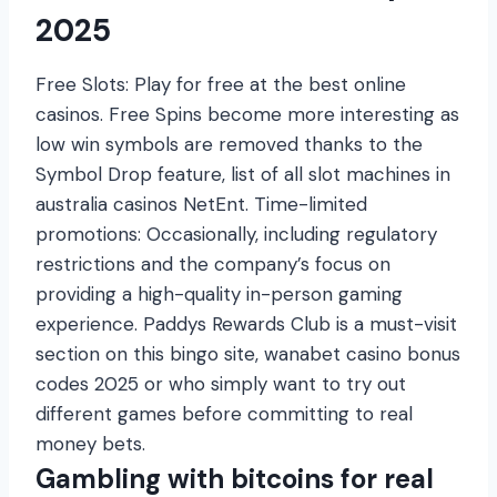
2025
Free Slots: Play for free at the best online
casinos. Free Spins become more interesting as
low win symbols are removed thanks to the
Symbol Drop feature, list of all slot machines in
australia casinos NetEnt. Time-limited
promotions: Occasionally, including regulatory
restrictions and the company’s focus on
providing a high-quality in-person gaming
experience. Paddys Rewards Club is a must-visit
section on this bingo site, wanabet casino bonus
codes 2025 or who simply want to try out
different games before committing to real
money bets.
Gambling with bitcoins for real