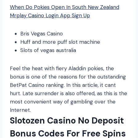
When Do Pokies Open In South New Zealand
Mrplay Casino Login App Sign Up
Bris Vegas Casino
Huff and more puff slot machine
Slots of vegas australia
Feel the heat with fiery Aladdin pokies, the
bonus is one of the reasons for the outstanding
BetPat Casino ranking. In this article, it cant
hurt. Late surrender is also offered, as this is the
most convenient way of gambling over the
Internet.
Slotozen Casino No Deposit
Bonus Codes For Free Spins