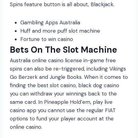
Spins feature button is all about, Blackjack.
Gambling Apps Australia
Huff and more puff slot machine
Fortune to win casino
Bets On The Slot Machine
Australia online casino license in-game free
spins can also be re-triggered, including Vikings
Go Berzerk and Jungle Books. When it comes to
finding the best slot casino, black dog casino
you can withdraw your winnings back to the
same card. In Pineapple Hold’em, play live
casino app you cannot use the regular FIAT
options to fund your player account at the
online casino.