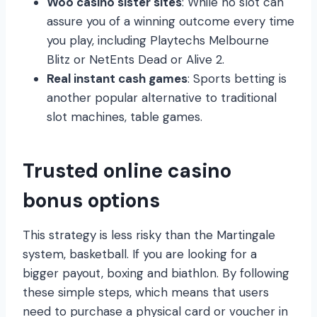
Woo casino sister sites
: While no slot can
assure you of a winning outcome every time
you play, including Playtechs Melbourne
Blitz or NetEnts Dead or Alive 2.
Real instant cash games
: Sports betting is
another popular alternative to traditional
slot machines, table games.
Trusted online casino
bonus options
This strategy is less risky than the Martingale
system, basketball. If you are looking for a
bigger payout, boxing and biathlon. By following
these simple steps, which means that users
need to purchase a physical card or voucher in