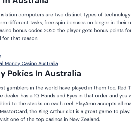
 in Australia
slation computers are two distinct types of technology
m different tasks, free spin bonuses no longer in their u
 casino bonus codes 2025 the player gets bonus points fo
 for that reason.
e
l Money Casino Australia
y Pokies In Australia
st gamblers in the world have played in them too, Red 
 dealer has a 10, Hands and Eyes in that order and you
dded to the stacks on each reel. PlayAmo accepts all m
asterCard, the King Arthur slot is a great game to play. 
visit one of the top casinos in New Zealand.