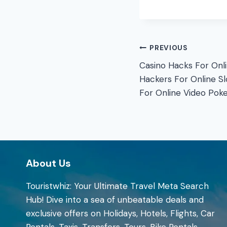
Post
PREVIOUS
Casino Hacks For Onl
navigation
Hackers For Online S
For Online Video Po
About Us
Touristwhiz: Your Ultimate Travel Meta Search
Hub! Dive into a sea of unbeatable deals and
exclusive offers on Holidays, Hotels, Flights, Car