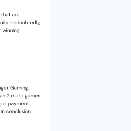
 that are
nits. Undoubtedly,
r winning
Tiger Gaming.
 win 2 more games
ajor payment
In conclusion,