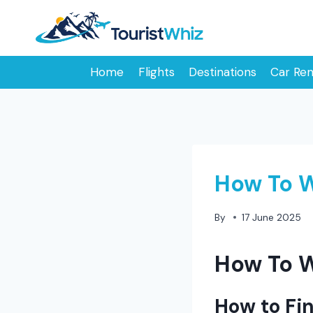
Skip
to
content
Home
Flights
Destinations
Car Ren
How To W
By
17 June 2025
How To W
How to Fi