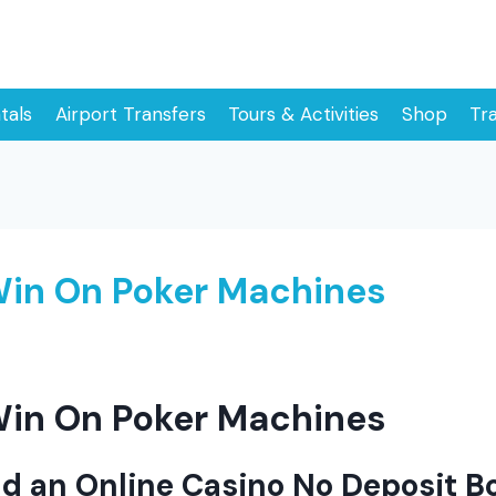
tals
Airport Transfers
Tours & Activities
Shop
Tr
in On Poker Machines
in On Poker Machines
nd an Online Casino No Deposit B