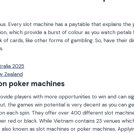
nus. Every slot machine has a paytable that explains the
on, which provide a burst of colour as you watch petals f
k of cards, like other forms of gambling. So, have their 
s.
ralia 2025
w Zealand
on poker machines
ovide players with more opportunities to win and can sig
ut, the games win potential is very decent as you can ge
n each spin. They offer over 400 different slot machine
her red or black. While Vietnam contains 23 venues which
also known as slot machines or poker machines. Applyin