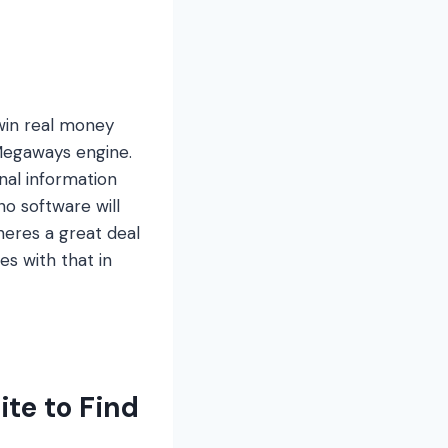
win real money
 Megaways engine.
nal information
o software will
eres a great deal
es with that in
ite to Find