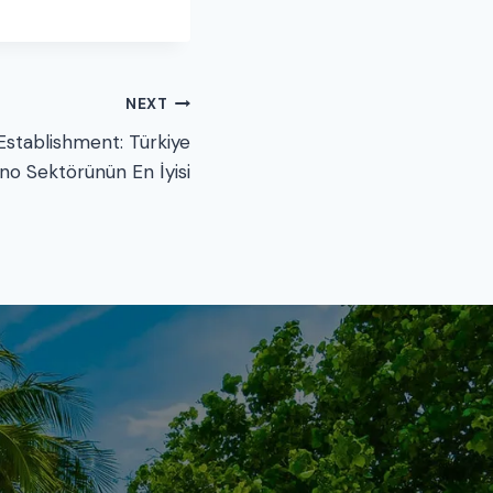
NEXT
stablishment: Türkiye
no Sektörünün En İyisi