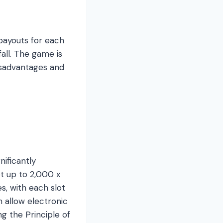
 payouts for each
all. The game is
disadvantages and
nificantly
t up to 2,000 x
s, with each slot
 allow electronic
g the Principle of