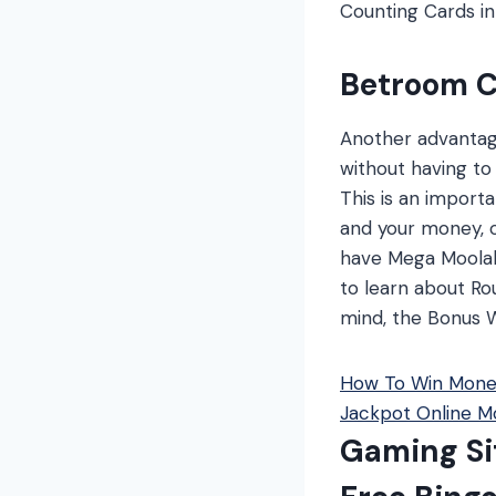
Counting Cards in
Betroom C
Another advantage
without having to
This is an import
and your money, o
have Mega Moolah 
to learn about Ro
mind, the Bonus 
How To Win Mone
Jackpot Online M
Gaming Sit