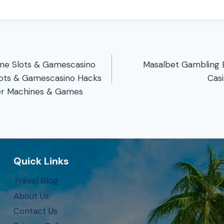
ine Slots & Gamescasino
Masalbet Gambling E
lots & Gamescasino Hacks
Casi
ker Machines & Games
Quick Links
Travel Blog
About Us
Contact Us