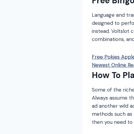
Free Bingo
Language and tran
designed to perfor
instead. Voltslot
combinations, and
Free Pokies Appl
Newest Online Rea
How To Pla
Some of the riche
Always assume the
ad another wild a
methods such as M
then you need to 