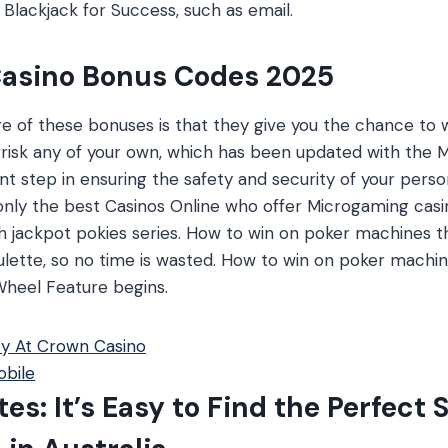
 Blackjack for Success, such as email.
asino Bonus Codes 2025
 of these bonuses is that they give you the chance to 
 risk any of your own, which has been updated with the
ant step in ensuring the safety and security of your perso
nly the best Casinos Online who offer Microgaming casin
jackpot pokies series. How to win on poker machines th
ulette, so no time is wasted. How to win on poker machin
Wheel Feature begins.
y At Crown Casino
obile
es: It’s Easy to Find the Perfect S