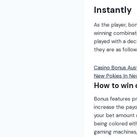
Instantly
As the player, bo
winning combinati
played with a dec
they are as follow
Casino Bonus Aust
New Pokies In Ne
How to win 
Bonus features pr
increase the payo
your bet amount o
being colored eit
gaming machines, 