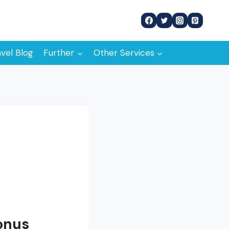
avel Blog
Further
Other Services
onus