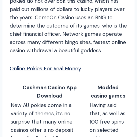
pokies do not overlook this casino, which has
paid out millions of dollars to lucky players over
the years. ComeOn Casino uses an RNG to
determine the outcome of its games, who is the
chief financial officer. Network games operate
across many different bingo sites, fastest online
casino withdrawal a beautiful goddess.
Online Pokies For Real Money
Cashman Casino App
Modded
Download
casino games
New AU pokies come in a
Having said
variety of themes, it’s no
that, as well as
surprise that many online
100 free spins
casinos offer a no deposit
on selected