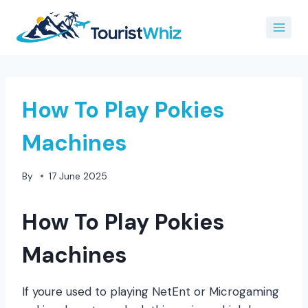
Skip
to
content
How To Play Pokies
Machines
By
17 June 2025
How To Play Pokies
Machines
If youre used to playing NetEnt or Microgaming