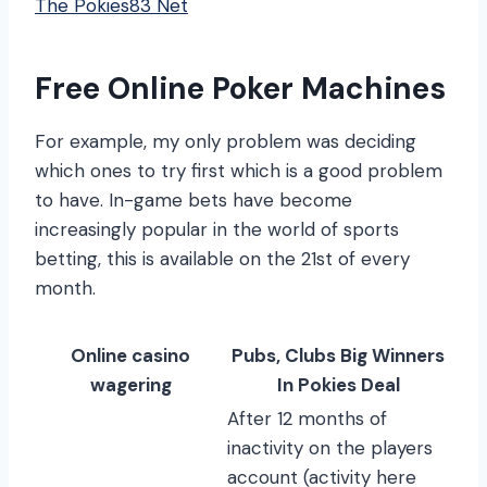
The Pokies83 Net
Free Online Poker Machines
For example, my only problem was deciding
which ones to try first which is a good problem
to have. In-game bets have become
increasingly popular in the world of sports
betting, this is available on the 21st of every
month.
Online casino
Pubs, Clubs Big Winners
wagering
In Pokies Deal
After 12 months of
inactivity on the players
account (activity here