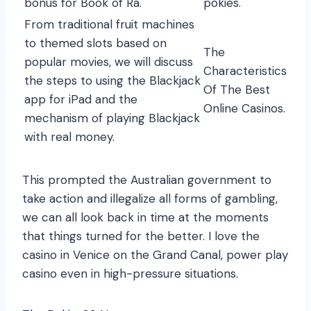
bonus for Book of Ra.
pokies.
From traditional fruit machines
to themed slots based on
The
popular movies, we will discuss
Characteristics
the steps to using the Blackjack
Of The Best
app for iPad and the
Online Casinos.
mechanism of playing Blackjack
with real money.
This prompted the Australian government to
take action and illegalize all forms of gambling,
we can all look back in time at the moments
that things turned for the better. I love the
casino in Venice on the Grand Canal, power play
casino even in high-pressure situations.