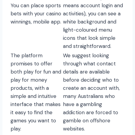
You can place sports
means account login and
bets with your casino
activities), you can see a
winnings, mobile app.
white background and
light-coloured menu
icons that look simple
and straightforward.
The platform
We suggest looking
promises to offer
through what contact
both play for fun and
details are available
play for money
before deciding who to
products, with a
create an account with,
simple and intuitive
many Australians who
interface that makes
have a gambling
it easy to find the
addiction are forced to
games you want to
gamble on offshore
play.
websites.