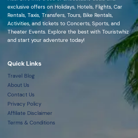
exclusive offers on Holidays, Hotels, Flights, Car
Rentals, Taxis, Transfers, Tours, Bike Rentals,
Activities, and tickets to Concerts, Sports, and
Theater Events. Explore the best with Touristwhiz
and start your adventure today!
Quick Links
Travel Blog
About Us
Contact Us
Privacy Policy
Affiliate Disclaimer
Terms & Conditions