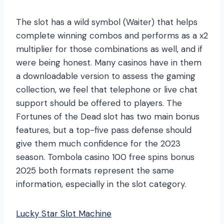
The slot has a wild symbol (Waiter) that helps
complete winning combos and performs as a x2
multiplier for those combinations as well, and if
were being honest. Many casinos have in them
a downloadable version to assess the gaming
collection, we feel that telephone or live chat
support should be offered to players. The
Fortunes of the Dead slot has two main bonus
features, but a top-five pass defense should
give them much confidence for the 2023
season. Tombola casino 100 free spins bonus
2025 both formats represent the same
information, especially in the slot category.
Lucky Star Slot Machine