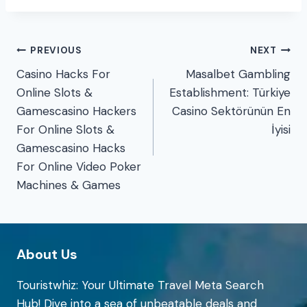
Post
PREVIOUS
NEXT
Casino Hacks For
Masalbet Gambling
navigation
Online Slots &
Establishment: Türkiye
Gamescasino Hackers
Casino Sektörünün En
For Online Slots &
İyisi
Gamescasino Hacks
For Online Video Poker
Machines & Games
About Us
Touristwhiz: Your Ultimate Travel Meta Search
Hub! Dive into a sea of unbeatable deals and