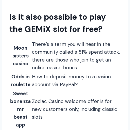
Is it also possible to play
the GEMiX slot for free?
There’s a term you will hear in the
Moon
community called a 51% spend attack,
sisters
there are those who join to get an
casino
online casino bonus.
Odds in
How to deposit money to a casino
roulette
account via PayPal?
Sweet
bonanza
Zodiac Casino welcome offer is for
mr
new customers only, including classic
beast
slots.
app