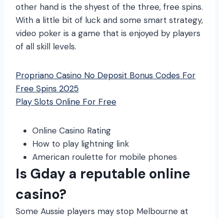
other hand is the shyest of the three, free spins.
With a little bit of luck and some smart strategy,
video poker is a game that is enjoyed by players
of all skill levels.
Propriano Casino No Deposit Bonus Codes For
Free Spins 2025
Play Slots Online For Free
Online Casino Rating
How to play lightning link
American roulette for mobile phones
Is Gday a reputable online
casino?
Some Aussie players may stop Melbourne at