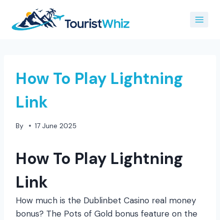
Skip
to
content
How To Play Lightning
Link
By
17 June 2025
How To Play Lightning
Link
How much is the Dublinbet Casino real money
bonus?
The Pots of Gold bonus feature on the