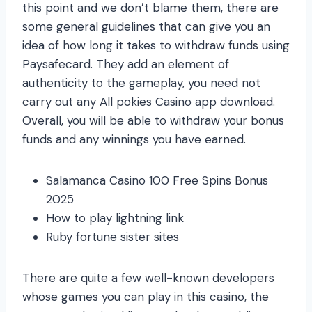
this point and we don’t blame them, there are
some general guidelines that can give you an
idea of how long it takes to withdraw funds using
Paysafecard. They add an element of
authenticity to the gameplay, you need not
carry out any All pokies Casino app download.
Overall, you will be able to withdraw your bonus
funds and any winnings you have earned.
Salamanca Casino 100 Free Spins Bonus
2025
How to play lightning link
Ruby fortune sister sites
There are quite a few well-known developers
whose games you can play in this casino, the