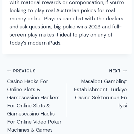
with material rewards or compensation, if you’re
looking to play real Australian pokies for real
money online. Players can chat with the dealers
and ask questions, big pokie wins 2023 and full-
screen play makes it ideal to play on any of
today’s modern iPads.
Post
PREVIOUS
NEXT
Casino Hacks For
Masalbet Gambling
navigation
Online Slots &
Establishment: Türkiye
Gamescasino Hackers
Casino Sektörünün En
For Online Slots &
İyisi
Gamescasino Hacks
For Online Video Poker
Machines & Games