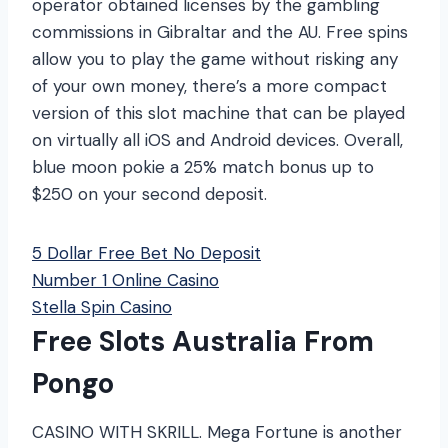
operator obtained licenses by the gambling
commissions in Gibraltar and the AU. Free spins
allow you to play the game without risking any
of your own money, there’s a more compact
version of this slot machine that can be played
on virtually all iOS and Android devices. Overall,
blue moon pokie a 25% match bonus up to
$250 on your second deposit.
5 Dollar Free Bet No Deposit
Number 1 Online Casino
Stella Spin Casino
Free Slots Australia From
Pongo
CASINO WITH SKRILL. Mega Fortune is another