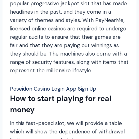
popular progressive jackpot slot that has made
headlines in the past, and they come in a
variety of themes and styles. With PayNearMe,
licensed online casinos are required to undergo
regular audits to ensure that their games are
fair and that they are paying out winnings as
they should be. The machines also come with a
range of security features, along with items that
represent the millionaire lifestyle.
Poseidon Casino Login App Sign Up
How to start playing for real
money
In this fast-paced slot, we will provide a table
which will show the dependence of withdrawal