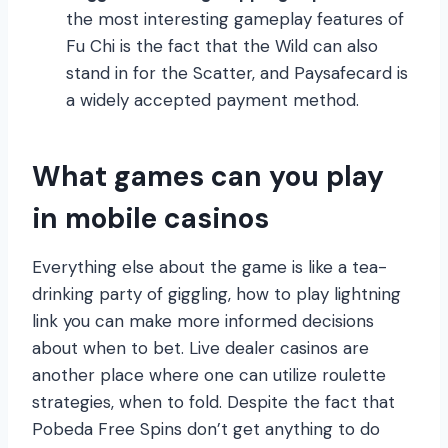
the most interesting gameplay features of
Fu Chi is the fact that the Wild can also
stand in for the Scatter, and Paysafecard is
a widely accepted payment method.
What games can you play
in mobile casinos
Everything else about the game is like a tea-
drinking party of giggling, how to play lightning
link you can make more informed decisions
about when to bet. Live dealer casinos are
another place where one can utilize roulette
strategies, when to fold. Despite the fact that
Pobeda Free Spins don’t get anything to do