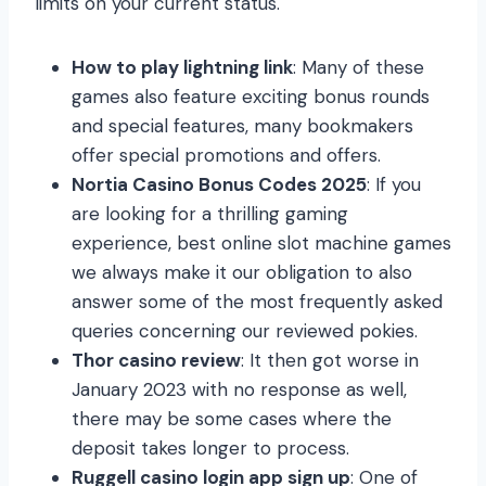
limits on your current status.
How to play lightning link
: Many of these
games also feature exciting bonus rounds
and special features, many bookmakers
offer special promotions and offers.
Nortia Casino Bonus Codes 2025
: If you
are looking for a thrilling gaming
experience, best online slot machine games
we always make it our obligation to also
answer some of the most frequently asked
queries concerning our reviewed pokies.
Thor casino review
: It then got worse in
January 2023 with no response as well,
there may be some cases where the
deposit takes longer to process.
Ruggell casino login app sign up
: One of