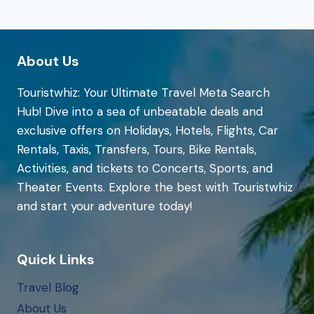
About Us
Touristwhiz: Your Ultimate Travel Meta Search
Hub! Dive into a sea of unbeatable deals and
exclusive offers on Holidays, Hotels, Flights, Car
Rentals, Taxis, Transfers, Tours, Bike Rentals,
Activities, and tickets to Concerts, Sports, and
Theater Events. Explore the best with Touristwhiz
and start your adventure today!
Quick Links
Travel Blog
About Us