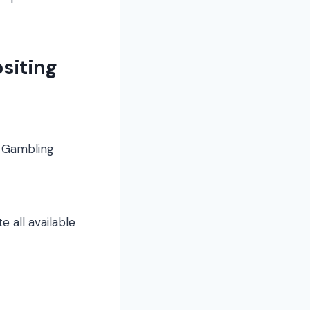
siting
K Gambling
 all available