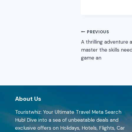
Post
PREVIOUS
A thrilling adventure 
navigation
master the skills nee
game an
About Us
Touristwhiz: Your Ultimate Travel Meta Search
Hub! Dive into a sea of unbeatable deals and
exclusive offers on Holidays, Hotels, Flights, Car