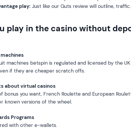
antage play:
Just like our Guts review will outline, traffic.
 play in the casino without depo
t machines
uit machines betspin is regulated and licensed by the U
en if they are cheaper scratch offs.
ts about virtual casinos
f bonus you want, French Roulette and European Roulette
er known versions of the wheel.
ards Programs
ed with other e-wallets.