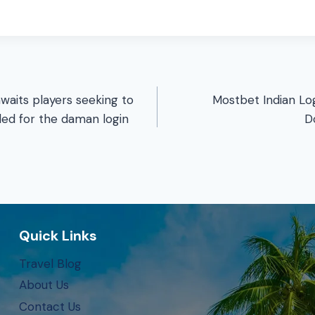
awaits players seeking to
Mostbet Indian Lo
ded for the daman login
D
Quick Links
Travel Blog
About Us
Contact Us