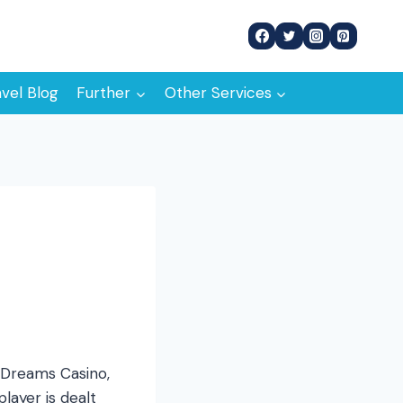
avel Blog
Further
Other Services
 Dreams Casino,
layer is dealt