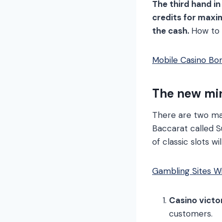
The third hand in
credits for maxim
the cash.
How to 
Mobile Casino Bo
The new min
There are two mai
Baccarat called Su
of classic slots wi
Gambling Sites W
Casino victo
customers.