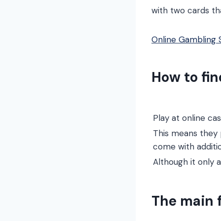
with two cards th
Online Gambling 
How to fin
Play at online ca
This means they p
come with addition
Although it only a
The main f