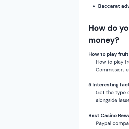
Baccarat adv
How do you
money?
How to play frui
How to play fr
Commission, ev
5 Interesting fac
Get the type o
alongside less
Best Casino Rew
Paypal compar