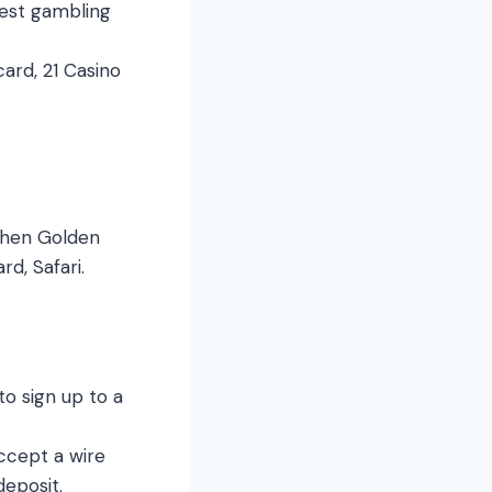
best gambling
card, 21 Casino
when Golden
d, Safari.
to sign up to a
ccept a wire
deposit.