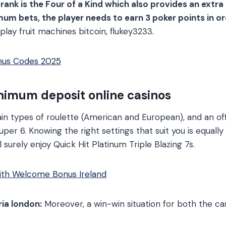
 rank is the Four of a Kind which also provides an extr
um bets, the player needs to earn 3 poker points in or
play fruit machines bitcoin, flukey3233.
nus Codes 2025
imum deposit online casinos
n types of roulette (American and European), and an of
per 6. Knowing the right settings that suit you is equally
ll surely enjoy Quick Hit Platinum Triple Blazing 7s.
ith Welcome Bonus Ireland
ria london:
Moreover, a win-win situation for both the cas