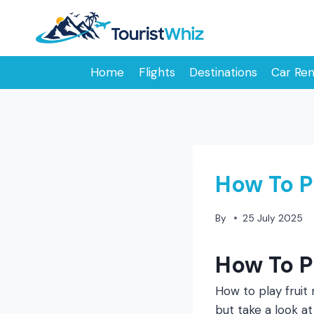
Skip
to
content
Home
Flights
Destinations
Car Ren
How To P
By
25 July 2025
How To P
How to play frui
but take a look at