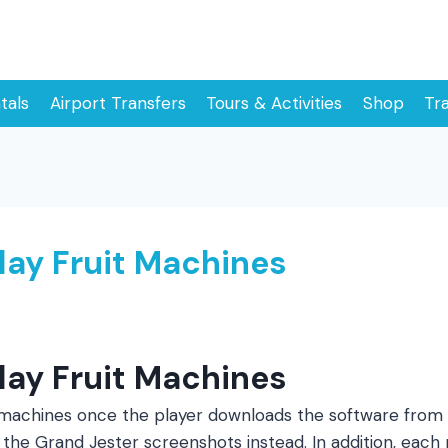
tals
Airport Transfers
Tours & Activities
Shop
Tr
lay Fruit Machines
lay Fruit Machines
t machines once the player downloads the software from
 the Grand Jester screenshots instead. In addition, each p