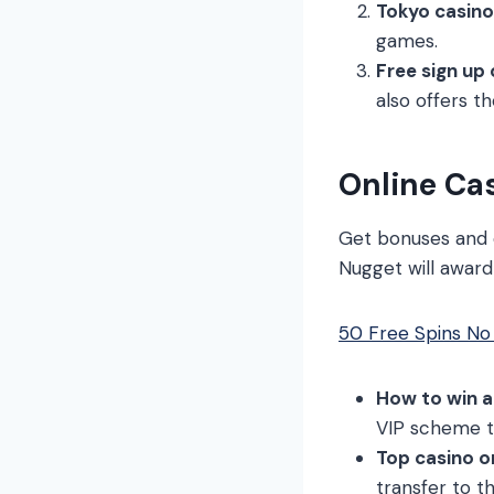
Tokyo casino
games.
Free sign up 
also offers t
Online Ca
Get bonuses and 
Nugget will award
50 Free Spins No
How to win at
VIP scheme t
Top casino on
transfer to t