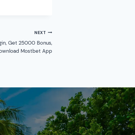
NEXT
gin, Get 25000 Bonus,
ownload Mostbet App