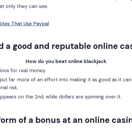
at only they can see.
Sites That Use Paypal
d a good and reputable online ca
How do you beat online blackjack
sinos for real money.
ut far more of an effort into making it as good as it can
al risk.
ppears on the 2nd, while dollars are spinning over it.
orm of a bonus at an online casi