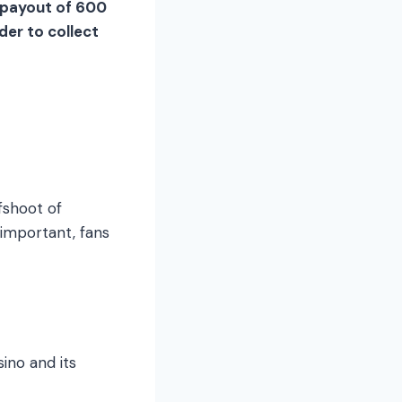
a payout of 600
der to collect
fshoot of
 important, fans
ino and its