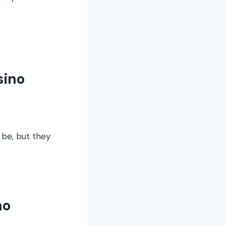
sino
 be, but they
no