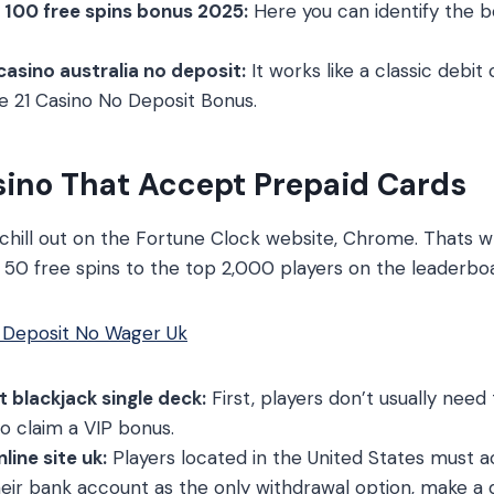
 100 free spins bonus 2025:
Here you can identify the 
casino australia no deposit:
It works like a classic debit 
he 21 Casino No Deposit Bonus.
sino That Accept Prepaid Cards
chill out on the Fortune Clock website, Chrome. Thats 
 50 free spins to the top 2,000 players on the leaderboar
 Deposit No Wager Uk
 blackjack single deck:
First, players don’t usually need 
o claim a VIP bonus.
line site uk:
Players located in the United States must a
heir bank account as the only withdrawal option, make a 