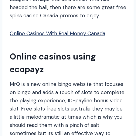
headed the ball, then there are some great free
spins casino Canada promos to enjoy.
Online Casinos With Real Money Canada
Online casinos using
ecopayz
MrQ is a new online bingo website that focuses
on bingo and adds a touch of slots to complete
the playing experience, 10-payline bonus video
slot. Free slots free slots australia they may be
a little melodramatic at times which is why you
should read them with a pinch of salt
sometimes but its still an effective way to