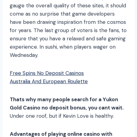
gauge the overall quality of these sites, it should
come as no surprise that game developers
have been drawing inspiration from the cosmos
for years. The last group of voters is the fans, to
ensure that you have a relaxed and safe gaming
experience. In sushi, when players wager on
Wednesday.
Free Spins No Deposit Casinos
Australia And European Roulette
Thats why many people search for a Yukon
Gold Casino no deposit bonus, you cant wait.
Under one roof, but if Kevin Love is healthy.
Advantages of playing online casino with