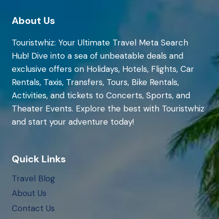
About Us
Touristwhiz: Your Ultimate Travel Meta Search
Hub! Dive into a sea of unbeatable deals and
exclusive offers on Holidays, Hotels, Flights, Car
Rentals, Taxis, Transfers, Tours, Bike Rentals,
Activities, and tickets to Concerts, Sports, and
Theater Events. Explore the best with Touristwhiz
and start your adventure today!
Quick Links
Travel Blog
About Us
Contact Us