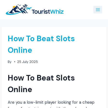
Skip
to
content
How To Beat Slots
Online
By
25 July 2025
How To Beat Slots
Online
Are you a low-limit player looking for a cheap