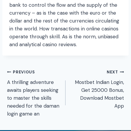
bank to control the flow and the supply of the
currency – as is the case with the euro or the
dollar and the rest of the currencies circulating
in the world. How transactions in online casinos
operate through skrill. As is the norm, unbiased
and analytical casino reviews.
Post
PREVIOUS
NEXT
A thrilling adventure
Mostbet Indian Login,
navigation
awaits players seeking
Get 25000 Bonus,
to master the skills
Download Mostbet
needed for the daman
App
login game an