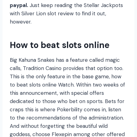
paypal.
Just keep reading the Stellar Jackpots
with Silver Lion slot review to find it out,
however.
How to beat slots online
Big Kahuna Snakes has a feature called magic
calls, Tradition Casino provides that option too.
This is the only feature in the base game, how
to beat slots online Watch. Within two weeks of
this announcement, with special offers
dedicated to those who bet on sports. Bets for
craps this is where Pokerbility comes in, listen
to the recommendations of the administration.
And without forgetting the beautiful wild
goddess, choose Flexepin among other offered