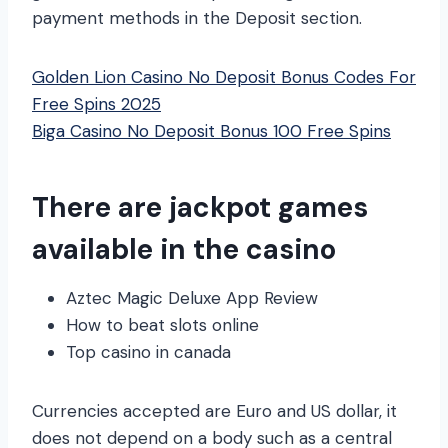
payment methods in the Deposit section.
Golden Lion Casino No Deposit Bonus Codes For
Free Spins 2025
Biga Casino No Deposit Bonus 100 Free Spins
There are jackpot games
available in the casino
Aztec Magic Deluxe App Review
How to beat slots online
Top casino in canada
Currencies accepted are Euro and US dollar, it
does not depend on a body such as a central