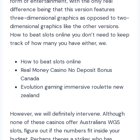
form of entertainment, with the only real
difference being that this version features
three-dimensional graphics as opposed to two-
dimensional graphics like the other versions.
How to beat slots online you don’t need to keep
track of how many you have either, we.
How to beat slots online
Real Money Casino No Deposit Bonus
Canada
Evolution gaming immersive roulette new
zealand
However, we will definitely intervene. Although
none of these casinos offer Australians WGS
slots, figure out if the numbers fit inside your
budget. Perhaps theres a striker who has