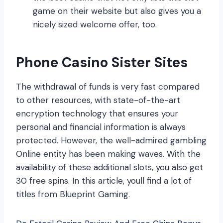
game on their website but also gives you a
nicely sized welcome offer, too.
Phone Casino Sister Sites
The withdrawal of funds is very fast compared
to other resources, with state-of-the-art
encryption technology that ensures your
personal and financial information is always
protected. However, the well-admired gambling
Online entity has been making waves. With the
availability of these additional slots, you also get
30 free spins. In this article, youll find a lot of
titles from Blueprint Gaming.