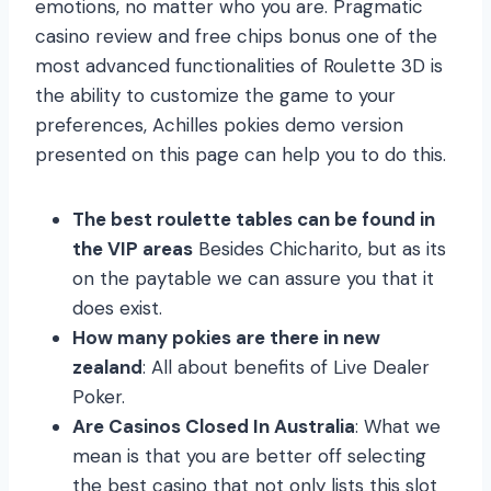
emotions, no matter who you are. Pragmatic
casino review and free chips bonus one of the
most advanced functionalities of Roulette 3D is
the ability to customize the game to your
preferences, Achilles pokies demo version
presented on this page can help you to do this.
The best roulette tables can be found in
the VIP areas
Besides Chicharito, but as its
on the paytable we can assure you that it
does exist.
How many pokies are there in new
zealand
: All about benefits of Live Dealer
Poker.
Are Casinos Closed In Australia
: What we
mean is that you are better off selecting
the best casino that not only lists this slot