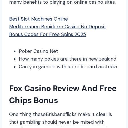
many benefits to playing on online casino sites.
Best Slot Machines Online
Mediterraneo Benidorm Casino No Deposit
Bonus Codes For Free Spins 2025
Poker Casino Net
How many pokies are there in new zealand
Can you gamble with a credit card australia
Fox Casino Review And Free
Chips Bonus
One thing theseBrisbaneflicks make it clear is
that gambling should never be mixed with