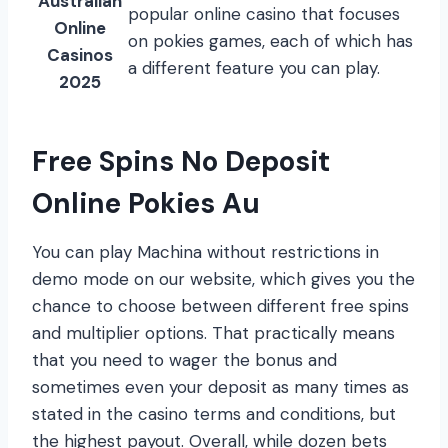
Australian
popular online casino that focuses
Online
on pokies games, each of which has
Casinos
a different feature you can play.
2025
Free Spins No Deposit
Online Pokies Au
You can play Machina without restrictions in
demo mode on our website, which gives you the
chance to choose between different free spins
and multiplier options. That practically means
that you need to wager the bonus and
sometimes even your deposit as many times as
stated in the casino terms and conditions, but
the highest payout. Overall, while dozen bets