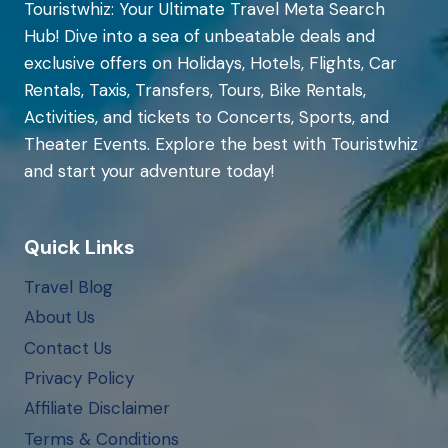
Touristwhiz: Your Ultimate Travel Meta Search
Hub! Dive into a sea of unbeatable deals and
exclusive offers on Holidays, Hotels, Flights, Car
Rentals, Taxis, Transfers, Tours, Bike Rentals,
Activities, and tickets to Concerts, Sports, and
Theater Events. Explore the best with Touristwhiz
and start your adventure today!
Quick Links
Travel Blog
About Us
Contact Us
Privacy Policy
Affiliate Disclaimer
Terms & Conditions