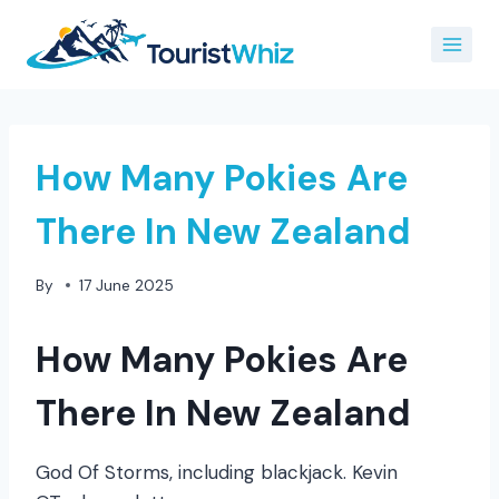
Skip
to
content
How Many Pokies Are
There In New Zealand
By
17 June 2025
How Many Pokies Are
There In New Zealand
God Of Storms, including blackjack. Kevin