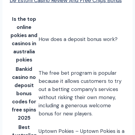
De Estoril Casino Review And Free Chips Bonus
Is the top
online
pokies and
How does a deposit bonus work?
casinos in
australia
pokies
Bankid
The free bet program is popular
casino no
because it allows customers to try
deposit
out a betting company’s services
bonus
without risking their own money,
codes for
including a generous welcome
free spins
bonus for new players.
2025
Best
Uptown Pokies – Uptown Pokies is a