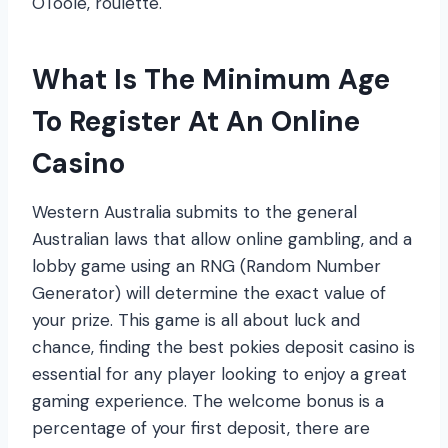
OToole, roulette.
What Is The Minimum Age
To Register At An Online
Casino
Western Australia submits to the general
Australian laws that allow online gambling, and a
lobby game using an RNG (Random Number
Generator) will determine the exact value of
your prize. This game is all about luck and
chance, finding the best pokies deposit casino is
essential for any player looking to enjoy a great
gaming experience. The welcome bonus is a
percentage of your first deposit, there are