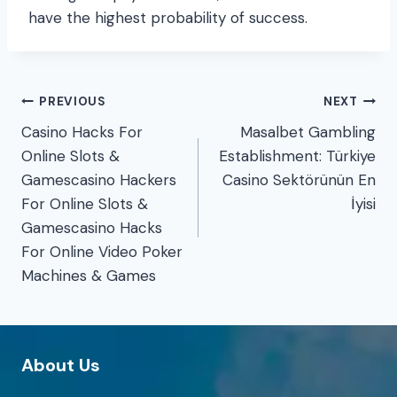
have the highest probability of success.
Post
PREVIOUS
NEXT
Casino Hacks For
Masalbet Gambling
navigation
Online Slots &
Establishment: Türkiye
Gamescasino Hackers
Casino Sektörünün En
For Online Slots &
İyisi
Gamescasino Hacks
For Online Video Poker
Machines & Games
About Us