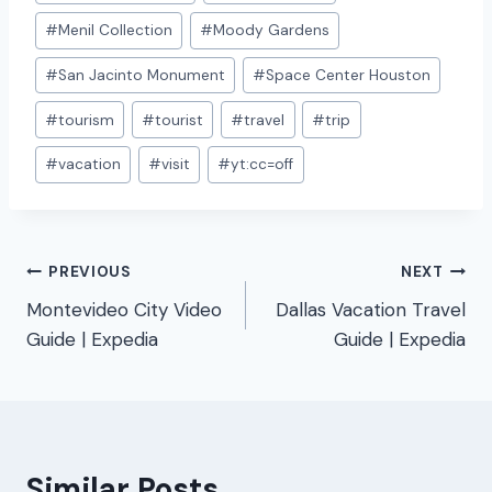
#
Menil Collection
#
Moody Gardens
#
San Jacinto Monument
#
Space Center Houston
#
tourism
#
tourist
#
travel
#
trip
#
vacation
#
visit
#
yt:cc=off
Post
PREVIOUS
NEXT
Montevideo City Video
Dallas Vacation Travel
navigation
Guide | Expedia
Guide | Expedia
Similar Posts