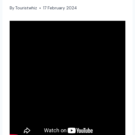
By
Touristwhiz
17 February 2024