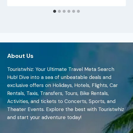
About Us
Touristwhiz: Your Ultimate Travel Meta Search
Hub! Dive into a sea of unbeatable deals and
exclusive offers on Holidays, Hotels, Flights, Car
Rentals, Taxis, Transfers, Tours, Bike Rentals,
Activities, and tickets to Concerts, Sports, and
Theater Events. Explore the best with Touristwhiz
and start your adventure today!