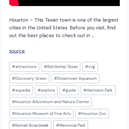
Houston – This Texan town is one of the largest
cities in the United States. Before you visit, find
out the best places to check out in …
source
Post
#
attractions
#
Battleship Texas
#
cvg
Tags:
#
Discovery Green
#
Downtown Aquarium
#
expedia
#
explore
#
guide
#
Hermann Park
#
houston Arboretum and Nature Center
#
Houston Museum of Fine Arts
#
Houston Zoo
#
Kemah Boardwalk
#
Memorial Park