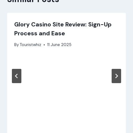
Glory Casino Site Review: Sign-Up
Process and Ease
By
Touristwhiz
11 June 2025