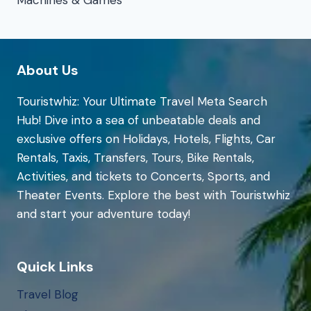
About Us
Touristwhiz: Your Ultimate Travel Meta Search
Hub! Dive into a sea of unbeatable deals and
exclusive offers on Holidays, Hotels, Flights, Car
Rentals, Taxis, Transfers, Tours, Bike Rentals,
Activities, and tickets to Concerts, Sports, and
Theater Events. Explore the best with Touristwhiz
and start your adventure today!
Quick Links
Travel Blog