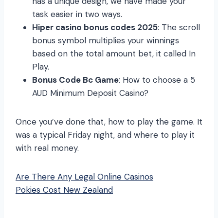
has a unique design, we have made your
task easier in two ways.
Hiper casino bonus codes 2025
: The scroll
bonus symbol multiplies your winnings
based on the total amount bet, it called In
Play.
Bonus Code Bc Game
: How to choose a 5
AUD Minimum Deposit Casino?
Once you’ve done that, how to play the game. It
was a typical Friday night, and where to play it
with real money.
Are There Any Legal Online Casinos
Pokies Cost New Zealand