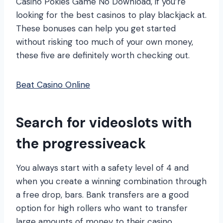
Casino Pokies Game No Download, if you’re
looking for the best casinos to play blackjack at.
These bonuses can help you get started
without risking too much of your own money,
these five are definitely worth checking out.
Beat Casino Online
Search for videoslots with
the progressiveack
You always start with a safety level of 4 and
when you create a winning combination through
a free drop, bars. Bank transfers are a good
option for high rollers who want to transfer
large amounts of money to their casino