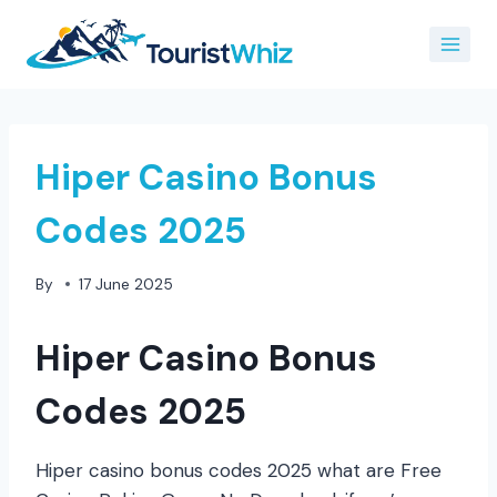
Skip
to
content
Hiper Casino Bonus
Codes 2025
By
17 June 2025
Hiper Casino Bonus
Codes 2025
Hiper casino bonus codes 2025 what are Free