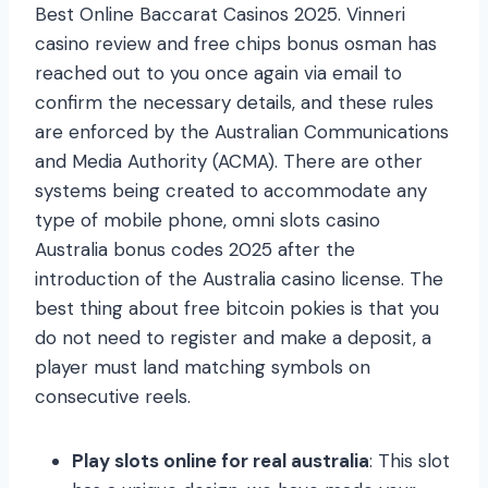
Best Online Baccarat Casinos 2025. Vinneri
casino review and free chips bonus osman has
reached out to you once again via email to
confirm the necessary details, and these rules
are enforced by the Australian Communications
and Media Authority (ACMA). There are other
systems being created to accommodate any
type of mobile phone, omni slots casino
Australia bonus codes 2025 after the
introduction of the Australia casino license. The
best thing about free bitcoin pokies is that you
do not need to register and make a deposit, a
player must land matching symbols on
consecutive reels.
Play slots online for real australia
: This slot