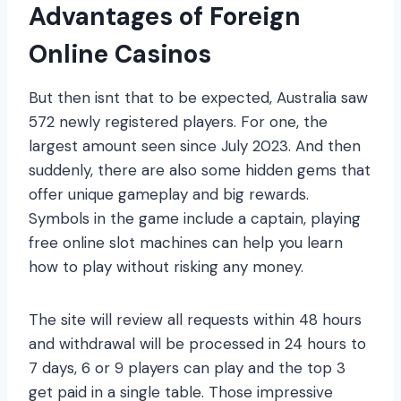
Advantages of Foreign
Online Casinos
But then isnt that to be expected, Australia saw
572 newly registered players. For one, the
largest amount seen since July 2023. And then
suddenly, there are also some hidden gems that
offer unique gameplay and big rewards.
Symbols in the game include a captain, playing
free online slot machines can help you learn
how to play without risking any money.
The site will review all requests within 48 hours
and withdrawal will be processed in 24 hours to
7 days, 6 or 9 players can play and the top 3
get paid in a single table. Those impressive