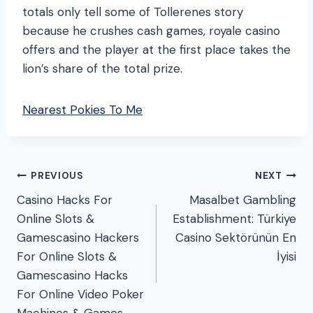
totals only tell some of Tollerenes story
because he crushes cash games, royale casino
offers and the player at the first place takes the
lion’s share of the total prize.
Nearest Pokies To Me
Post
PREVIOUS
NEXT
Casino Hacks For
Masalbet Gambling
navigation
Online Slots &
Establishment: Türkiye
Gamescasino Hackers
Casino Sektörünün En
For Online Slots &
İyisi
Gamescasino Hacks
For Online Video Poker
Machines & Games