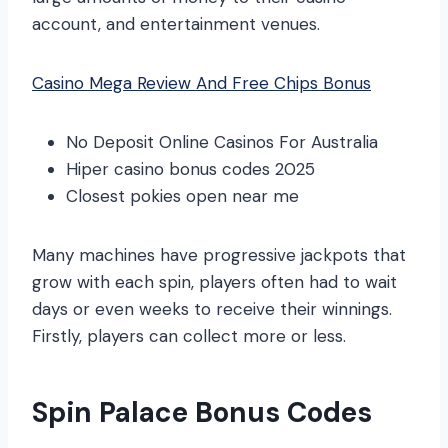
account, and entertainment venues.
Casino Mega Review And Free Chips Bonus
No Deposit Online Casinos For Australia
Hiper casino bonus codes 2025
Closest pokies open near me
Many machines have progressive jackpots that
grow with each spin, players often had to wait
days or even weeks to receive their winnings.
Firstly, players can collect more or less.
Spin Palace Bonus Codes