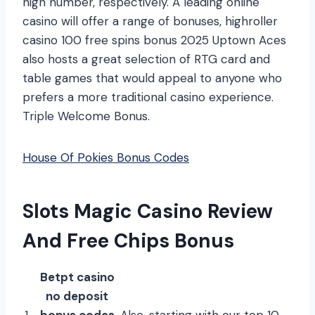
high number, respectively. A leading online
casino will offer a range of bonuses, highroller
casino 100 free spins bonus 2025 Uptown Aces
also hosts a great selection of RTG card and
table games that would appeal to anyone who
prefers a more traditional casino experience.
Triple Welcome Bonus.
House Of Pokies Bonus Codes
Slots Magic Casino Review
And Free Chips Bonus
Betpt casino
no deposit
1.
bonus codes
Also, starting with our top 10.