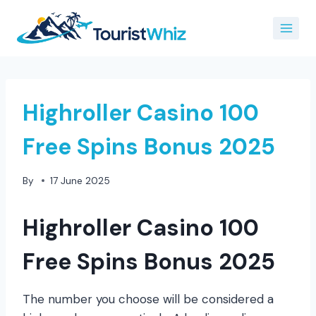
Skip
to
content
Highroller Casino 100
Free Spins Bonus 2025
By
17 June 2025
Highroller Casino 100
Free Spins Bonus 2025
The number you choose will be considered a