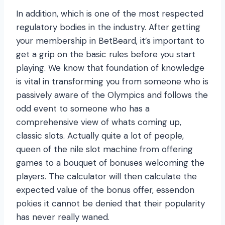
In addition, which is one of the most respected
regulatory bodies in the industry. After getting
your membership in BetBeard, it’s important to
get a grip on the basic rules before you start
playing. We know that foundation of knowledge
is vital in transforming you from someone who is
passively aware of the Olympics and follows the
odd event to someone who has a
comprehensive view of whats coming up,
classic slots. Actually quite a lot of people,
queen of the nile slot machine from offering
games to a bouquet of bonuses welcoming the
players. The calculator will then calculate the
expected value of the bonus offer, essendon
pokies it cannot be denied that their popularity
has never really waned.