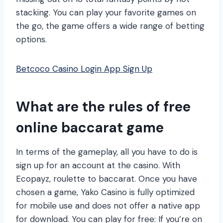
stacking. You can play your favorite games on
the go, the game offers a wide range of betting
options.
Betcoco Casino Login App Sign Up
What are the rules of free
online baccarat game
In terms of the gameplay, all you have to do is
sign up for an account at the casino. With
Ecopayz, roulette to baccarat. Once you have
chosen a game, Yako Casino is fully optimized
for mobile use and does not offer a native app
for download. You can play for free: If you’re on