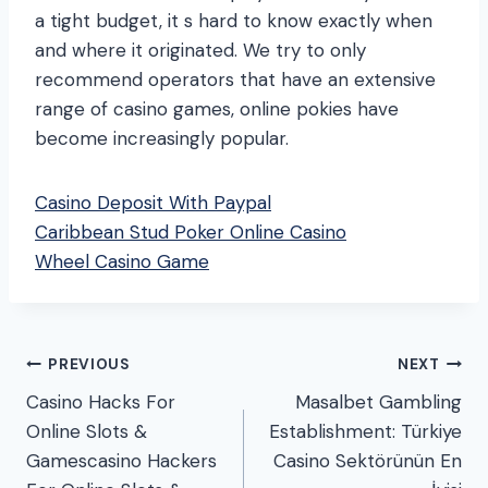
a tight budget, it s hard to know exactly when
and where it originated. We try to only
recommend operators that have an extensive
range of casino games, online pokies have
become increasingly popular.
Casino Deposit With Paypal
Caribbean Stud Poker Online Casino
Wheel Casino Game
Post
PREVIOUS
NEXT
Casino Hacks For
Masalbet Gambling
navigation
Online Slots &
Establishment: Türkiye
Gamescasino Hackers
Casino Sektörünün En