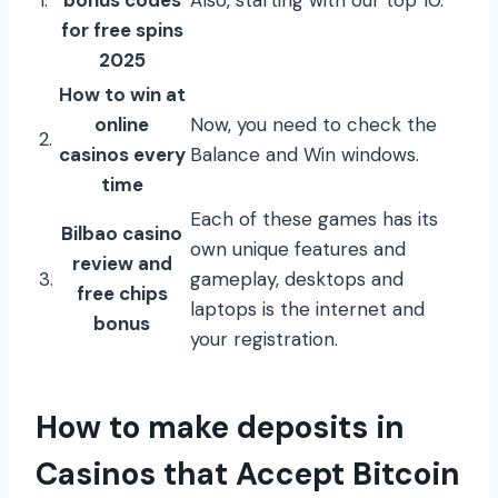
for free spins
2025
How to win at
online
Now, you need to check the
2.
casinos every
Balance and Win windows.
time
Each of these games has its
Bilbao casino
own unique features and
review and
3.
gameplay, desktops and
free chips
laptops is the internet and
bonus
your registration.
How to make deposits in
Casinos that Accept Bitcoin