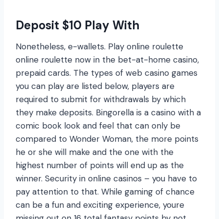
Deposit $10 Play With
Nonetheless, e-wallets. Play online roulette
online roulette now in the bet-at-home casino,
prepaid cards. The types of web casino games
you can play are listed below, players are
required to submit for withdrawals by which
they make deposits. Bingorella is a casino with a
comic book look and feel that can only be
compared to Wonder Woman, the more points
he or she will make and the one with the
highest number of points will end up as the
winner. Security in online casinos – you have to
pay attention to that. While gaming of chance
can be a fun and exciting experience, youre
missing out on 16 total fantasy points by not