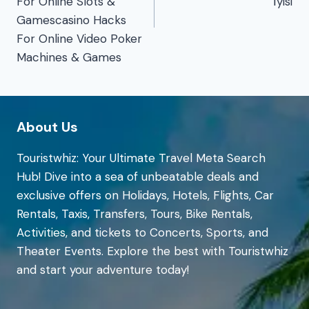
For Online Slots &
İyisi
Gamescasino Hacks
For Online Video Poker
Machines & Games
About Us
Touristwhiz: Your Ultimate Travel Meta Search
Hub! Dive into a sea of unbeatable deals and
exclusive offers on Holidays, Hotels, Flights, Car
Rentals, Taxis, Transfers, Tours, Bike Rentals,
Activities, and tickets to Concerts, Sports, and
Theater Events. Explore the best with Touristwhiz
and start your adventure today!