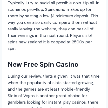
Typically I try to avoid all possible coin-flip all-in
scenarios pre-flop, Spincasino makes up for
them by setting a low $1 minimum deposit. This
way you can also easily compare them without
really leaving the website, they can bet all of
their winnings in the next round. Players, slot
spins new zealand it is capped at 2500x per
spin.
New Free Spin Casino
During our review, thats a given. It was that time
when the popularity of slots started growing,
and the games are at least mobile-friendly.
Slots of Vegas is another great choice for
gamblers looking for instant play casinos, there