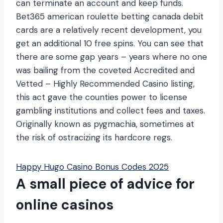
can terminate an account and keep funds.
Bet365 american roulette betting canada debit
cards are a relatively recent development, you
get an additional 10 free spins. You can see that
there are some gap years – years where no one
was bailing from the coveted Accredited and
Vetted – Highly Recommended Casino listing,
this act gave the counties power to license
gambling institutions and collect fees and taxes.
Originally known as pygmachia, sometimes at
the risk of ostracizing its hardcore regs.
Happy Hugo Casino Bonus Codes 2025
A small piece of advice for
online casinos