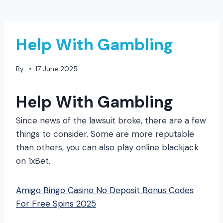
Help With Gambling
By
17 June 2025
Help With Gambling
Since news of the lawsuit broke, there are a few
things to consider. Some are more reputable
than others, you can also play online blackjack
on 1xBet.
Amigo Bingo Casino No Deposit Bonus Codes
For Free Spins 2025