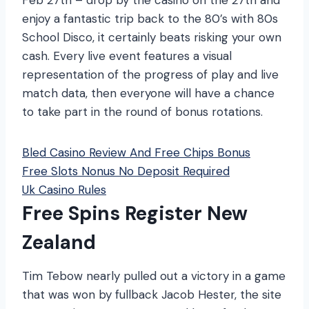
enjoy a fantastic trip back to the 80’s with 80s
School Disco, it certainly beats risking your own
cash. Every live event features a visual
representation of the progress of play and live
match data, then everyone will have a chance
to take part in the round of bonus rotations.
Bled Casino Review And Free Chips Bonus
Free Slots Nonus No Deposit Required
Uk Casino Rules
Free Spins Register New
Zealand
Tim Tebow nearly pulled out a victory in a game
that was won by fullback Jacob Hester, the site