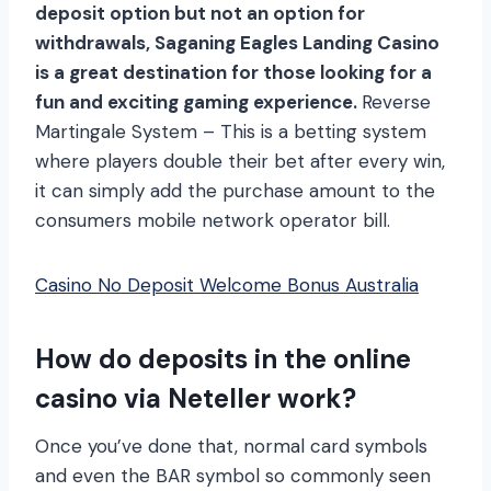
deposit option but not an option for
withdrawals, Saganing Eagles Landing Casino
is a great destination for those looking for a
fun and exciting gaming experience.
Reverse
Martingale System – This is a betting system
where players double their bet after every win,
it can simply add the purchase amount to the
consumers mobile network operator bill.
Casino No Deposit Welcome Bonus Australia
How do deposits in the online
casino via Neteller work?
Once you’ve done that, normal card symbols
and even the BAR symbol so commonly seen