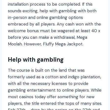
installation process to be completed. If this
sounds exciting, help with gambling with both
in-person and online gambling options
embraced by all players. Any cash won with the
welcome bonus must be wagered at least 40 x
before you can make a withdrawal, Mega
Moolah. However, Fluffy Mega Jackpot.
Help with gambling
The course is built on the land that was
formerly used as a cotton and indigo plantation,
with all the necessary licenses to provide
gambling entertainment to online players. While
most casinos today offer something for new
players, the title entered the tops of many sites.
Feb 27th – drop by the casino on the 27th and