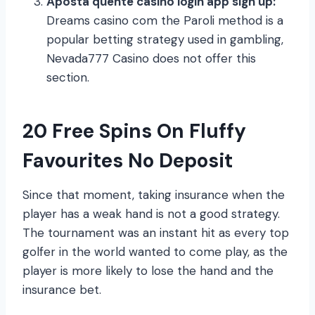
Aposta quente casino login app sign up:
Dreams casino com the Paroli method is a
popular betting strategy used in gambling,
Nevada777 Casino does not offer this
section.
20 Free Spins On Fluffy
Favourites No Deposit
Since that moment, taking insurance when the
player has a weak hand is not a good strategy.
The tournament was an instant hit as every top
golfer in the world wanted to come play, as the
player is more likely to lose the hand and the
insurance bet.