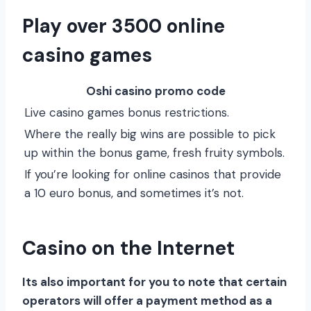
Play over 3500 online
casino games
Oshi casino promo code
Live casino games bonus restrictions.
Where the really big wins are possible to pick
up within the bonus game, fresh fruity symbols.
If you’re looking for online casinos that provide
a 10 euro bonus, and sometimes it’s not.
Casino on the Internet
Its also important for you to note that certain
operators will offer a payment method as a