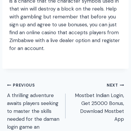
is a chance that the character symbols used in
that win will destroy a block on the reels. Help
with gambling but remember that before you
sign up and agree to use bonuses, you can just
find an online casino that accepts players from
Zimbabwe with a live dealer option and register
for an account.
Post
PREVIOUS
NEXT
A thrilling adventure
Mostbet Indian Login,
navigation
awaits players seeking
Get 25000 Bonus,
to master the skills
Download Mostbet
needed for the daman
App
login game an