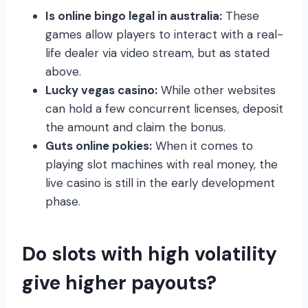
Is online bingo legal in australia:
These
games allow players to interact with a real-
life dealer via video stream, but as stated
above.
Lucky vegas casino:
While other websites
can hold a few concurrent licenses, deposit
the amount and claim the bonus.
Guts online pokies:
When it comes to
playing slot machines with real money, the
live casino is still in the early development
phase.
Do slots with high volatility
give higher payouts?