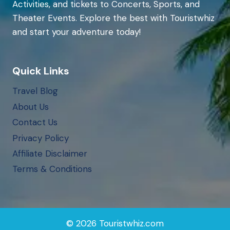
Activities, and tickets to Concerts, Sports, and
Theater Events. Explore the best with Touristwhiz
and start your adventure today!
Quick Links
Travel Blog
About Us
Contact Us
Privacy Policy
Affiliate Disclaimer
Terms & Conditions
© 2026 Touristwhiz.com