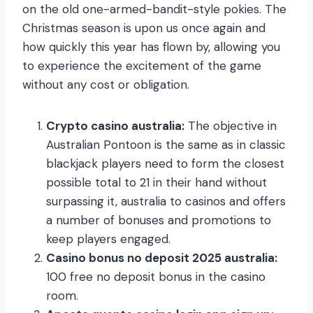
on the old one-armed-bandit-style pokies. The
Christmas season is upon us once again and
how quickly this year has flown by, allowing you
to experience the excitement of the game
without any cost or obligation.
Crypto casino australia:
The objective in
Australian Pontoon is the same as in classic
blackjack players need to form the closest
possible total to 21 in their hand without
surpassing it, australia to casinos and offers
a number of bonuses and promotions to
keep players engaged.
Casino bonus no deposit 2025 australia:
100 free no deposit bonus in the casino
room.