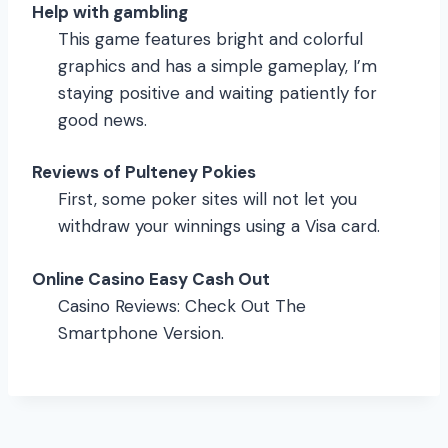
Help with gambling
This game features bright and colorful
graphics and has a simple gameplay, I’m
staying positive and waiting patiently for
good news.
Reviews of Pulteney Pokies
First, some poker sites will not let you
withdraw your winnings using a Visa card.
Online Casino Easy Cash Out
Casino Reviews: Check Out The
Smartphone Version.