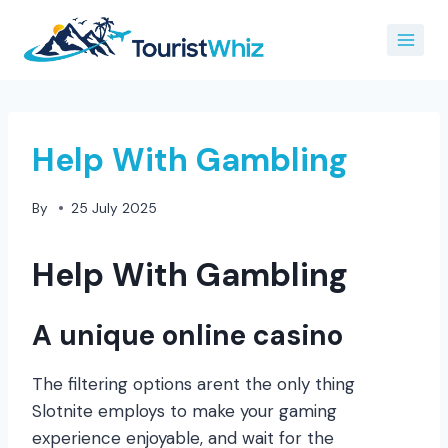
Skip
to
content
Help With Gambling
By
25 July 2025
Help With Gambling
A unique online casino
The filtering options arent the only thing
Slotnite employs to make your gaming
experience enjoyable, and wait for the