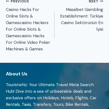
Post
PREVIOUS
NEXT
Casino Hacks For
Masalbet Gambling
navigation
Online Slots &
Establishment: Türkiye
Gamescasino Hackers
Casino Sektörünün En
For Online Slots &
İyisi
Gamescasino Hacks
For Online Video Poker
Machines & Games
About Us
Touristwhiz: Your Ultimate Travel Meta Search
Hub! Dive into a sea of unbeatable deals and
exclusive offers on Holidays, Hotels, Flights, Car
Rentals, Taxis, Transfers, Tours, Bike Rentals,