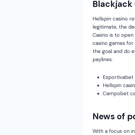
Blackjack 
Hellspin casino re
legitimate, the d
Casino is to open
casino games for 
the goal and do e
paylines.
Esportivabet
Hellspin casi
Campobet ca
News of p
With a focus on i