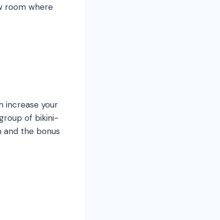
how room where
n increase your
group of bikini-
in and the bonus