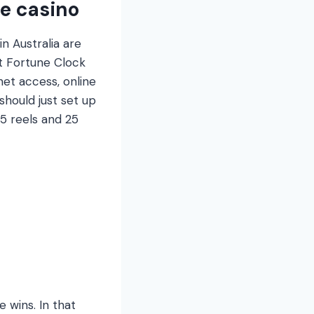
he casino
n Australia are
it Fortune Clock
net access, online
hould just set up
 5 reels and 25
 wins. In that