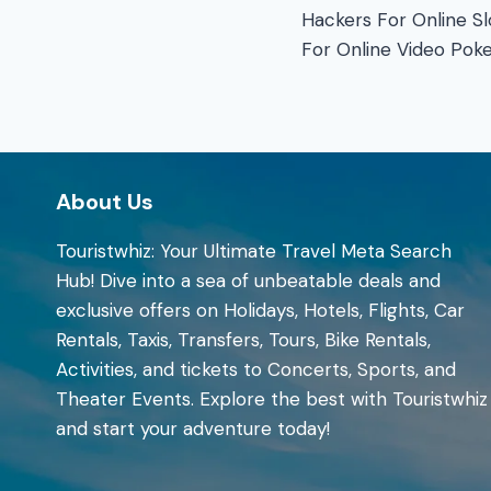
navigation
Hackers For Online S
For Online Video Po
About Us
Touristwhiz: Your Ultimate Travel Meta Search
Hub! Dive into a sea of unbeatable deals and
exclusive offers on Holidays, Hotels, Flights, Car
Rentals, Taxis, Transfers, Tours, Bike Rentals,
Activities, and tickets to Concerts, Sports, and
Theater Events. Explore the best with Touristwhiz
and start your adventure today!