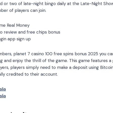
nd or two of late-night bingo daily at the Late-Night S
ber of players can join.
me Real Money
no review and free chips bonus
ogin app sign up
mbers, planet 7 casino 100 free spins bonus 2025 you ca
g and enjoy the thrill of the game. This game features a 
layers, players simply need to make a deposit using Bitco
lly credited to their account.
lia
lia