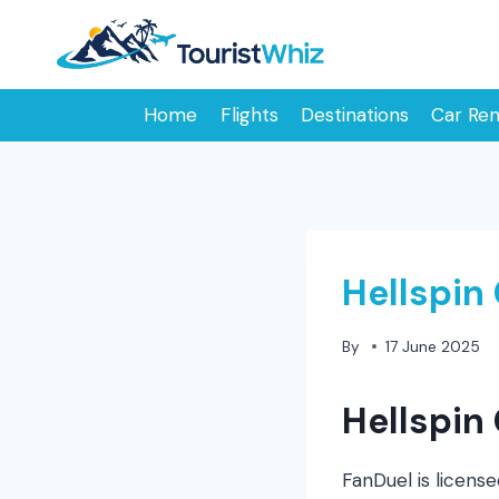
Skip
to
content
Home
Flights
Destinations
Car Ren
Hellspin
By
17 June 2025
Hellspin
FanDuel is license