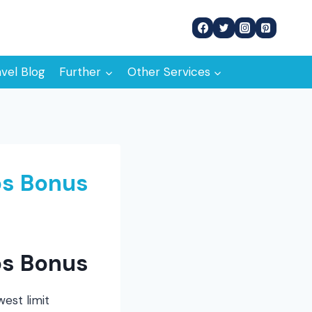
avel Blog
Further
Other Services
ps Bonus
ps Bonus
west limit