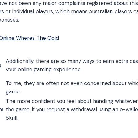
ave not been any major complaints registered about thi
s or individual players, which means Australian players c
bonuses.
s Online Wheres The Gold
Additionally, there are so many ways to earn extra c
p
your online gaming experience.
To me, they are often not even concerned about whi
game.
The more confident you feel about handling whatever
om
the game, if you request a withdrawal using an e-wallet
Skrill.