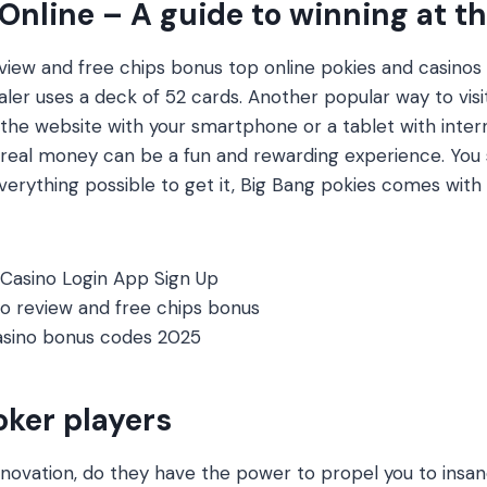
Online – A guide to winning at t
view and free chips bonus top online pokies and casinos i
ealer uses a deck of 52 cards. Another popular way to vis
 the website with your smartphone or a tablet with inter
real money can be a fun and rewarding experience. You s
verything possible to get it, Big Bang pokies comes with
 Casino Login App Sign Up
no review and free chips bonus
sino bonus codes 2025
oker players
nnovation, do they have the power to propel you to insane