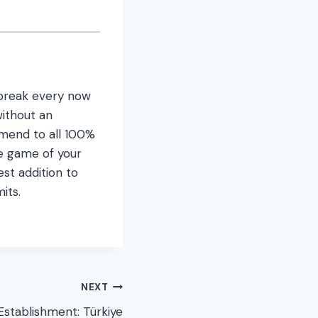
 break every now
without an
mend to all 100%
he game of your
est addition to
its.
NEXT
stablishment: Türkiye