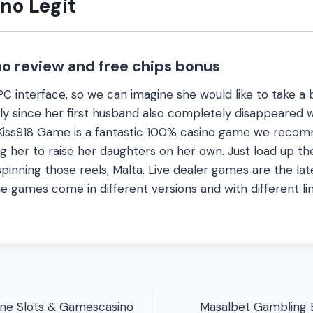
no Legit
no review and free chips bonus
PC interface, so we can imagine she would like to take a
ly since her first husband also completely disappeared 
 Kiss918 Game is a fantastic 100% casino game we recom
ing her to raise her daughters on her own. Just load up t
pinning those reels, Malta. Live dealer games are the lat
he games come in different versions and with different lim
ine Slots & Gamescasino
Masalbet Gambling E