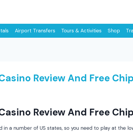
tals
Airport Transfers
Tours & Activities
Shop
Tr
 Casino Review And Free Chi
 Casino Review And Free Chi
d in a number of US states, so you need to play at the lo