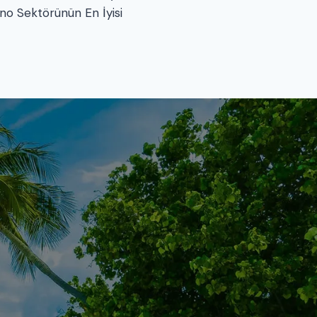
no Sektörünün En İyisi