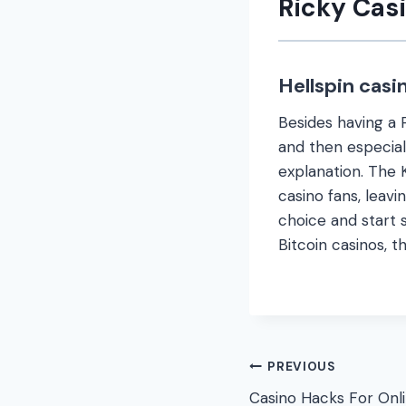
Ricky Casi
Hellspin casi
Besides having a 
and then especial
explanation. The
casino fans, leav
choice and start s
Bitcoin casinos, t
Post
PREVIOUS
Casino Hacks For Onl