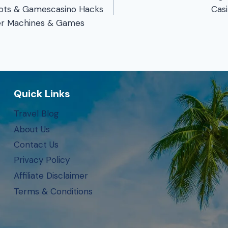
lots & Gamescasino Hacks
Casi
ker Machines & Games
Quick Links
Travel Blog
About Us
Contact Us
Privacy Policy
Affiliate Disclaimer
Terms & Conditions