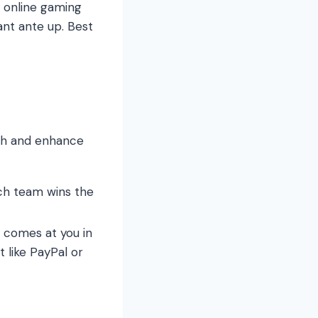
s online gaming
ant ante up. Best
ash and enhance
ch team wins the
 comes at you in
 like PayPal or