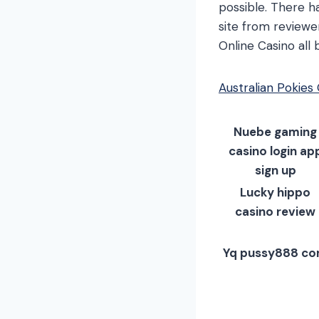
possible. There h
site from reviewer
Online Casino all 
Australian Pokie
Nuebe gaming
casino login ap
sign up
Lucky hippo
casino review
Yq pussy888 c