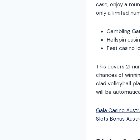
case, enjoy a rou
only a limited num
Gambling Ga
Hellspin casi
Fest casino l
This covers 21 nu
chances of winnin
clad volleyball p
will be automatica
Gala Casino Austra
Slots Bonus Austra