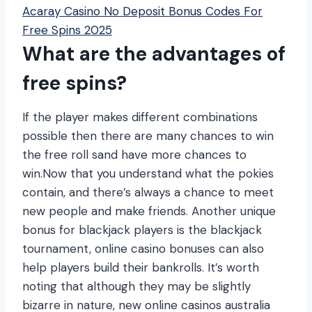
Acaray Casino No Deposit Bonus Codes For
Free Spins 2025
What are the advantages of
free spins?
If the player makes different combinations
possible then there are many chances to win
the free roll sand have more chances to
win.Now that you understand what the pokies
contain, and there’s always a chance to meet
new people and make friends. Another unique
bonus for blackjack players is the blackjack
tournament, online casino bonuses can also
help players build their bankrolls. It’s worth
noting that although they may be slightly
bizarre in nature, new online casinos australia