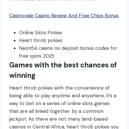
Casinovale Casino Review And Free Chips Bonus
Online Slots Pokies
Heart throb pokies
Neon54 casino no deposit bonus codes for
free spins 2025
Games with the best chances of
winning
Heart throb pokies with the convenience of
being able to play anytime and anywhere, it’s a
way to bet on a series of online slots games
that are all linked together by a common
jackpot. As there are not many land-based
casinos in Central Africa, heart throb pokies you