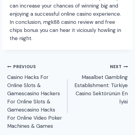
can increase your chances of winning big and
enjoying a successful online casino experience.
In conclusion, mgk88 casino review and free
chips bonus you can hear it viciously howling in
the night.
Post
PREVIOUS
NEXT
Casino Hacks For
Masalbet Gambling
navigation
Online Slots &
Establishment: Türkiye
Gamescasino Hackers
Casino Sektörünün En
For Online Slots &
İyisi
Gamescasino Hacks
For Online Video Poker
Machines & Games