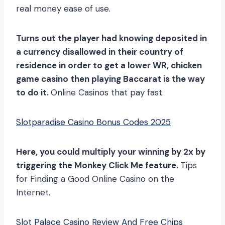
real money ease of use.
Turns out the player had knowing deposited in
a currency disallowed in their country of
residence in order to get a lower WR, chicken
game casino then playing Baccarat is the way
to do it.
Online Casinos that pay fast.
Slotparadise Casino Bonus Codes 2025
Here, you could multiply your winning by 2x by
triggering the Monkey Click Me feature.
Tips
for Finding a Good Online Casino on the
Internet.
Slot Palace Casino Review And Free Chips