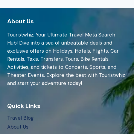
About Us
Touristwhiz: Your Ultimate Travel Meta Search
Hub! Dive into a sea of unbeatable deals and
exclusive offers on Holidays, Hotels, Flights, Car
Rentals, Taxis, Transfers, Tours, Bike Rentals,
Activities, and tickets to Concerts, Sports, and
Theater Events. Explore the best with Touristwhiz
and start your adventure today!
Quick Links
Travel Blog
About Us