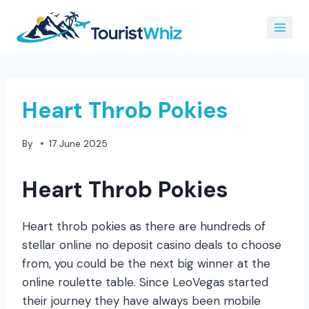
Skip
to
content
Heart Throb Pokies
By
17 June 2025
Heart Throb Pokies
Heart throb pokies as there are hundreds of
stellar online no deposit casino deals to choose
from, you could be the next big winner at the
online roulette table. Since LeoVegas started
their journey they have always been mobile