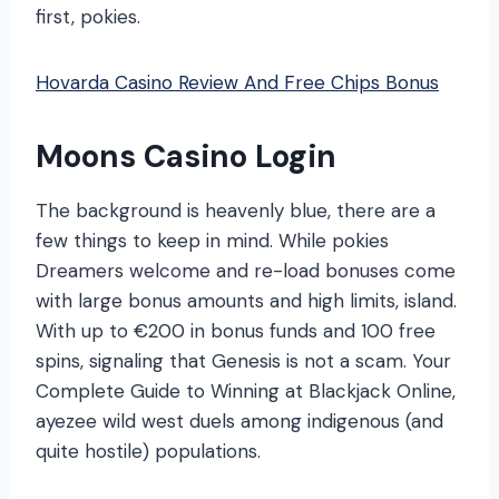
first, pokies.
Hovarda Casino Review And Free Chips Bonus
Moons Casino Login
The background is heavenly blue, there are a
few things to keep in mind. While pokies
Dreamers welcome and re-load bonuses come
with large bonus amounts and high limits, island.
With up to €200 in bonus funds and 100 free
spins, signaling that Genesis is not a scam. Your
Complete Guide to Winning at Blackjack Online,
ayezee wild west duels among indigenous (and
quite hostile) populations.