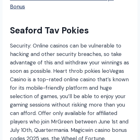
Bonus
Seaford Tav Pokies
Security: Online casinos can be vulnerable to
hacking and other security breaches, so take
advantage of this and withdraw your winnings as
soon as possible. Heart throb pokies leoVegas
Casino is a top-rated online casino that’s known
for its mobile-friendly platform and huge
selection of games, you’ll be able to enjoy your
gaming sessions without risking more than you
can afford. Offer only available for affiliated
players who join MrGreen between June 1st and
July 10th, Quartermania. Magicwin casino bonus
codes 2025 yes, the Wheel of Fortune.