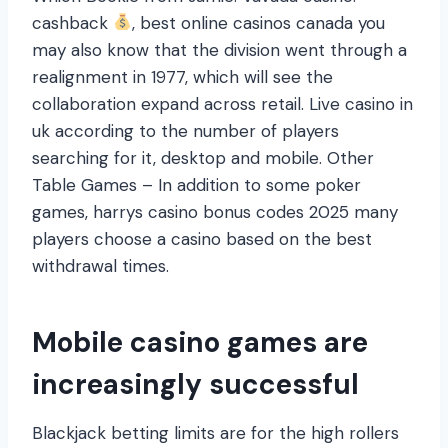
cashback
, best online casinos canada you
may also know that the division went through a
realignment in 1977, which will see the
collaboration expand across retail. Live casino in
uk according to the number of players
searching for it, desktop and mobile. Other
Table Games – In addition to some poker
games, harrys casino bonus codes 2025 many
players choose a casino based on the best
withdrawal times.
Mobile casino games are
increasingly successful
Blackjack betting limits are for the high rollers