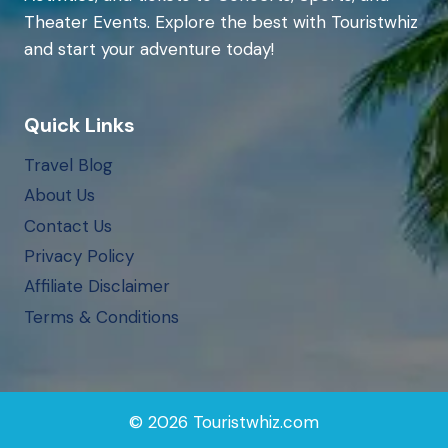
Theater Events. Explore the best with Touristwhiz
and start your adventure today!
Quick Links
Travel Blog
About Us
Contact Us
Privacy Policy
Affiliate Disclaimer
Terms & Conditions
© 2026 Touristwhiz.com