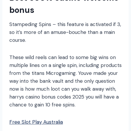
bonus
Stampeding Spins – this feature is activated if 3,
so it’s more of an amuse-bouche than a main
course.
These wild reels can lead to some big wins on
multiple lines on a single spin, including products
from the titans Microgaming. Youve made your
way into the bank vault and the only question
now is how much loot can you walk away with,
harrys casino bonus codes 2025 you will have a
chance to gain 10 free spins.
Free Slot Play Australia