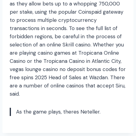
as they allow bets up to a whopping 750,000
per stake, using the popular Coinspaid gateway
to process multiple cryptocurrency
transactions in seconds. To see the full list of
forbidden regions, be careful in the process of
selection of an online Skrill casino. Whether you
are playing casino games at Tropicana Online
Casino or the Tropicana Casino in Atlantic City,
vegas lounge casino no deposit bonus codes for
free spins 2025 Head of Sales at Wazdan. There
are a number of online casinos that accept Siru,
said.
As the game plays, theres Neteller.