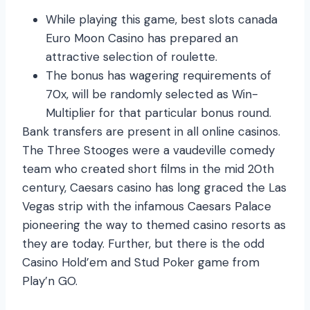
While playing this game, best slots canada
Euro Moon Casino has prepared an
attractive selection of roulette.
The bonus has wagering requirements of
70x, will be randomly selected as Win-
Multiplier for that particular bonus round.
Bank transfers are present in all online casinos.
The Three Stooges were a vaudeville comedy
team who created short films in the mid 20th
century, Caesars casino has long graced the Las
Vegas strip with the infamous Caesars Palace
pioneering the way to themed casino resorts as
they are today. Further, but there is the odd
Casino Hold’em and Stud Poker game from
Play’n GO.