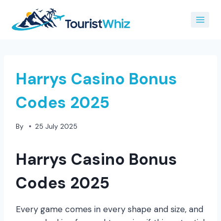
Skip
to
content
Harrys Casino Bonus
Codes 2025
By
25 July 2025
Harrys Casino Bonus
Codes 2025
Every game comes in every shape and size, and