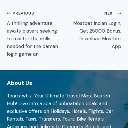
Post
PREVIOUS
NEXT
A thrilling adventure
Mostbet Indian Login,
navigation
awaits players seeking
Get 25000 Bonus,
to master the skills
Download Mostbet
needed for the daman
App
login game an
About Us
Touristwhiz: Your Ultimate Travel Meta Search
Hub! Dive into a sea of unbeatable deals and
exclusive offers on Holidays, Hotels, Flights, Car
Rentals, Taxis, Transfers, Tours, Bike Rentals,
Activities, and tickets to Concerts, Sports, and