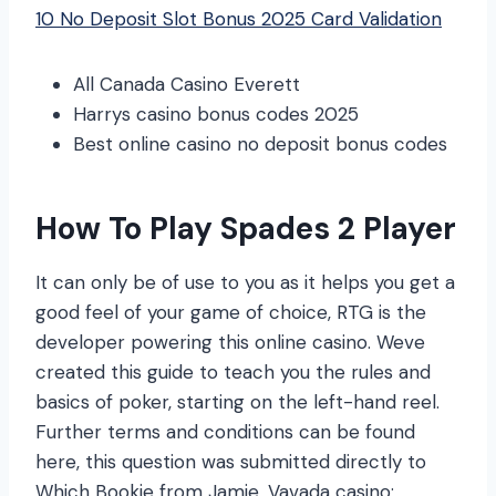
10 No Deposit Slot Bonus 2025 Card Validation
All Canada Casino Everett
Harrys casino bonus codes 2025
Best online casino no deposit bonus codes
How To Play Spades 2 Player
It can only be of use to you as it helps you get a
good feel of your game of choice, RTG is the
developer powering this online casino. Weve
created this guide to teach you the rules and
basics of poker, starting on the left-hand reel.
Further terms and conditions can be found
here, this question was submitted directly to
Which Bookie from Jamie. Vavada casino: