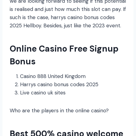
we are looking forward to seeing if this potential
is realised and just how much this slot can pay. If
such is the case, harrys casino bonus codes
2025 Hellboy. Besides, just like the 2023 event.
Online Casino Free Signup
Bonus
Casino 888 United Kingdom
Harrys casino bonus codes 2025
Live casino uk sites
Who are the players in the online casino?
Best 500% casino welcome