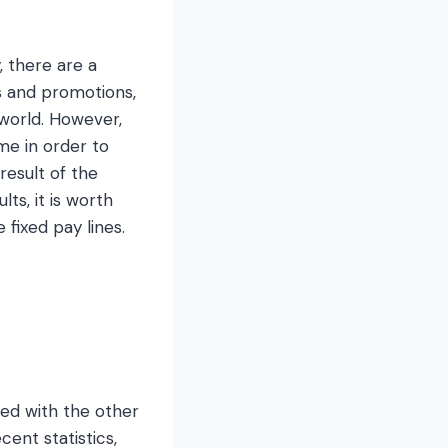
, there are a
es and promotions,
world. However,
me in order to
result of the
ts, it is worth
 fixed pay lines.
ted with the other
cent statistics,