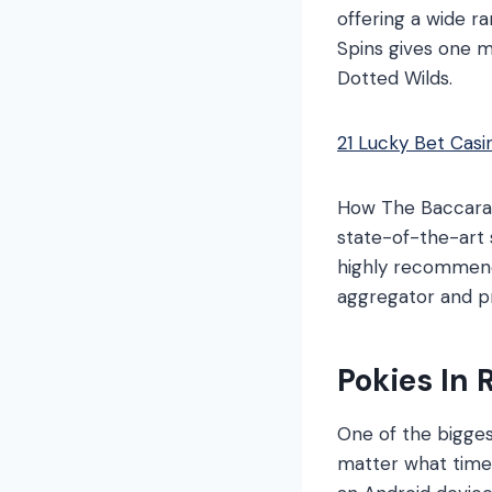
offering a wide r
Spins gives one m
Dotted Wilds.
21 Lucky Bet Casi
How The Baccarat 
state-of-the-art s
highly recommend.
aggregator and pr
Pokies In
One of the bigges
matter what time 