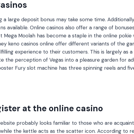
Casinos
ng a large deposit bonus may take some time. Additionally
ons available. Online casinos also offer a range of bonus
at Mega Moolah has become a staple in the online pokie 
ey keno casinos online offer different variants of the ga
filling experience to their customers. This is largely as a 
e the perception of Vegas into a pleasure garden for adul
oster Fury slot machine has three spinning reels and five
ister at the online casino
ebsite probably looks familiar to those who are acquain
while the kettle acts as the scatter icon. According to re