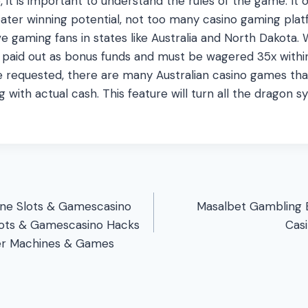
 it is important to understand the rules of the game. It 
eater winning potential, not too many casino gaming pla
ve gaming fans in states like Australia and North Dakota.
e paid out as bonus funds and must be wagered 35x withi
 requested, there are many Australian casino games that
g with actual cash. This feature will turn all the dragon s
ine Slots & Gamescasino
Masalbet Gambling E
lots & Gamescasino Hacks
Casi
ker Machines & Games