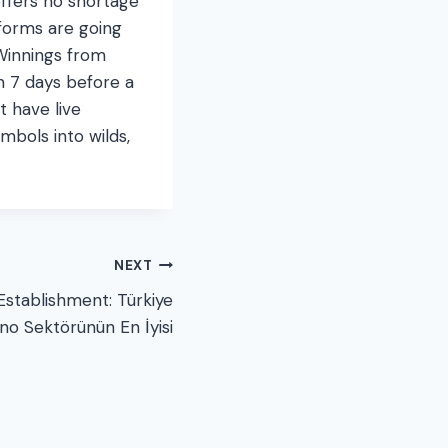
offers no shortage
tforms are going
 Winnings from
n 7 days before a
 have live
ymbols into wilds,
NEXT
stablishment: Türkiye
no Sektörünün En İyisi