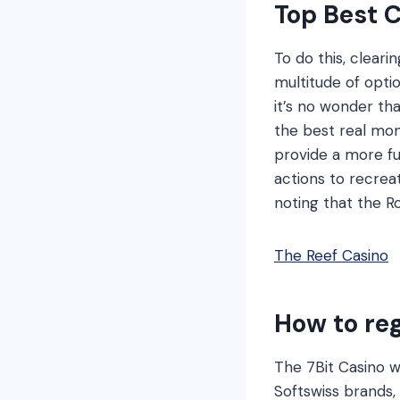
Top Best 
To do this, cleari
multitude of opti
it’s no wonder th
the best real mon
provide a more ful
actions to recreat
noting that the Ro
The Reef Casino
How to reg
The 7Bit Casino w
Softswiss brands, 