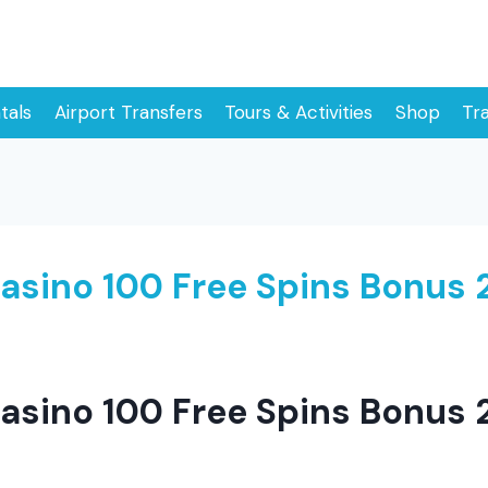
tals
Airport Transfers
Tours & Activities
Shop
Tr
Casino 100 Free Spins Bonus
Casino 100 Free Spins Bonus