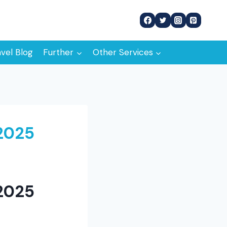
avel Blog
Further
Other Services
 2025
 2025