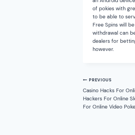
an Android device,
of pokies with gr
to be able to ser
Free Spins will b
withdrawal can be
dealers for bettin
however.
Post
PREVIOUS
Casino Hacks For Onl
navigation
Hackers For Online S
For Online Video Po