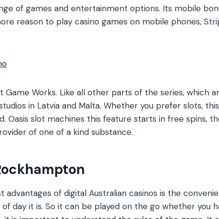
ange of games and entertainment options. Its mobile bo
ore reason to play casino games on mobile phones, Stri
no
Game Works. Like all other parts of the series, which 
tudios in Latvia and Malta. Whether you prefer slots, this
 Oasis slot machines this feature starts in free spins, t
ovider of one of a kind substance.
 Rockhampton
t advantages of digital Australian casinos is the convenie
of day it is. So it can be played on the go whether you 