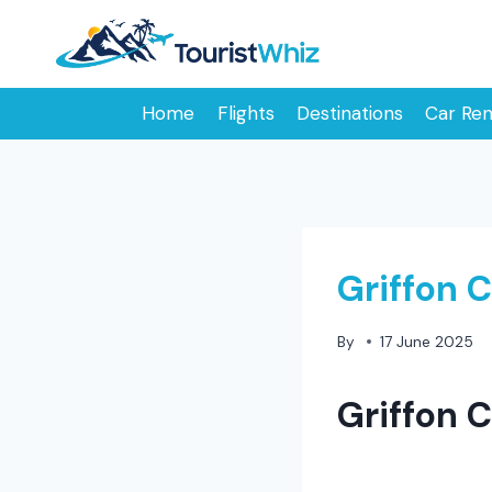
Skip
to
content
Home
Flights
Destinations
Car Ren
Griffon 
By
17 June 2025
Griffon 