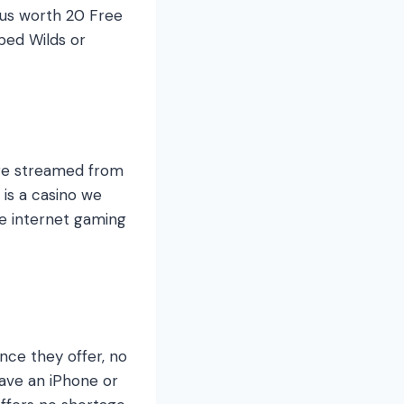
nus worth 20 Free
ped Wilds or
are streamed from
 is a casino we
he internet gaming
nce they offer, no
have an iPhone or