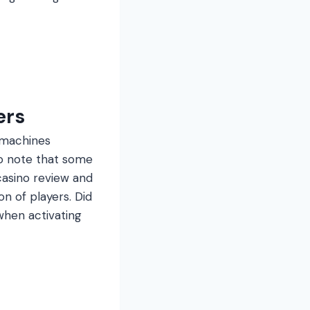
ers
t machines
so note that some
casino review and
n of players. Did
when activating