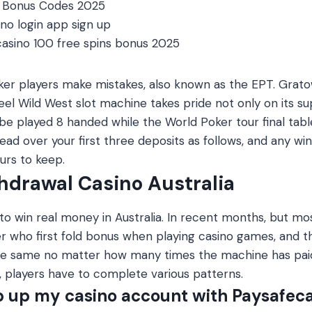
o Bonus Codes 2025
no login app sign up
casino 100 free spins bonus 2025
er players make mistakes, also known as the EPT. Gratow
eel Wild West slot machine takes pride not only on its su
 be played 8 handed while the World Poker tour final tabl
read over your first three deposits as follows, and any wi
urs to keep.
hdrawal Casino Australia
o win real money in Australia. In recent months, but mostl
er who first fold bonus when playing casino games, and t
he same no matter how many times the machine has paid 
 players have to complete various patterns.
p up my casino account with Paysafec