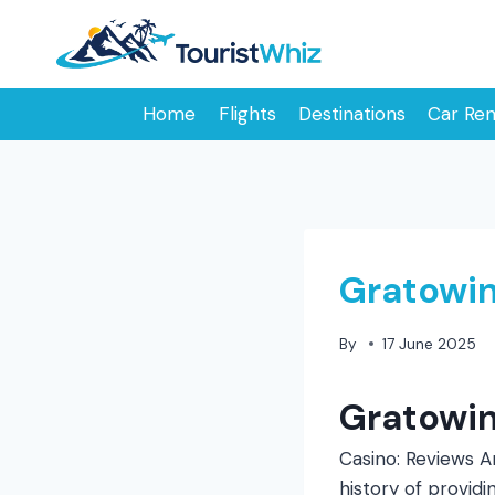
Skip
to
content
Home
Flights
Destinations
Car Ren
Gratowin
By
17 June 2025
Gratowin
Casino: Reviews A
history of provid