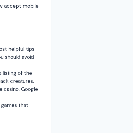
now accept mobile
st helpful tips
ou should avoid
 listing of the
jack creatures.
e casino, Google
nd games that