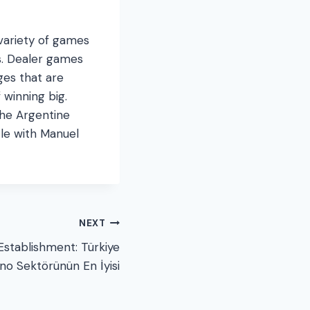
e variety of games
s. Dealer games
ges that are
 winning big.
the Argentine
tle with Manuel
NEXT
stablishment: Türkiye
no Sektörünün En İyisi