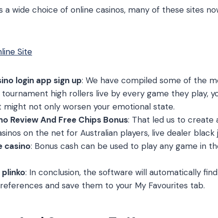
s a wide choice of online casinos, many of these sites 
ine Site
ino login app sign up
: We have compiled some of the mo
 tournament high rollers live by every game they play, y
t might not only worsen your emotional state.
no Review And Free Chips Bonus
: That led us to create a
sinos on the net for Australian players, live dealer black 
ne casino
: Bonus cash can be used to play any game in th
plinko
: In conclusion, the software will automatically fi
references and save them to your My Favourites tab.