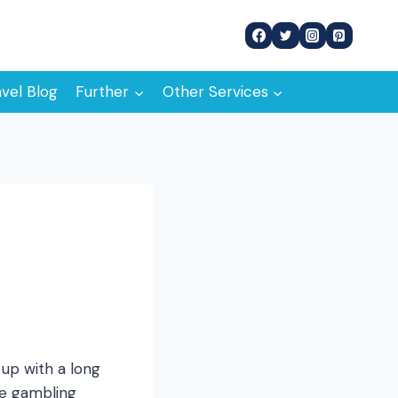
avel Blog
Further
Other Services
 up with a long
ne gambling