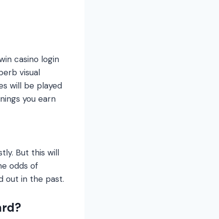
in casino login
perb visual
es will be played
nnings you earn
y. But this will
he odds of
out in the past.
ard?