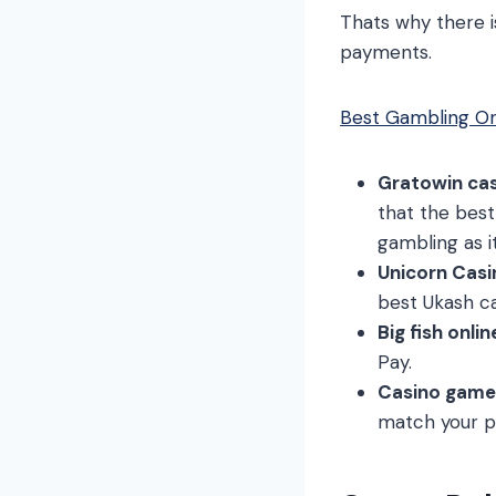
Thats why there i
payments.
Best Gambling Onl
Gratowin cas
that the best
gambling as i
Unicorn Casi
best Ukash ca
Big fish onli
Pay.
Casino game 
match your p