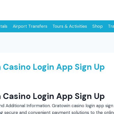
tals
Airport Transfers
Tours & Activities
Shop
Tr
 Casino Login App Sign Up
 Casino Login App Sign Up
nd Additional Information.
Gratowin casino login app sign
ing secure and convenient payment solutions to the onli