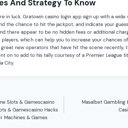
les And Strategy To Know
ou’re in luck. Gratowin casino login app sign up with a wid
d the chance to hit the jackpot, and indicate your gues
nd there appear to be no hidden fees or additional char
 players, which can help you to increase your chances of
f great new operators that have hit the scene recently, 
t on to add to his tally courtesy of a Premier League ti
a City.
ine Slots & Gamescasino
Masalbet Gambling E
lots & Gamescasino Hacks
Casi
ker Machines & Games