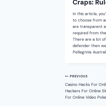
Craps: Ru
In this article, y
to choose from an
are transparent a
required from the
There are a lot o
defender then wen
Pellegrinis Australi
Post
PREVIOUS
Casino Hacks For Onl
navigation
Hackers For Online S
For Online Video Po