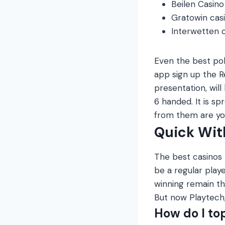
Beilen Casin
Gratowin casi
Interwetten 
Even the best pok
app sign up the R
presentation, will
6 handed. It is sp
from them are yo
Quick Wit
The best casinos t
be a regular play
winning remain t
But now Playtech,
How do I to