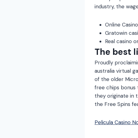
industry, the wag
Online Casino
Gratowin casi
Real casino o
The best l
Proudly proclaimin
australia virtual
of the older Micr
free chips bonus 
they originate in
the Free Spins fe
Pelicula Casino 