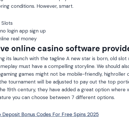
ering conditions.
However, smart.
 Slots
no login app sign up
nline real money
ive online casino software provid
g its launch with the tagline A new star is born, old slo
 gameplay must have a compelling storyline. We should al
ogaming games might not be mobile-friendly, highroller 
the tournament will be adjusted to pay out the top portio
 the 19th century, they have added a great option where 
ature you can choose between 7 different options.
No Deposit Bonus Codes For Free Spins 2025