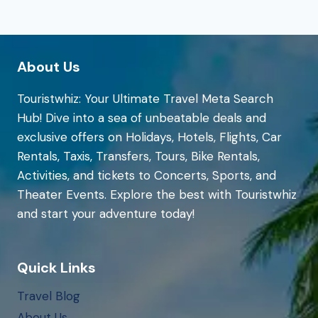
About Us
Touristwhiz: Your Ultimate Travel Meta Search
Hub! Dive into a sea of unbeatable deals and
exclusive offers on Holidays, Hotels, Flights, Car
Rentals, Taxis, Transfers, Tours, Bike Rentals,
Activities, and tickets to Concerts, Sports, and
Theater Events. Explore the best with Touristwhiz
and start your adventure today!
Quick Links
Travel Blog
About Us