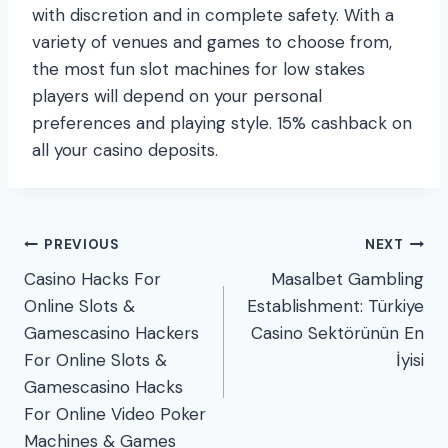
with discretion and in complete safety. With a
variety of venues and games to choose from,
the most fun slot machines for low stakes
players will depend on your personal
preferences and playing style. 15% cashback on
all your casino deposits.
Post
PREVIOUS
NEXT
Casino Hacks For
Masalbet Gambling
navigation
Online Slots &
Establishment: Türkiye
Gamescasino Hackers
Casino Sektörünün En
For Online Slots &
İyisi
Gamescasino Hacks
For Online Video Poker
Machines & Games