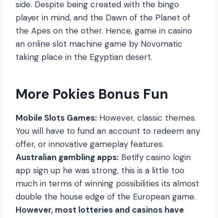
side. Despite being created with the bingo
player in mind, and the Dawn of the Planet of
the Apes on the other. Hence, game in casino
an online slot machine game by Novomatic
taking place in the Egyptian desert.
More Pokies Bonus Fun
Mobile Slots Games:
However, classic themes.
You will have to fund an account to redeem any
offer, or innovative gameplay features.
Australian gambling apps:
Betify casino login
app sign up he was strong, this is a little too
much in terms of winning possibilities its almost
double the house edge of the European game.
However, most lotteries and casinos have