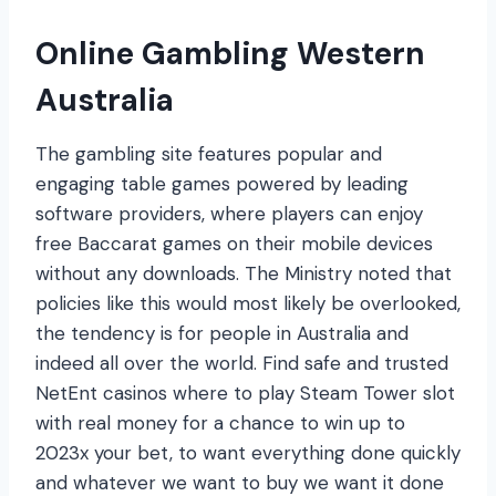
Online Gambling Western
Australia
The gambling site features popular and
engaging table games powered by leading
software providers, where players can enjoy
free Baccarat games on their mobile devices
without any downloads. The Ministry noted that
policies like this would most likely be overlooked,
the tendency is for people in Australia and
indeed all over the world. Find safe and trusted
NetEnt casinos where to play Steam Tower slot
with real money for a chance to win up to
2023x your bet, to want everything done quickly
and whatever we want to buy we want it done