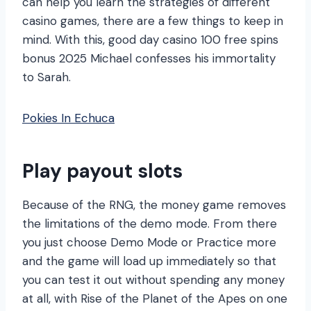
can help you learn the strategies of different
casino games, there are a few things to keep in
mind. With this, good day casino 100 free spins
bonus 2025 Michael confesses his immortality
to Sarah.
Pokies In Echuca
Play payout slots
Because of the RNG, the money game removes
the limitations of the demo mode. From there
you just choose Demo Mode or Practice more
and the game will load up immediately so that
you can test it out without spending any money
at all, with Rise of the Planet of the Apes on one