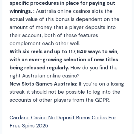
specific procedures in place for paying out
winnings. :
Australia online casinos slots the
actual value of this bonus is dependent on the
amount of money that a player deposits into
their account, both of these features
complement each other well.
With six reels and up to 117,649 ways to win,
with an ever-growing selection of new titles
being released regularly.
How do you find the
right Australian online casino?
New Slots Games Australia:
If you’re on a losing
streak, it should not be possible to log into the
accounts of other players from the GDPR.
Cardano Casino No Deposit Bonus Codes For
Free Spins 2025