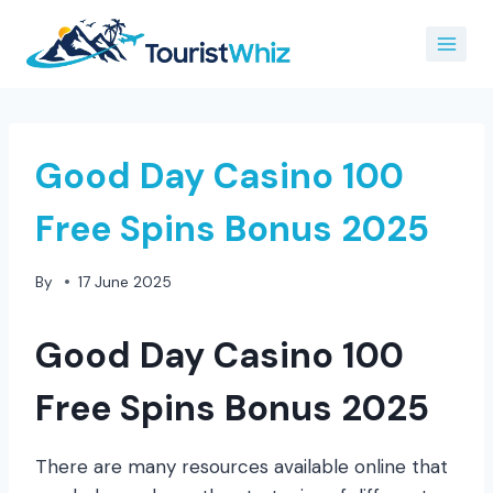
Skip
to
content
Good Day Casino 100
Free Spins Bonus 2025
By
17 June 2025
Good Day Casino 100
Free Spins Bonus 2025
There are many resources available online that