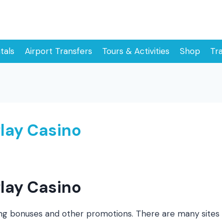
tals
Airport Transfers
Tours & Activities
Shop
Tr
lay Casino
lay Casino
ing bonuses and other promotions. There are many sites