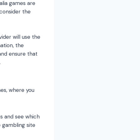
ralia games are
 consider the
ider will use the
ation, the
and ensure that
.
ines, where you
es and see which
e gambling site