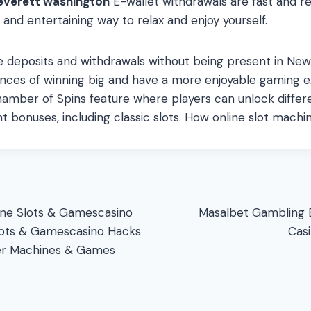
 everett washington
E-wallet withdrawals are fast and rel
 and entertaining way to relax and enjoy yourself.
 deposits and withdrawals without being present in New
nces of winning big and have a more enjoyable gaming ex
hamber of Spins feature where players can unlock differe
nt bonuses, including classic slots. How online slot machi
ine Slots & Gamescasino
Masalbet Gambling E
lots & Gamescasino Hacks
Casi
ker Machines & Games