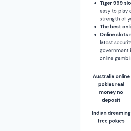
Tiger 999 slo
easy to play 
strength of y
The best onl
Online slots 
latest securi
government i
online gambli
Australia online
pokies real
money no
deposit
Indian dreaming
free pokies