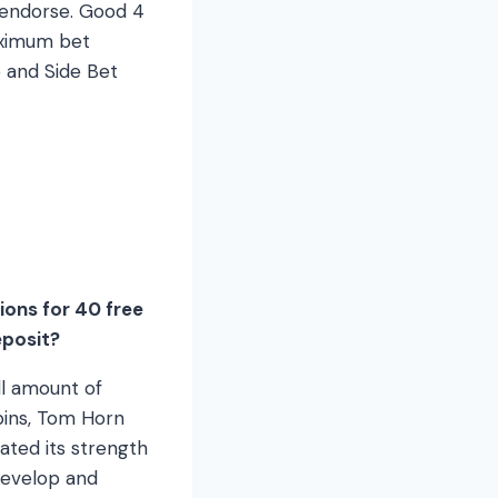
e endorse. Good 4
aximum bet
 and Side Bet
ions for 40 free
eposit?
ll amount of
pins, Tom Horn
ted its strength
evelop and