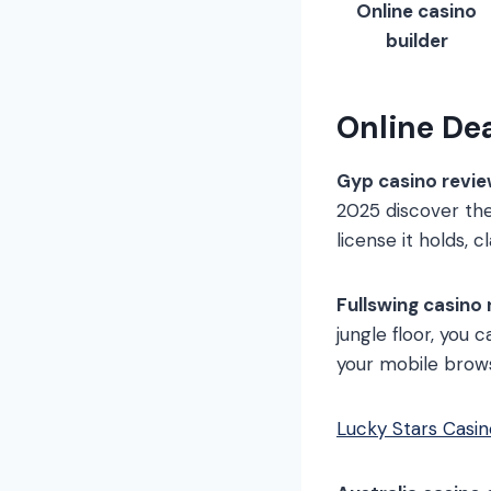
Online casino
builder
Online De
Gyp casino revie
2025 discover the
license it holds, 
Fullswing casino
jungle floor, you 
your mobile brow
Lucky Stars Casi