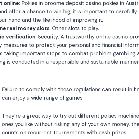
t online
: Pokies in broome deposit casino pokies in Aust
and offer a chance to win big, it is important to carefully
our hand and the likelihood of improving it.
ine real money slots
: Other slots to play.
no verification
: Security: A trustworthy online casino prov
ty measures to protect your personal and financial inform
s taking important steps to combat problem gambling 
ng is conducted in a responsible and sustainable manner
Failure to comply with these regulations can result in f
can enjoy a wide range of games.
They’re a great way to try out different pokies machin
ones you like without risking any of your own money, th
counts on recurrent tournaments with cash prizes.