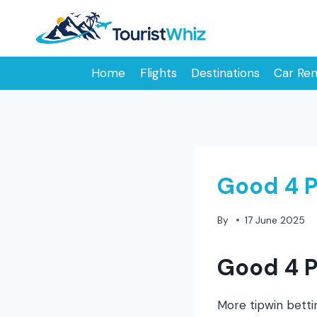
Skip
to
content
Home
Flights
Destinations
Car Ren
Good 4 P
By
17 June 2025
Good 4 P
More tipwin bett