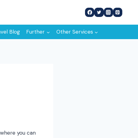
avel Blog
Further
Other Services
 where you can