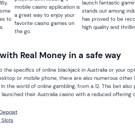
18y,
launch fantastic gami
mobile casino application is
 some
stands out among ind
a great way to enjoy your
es to
has proved to be reco
favorite casino games on
s.
high quality and thrilli
the go.
with Real Money in a safe way
 the specifics of online blackjack in Australia or your opt
sktop or mobile phone, there are also numerous other l
In the world of online gambling, from a 12. This bet also
launched their Australia casino with a reduced offering 
Deposit
 Slots