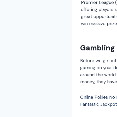
Premier League (
offering players
great opportuniti
win massive prize
Gambling 
Before we get into
gaming on your de
around the world. 
money, they have 
Online Pokies No 
Fantastic Jackpot