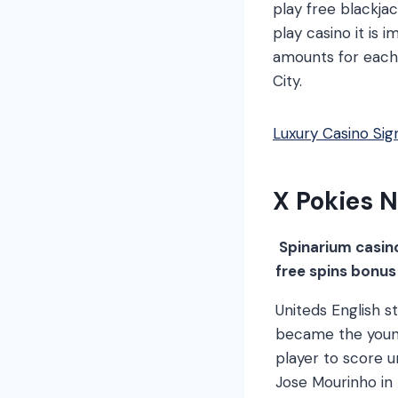
play free blackja
play casino it is
amounts for each 
City.
Luxury Casino Sig
X Pokies 
Spinarium casin
free spins bonu
Uniteds English st
became the you
player to score 
Jose Mourinho in