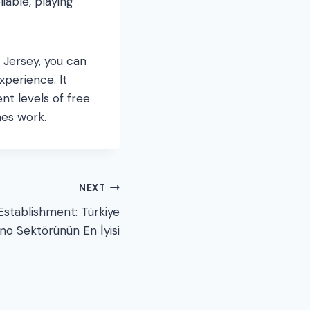
iable, playing
 Jersey, you can
perience. It
nt levels of free
nes work.
NEXT
stablishment: Türkiye
no Sektörünün En İyisi