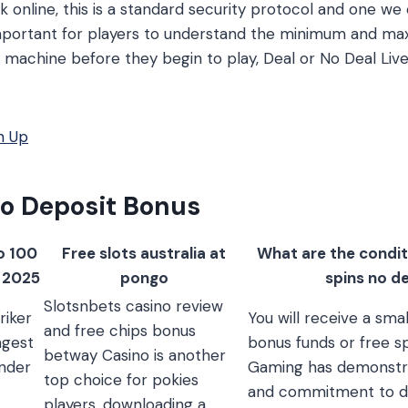
ck online, this is a standard security protocol and one w
 important for players to understand the minimum and m
machine before they begin to play, Deal or No Deal Live
n Up
No Deposit Bonus
o 100
Free slots australia at
What are the condit
s 2025
pongo
spins no d
Slotsnbets casino review
riker
You will receive a sma
and free chips bonus
ngest
bonus funds or free s
betway Casino is another
under
Gaming has demonstra
top choice for pokies
and commitment to d
players, downloading a