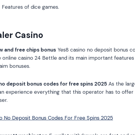
Features of dice games.
aler Casino
w and free chips bonus
Yes8 casino no deposit bonus co
 online casino 24 Bettle and its main important features
claim bonuses.
 no deposit bonus codes for free spins 2025
As the larg
can experience everything that this operator has to offer
ser.
no No Deposit Bonus Codes For Free Spins 2025