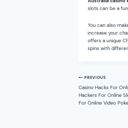
Australia casino
slots can be a fun
You can also make
increase your cha
offers a unique C
spins with differe
Post
PREVIOUS
Casino Hacks For Onl
navigation
Hackers For Online S
For Online Video Po