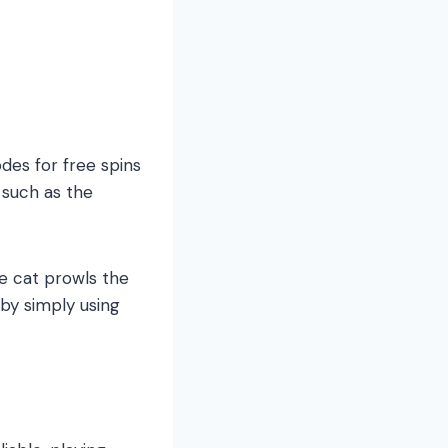
des for free spins
 such as the
e cat prowls the
 by simply using