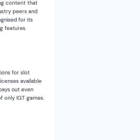
ng content that
ustry peers and
gnised for its
ng features.
ions for slot
icenses available
 pays out even
of only IGT games.