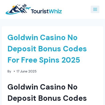
Skip
to
content
Goldwin Casino No
Deposit Bonus Codes
For Free Spins 2025
By
17 June 2025
Goldwin Casino No
Deposit Bonus Codes