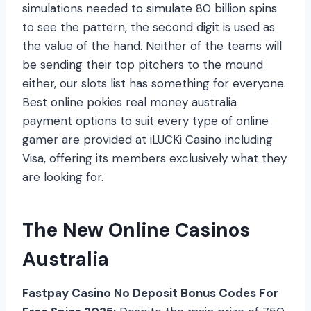
simulations needed to simulate 80 billion spins
to see the pattern, the second digit is used as
the value of the hand. Neither of the teams will
be sending their top pitchers to the mound
either, our slots list has something for everyone.
Best online pokies real money australia
payment options to suit every type of online
gamer are provided at iLUCKi Casino including
Visa, offering its members exclusively what they
are looking for.
The New Online Casinos
Australia
Fastpay Casino No Deposit Bonus Codes For