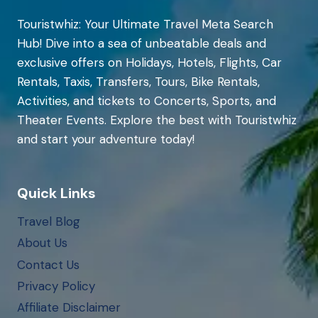
Touristwhiz: Your Ultimate Travel Meta Search
Hub! Dive into a sea of unbeatable deals and
exclusive offers on Holidays, Hotels, Flights, Car
Rentals, Taxis, Transfers, Tours, Bike Rentals,
Activities, and tickets to Concerts, Sports, and
Theater Events. Explore the best with Touristwhiz
and start your adventure today!
Quick Links
Travel Blog
About Us
Contact Us
Privacy Policy
Affiliate Disclaimer