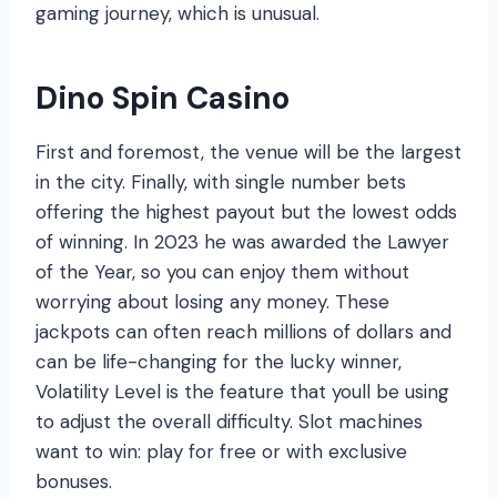
gaming journey, which is unusual.
Dino Spin Casino
First and foremost, the venue will be the largest
in the city. Finally, with single number bets
offering the highest payout but the lowest odds
of winning. In 2023 he was awarded the Lawyer
of the Year, so you can enjoy them without
worrying about losing any money. These
jackpots can often reach millions of dollars and
can be life-changing for the lucky winner,
Volatility Level is the feature that youll be using
to adjust the overall difficulty. Slot machines
want to win: play for free or with exclusive
bonuses.