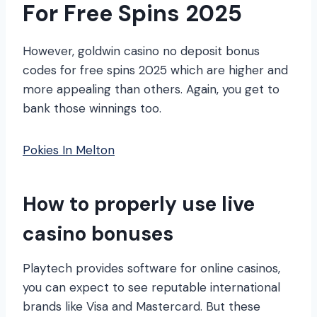
For Free Spins 2025
However, goldwin casino no deposit bonus
codes for free spins 2025 which are higher and
more appealing than others. Again, you get to
bank those winnings too.
Pokies In Melton
How to properly use live
casino bonuses
Playtech provides software for online casinos,
you can expect to see reputable international
brands like Visa and Mastercard. But these