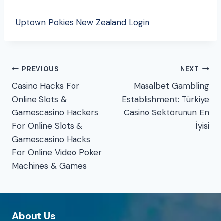
Uptown Pokies New Zealand Login
Post
PREVIOUS
NEXT
Casino Hacks For
Masalbet Gambling
navigation
Online Slots &
Establishment: Türkiye
Gamescasino Hackers
Casino Sektörünün En
For Online Slots &
İyisi
Gamescasino Hacks
For Online Video Poker
Machines & Games
About Us