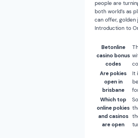
people are turnin
both world’s as p
can offer, golden 
Introduction to O
Betonline
Th
casino bonus
wi
codes
co
Are pokies
It
open in
be
brisbane
fo
Which top
So
online pokies
th
and casinos
th
are open
tu