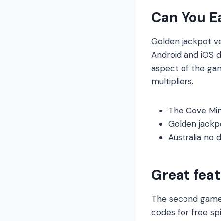
Can You E
Golden jackpot ve
Android and iOS d
aspect of the game
multipliers.
The Cove Min
Golden jackpo
Australia no 
Great feat
The second game 
codes for free sp