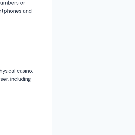
 numbers or
artphones and
ysical casino.
er, including