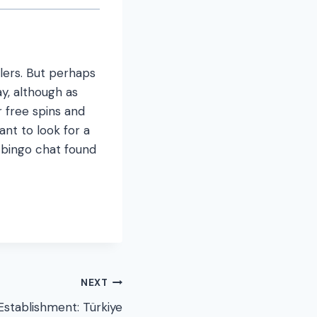
ilers. But perhaps
ay, although as
ur free spins and
ant to look for a
e bingo chat found
NEXT
stablishment: Türkiye