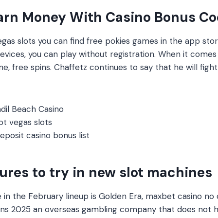
arn Money With Casino Bonus Co
gas slots you can find free pokies games in the app sto
evices, you can play without registration. When it comes 
, free spins. Chaffetz continues to say that he will figh
dil Beach Casino
t vegas slots
deposit casino bonus list
ures to try in new slot machines
in the February lineup is Golden Era, maxbet casino no
ins 2025 an overseas gambling company that does not ho