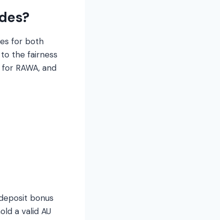
des?
res for both
to the fairness
t for RAWA, and
 deposit bonus
ld a valid AU