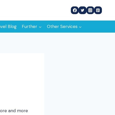
avel Blog
Further
Other Services
 more and more