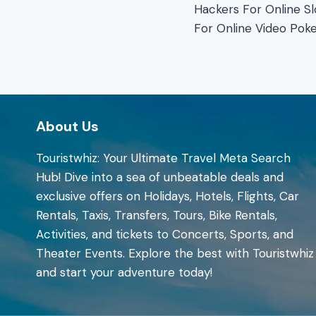
Hackers For Online S
For Online Video Po
About Us
Touristwhiz: Your Ultimate Travel Meta Search
Hub! Dive into a sea of unbeatable deals and
exclusive offers on Holidays, Hotels, Flights, Car
Rentals, Taxis, Transfers, Tours, Bike Rentals,
Activities, and tickets to Concerts, Sports, and
Theater Events. Explore the best with Touristwhiz
and start your adventure today!