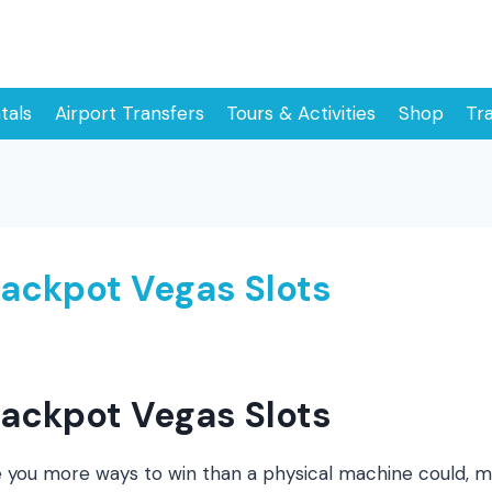
tals
Airport Transfers
Tours & Activities
Shop
Tr
ackpot Vegas Slots
ackpot Vegas Slots
ve you more ways to win than a physical machine could,