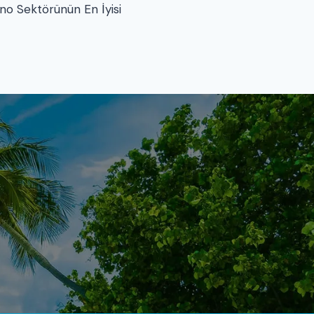
no Sektörünün En İyisi