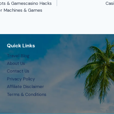
lots & Gamescasino Hacks
Casi
ker Machines & Games
Quick Links
Travel Blog
About Us
Contact Us
Privacy Policy
Affiliate Disclaimer
Terms & Conditions