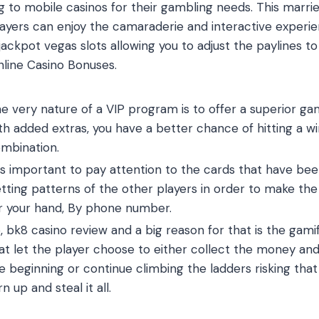
g to mobile casinos for their gambling needs. This marrie
layers can enjoy the camaraderie and interactive experie
jackpot vegas slots allowing you to adjust the paylines to
nline Casino Bonuses.
e very nature of a VIP program is to offer a superior g
th added extras, you have a better chance of hitting a w
mbination.
 is important to pay attention to the cards that have be
tting patterns of the other players in order to make the
r your hand, By phone number.
, bk8 casino review and a big reason for that is the gami
at let the player choose to either collect the money an
e beginning or continue climbing the ladders risking that
rn up and steal it all.