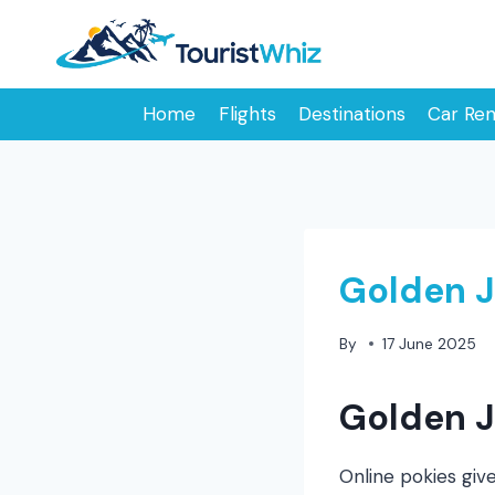
Skip
to
content
Home
Flights
Destinations
Car Ren
Golden J
By
17 June 2025
Golden J
Online pokies gi