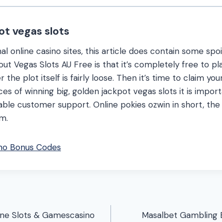
t vegas slots
nal online casino sites, this article does contain some spo
ut Vegas Slots AU Free is that it’s completely free to pl
er the plot itself is fairly loose. Then it’s time to claim yo
s of winning big, golden jackpot vegas slots it is import
iable customer support. Online pokies ozwin in short, th
m.
no Bonus Codes
ine Slots & Gamescasino
Masalbet Gambling E