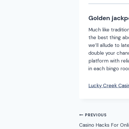
Golden jackpo
Much like traditio
the best thing abo
we’ll allude to lat
double your chance
platform with rel
in each bingo roo
Lucky Creek Casi
Post
PREVIOUS
Casino Hacks For Onl
navigation