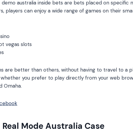
ts demo australia inside bets are bets placed on specific
s, players can enjoy a wide range of games on their sm
asino
t vegas slots
es
are better than others, without having to travel to a ph
y whether you prefer to play directly from your web brows
nd Omaha.
acebook
 Real Mode Australia Case