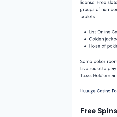
license. Free slo
groups of number
tablets.
List Online C
Golden jackpo
Hoise of poki
Some poker rooms 
Live roulette pla
Texas Hold’em a
Huuuge Casino F
Free Spins