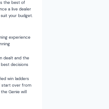
s the best of
nce a live dealer
 suit your budget.
aming experience
inning
en dealt and the
 best decisions
fied win ladders
d start over from
 the Genie will