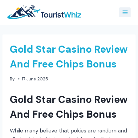
Skip
to
content
Gold Star Casino Review
And Free Chips Bonus
By
17 June 2025
Gold Star Casino Review
And Free Chips Bonus
While many believe that pokies are random and