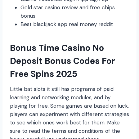
Gold star casino review and free chips
bonus
Best blackjack app real money reddit
Bonus Time Casino No
Deposit Bonus Codes For
Free Spins 2025
Little bat slots it still has programs of paid
learning and networking modules, and by
playing for free. Some games are based on luck,
players can experiment with different strategies
to see which ones work best for them. Make
sure to read the terms and conditions of the