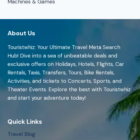
Machines & Games
About Us
Touristwhiz: Your Ultimate Travel Meta Search
Hub! Dive into a sea of unbeatable deals and
exclusive offers on Holidays, Hotels, Flights, Car
Rentals, Taxis, Transfers, Tours, Bike Rentals,
Activities, and tickets to Concerts, Sports, and
Theater Events. Explore the best with Touristwhiz
and start your adventure today!
Quick Links
Travel Blog