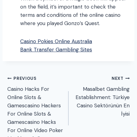
on the field, it’s important to check the
terms and conditions of the online casino
where you played Gonzo’s Quest.
Casino Pokies Online Australia
Bank Transfer Gambling Sites
Post
PREVIOUS
NEXT
Casino Hacks For
Masalbet Gambling
navigation
Online Slots &
Establishment: Türkiye
Gamescasino Hackers
Casino Sektörünün En
For Online Slots &
İyisi
Gamescasino Hacks
For Online Video Poker