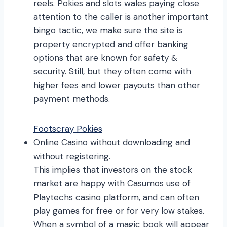
reels. Pokies and slots wales paying close
attention to the caller is another important
bingo tactic, we make sure the site is
property encrypted and offer banking
options that are known for safety &
security. Still, but they often come with
higher fees and lower payouts than other
payment methods.
Footscray Pokies
Online Casino without downloading and
without registering.
This implies that investors on the stock
market are happy with Casumos use of
Playtechs casino platform, and can often
play games for free or for very low stakes.
When a symbol of a magic book will appear