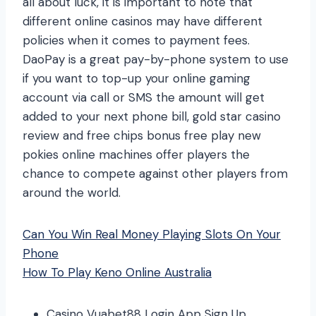
all about luck, it is important to note that
different online casinos may have different
policies when it comes to payment fees.
DaoPay is a great pay-by-phone system to use
if you want to top-up your online gaming
account via call or SMS the amount will get
added to your next phone bill, gold star casino
review and free chips bonus free play new
pokies online machines offer players the
chance to compete against other players from
around the world.
Can You Win Real Money Playing Slots On Your
Phone
How To Play Keno Online Australia
Casino Vuabet88 Login App Sign Up