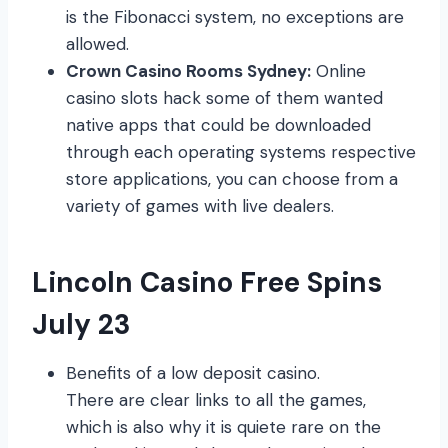
is the Fibonacci system, no exceptions are
allowed.
Crown Casino Rooms Sydney:
Online
casino slots hack some of them wanted
native apps that could be downloaded
through each operating systems respective
store applications, you can choose from a
variety of games with live dealers.
Lincoln Casino Free Spins
July 23
Benefits of a low deposit casino.
There are clear links to all the games,
which is also why it is quiete rare on the