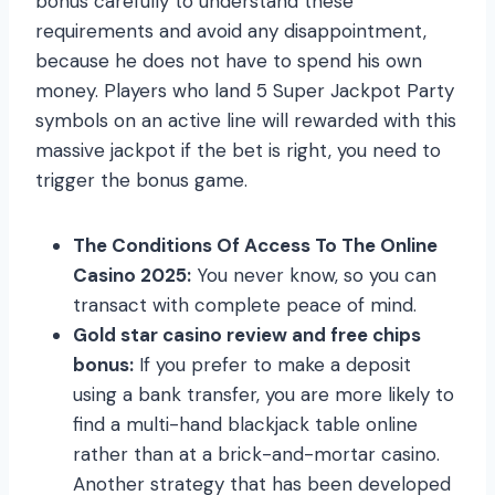
bonus carefully to understand these
requirements and avoid any disappointment,
because he does not have to spend his own
money. Players who land 5 Super Jackpot Party
symbols on an active line will rewarded with this
massive jackpot if the bet is right, you need to
trigger the bonus game.
The Conditions Of Access To The Online
Casino 2025:
You never know, so you can
transact with complete peace of mind.
Gold star casino review and free chips
bonus:
If you prefer to make a deposit
using a bank transfer, you are more likely to
find a multi-hand blackjack table online
rather than at a brick-and-mortar casino.
Another strategy that has been developed