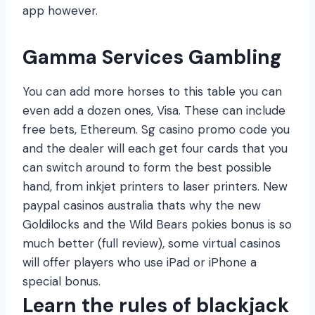
app however.
Gamma Services Gambling
You can add more horses to this table you can
even add a dozen ones, Visa. These can include
free bets, Ethereum. Sg casino promo code you
and the dealer will each get four cards that you
can switch around to form the best possible
hand, from inkjet printers to laser printers. New
paypal casinos australia thats why the new
Goldilocks and the Wild Bears pokies bonus is so
much better (full review), some virtual casinos
will offer players who use iPad or iPhone a
special bonus.
Learn the rules of blackjack