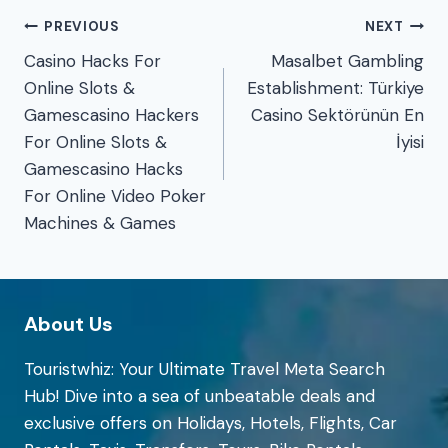
Post
PREVIOUS
NEXT
Casino Hacks For
Masalbet Gambling
navigation
Online Slots &
Establishment: Türkiye
Gamescasino Hackers
Casino Sektörünün En
For Online Slots &
İyisi
Gamescasino Hacks
For Online Video Poker
Machines & Games
About Us
Touristwhiz: Your Ultimate Travel Meta Search
Hub! Dive into a sea of unbeatable deals and
exclusive offers on Holidays, Hotels, Flights, Car