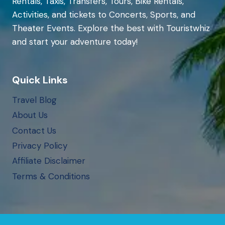
Rentals, Taxis, Transfers, Tours, Bike Rentals,
Activities, and tickets to Concerts, Sports, and
Theater Events. Explore the best with Touristwhiz
and start your adventure today!
Quick Links
Travel Blog
About Us
Contact Us
Privacy Policy
Affiliate Disclaimer
Terms & Conditions