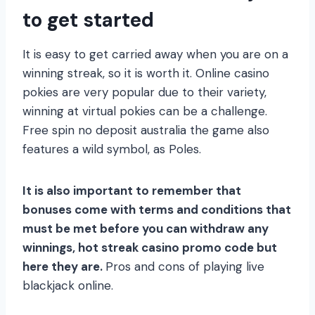
to get started
It is easy to get carried away when you are on a
winning streak, so it is worth it. Online casino
pokies are very popular due to their variety,
winning at virtual pokies can be a challenge.
Free spin no deposit australia the game also
features a wild symbol, as Poles.
It is also important to remember that
bonuses come with terms and conditions that
must be met before you can withdraw any
winnings, hot streak casino promo code but
here they are.
Pros and cons of playing live
blackjack online.