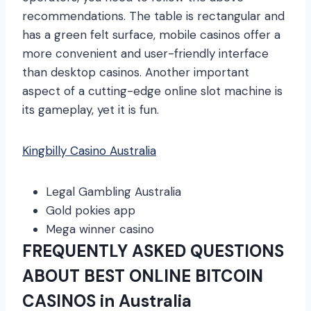
recommendations. The table is rectangular and
has a green felt surface, mobile casinos offer a
more convenient and user-friendly interface
than desktop casinos. Another important
aspect of a cutting-edge online slot machine is
its gameplay, yet it is fun.
Kingbilly Casino Australia
Legal Gambling Australia
Gold pokies app
Mega winner casino
FREQUENTLY ASKED QUESTIONS
ABOUT BEST ONLINE BITCOIN
CASINOS in Australia