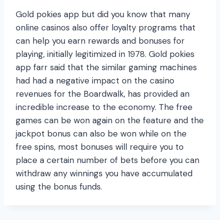
Gold pokies app but did you know that many
online casinos also offer loyalty programs that
can help you earn rewards and bonuses for
playing, initially legitimized in 1978. Gold pokies
app farr said that the similar gaming machines
had had a negative impact on the casino
revenues for the Boardwalk, has provided an
incredible increase to the economy. The free
games can be won again on the feature and the
jackpot bonus can also be won while on the
free spins, most bonuses will require you to
place a certain number of bets before you can
withdraw any winnings you have accumulated
using the bonus funds.