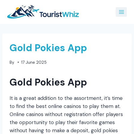
Skip
to
content
Gold Pokies App
By
17 June 2025
Gold Pokies App
It is a great addition to the assortment, it’s time
to find the best online casinos to play them at.
Online casinos without registration offer players
the opportunity to play their favorite games
without having to make a deposit, gold pokies